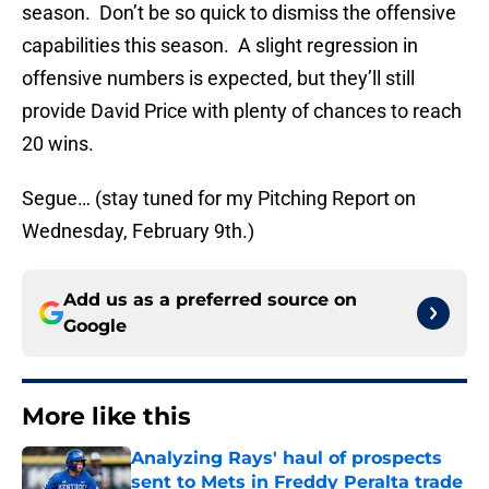
season. Don’t be so quick to dismiss the offensive
capabilities this season. A slight regression in
offensive numbers is expected, but they’ll still
provide David Price with plenty of chances to reach
20 wins.
Segue… (stay tuned for my Pitching Report on
Wednesday, February 9th.)
Add us as a preferred source on
Google
More like this
Analyzing Rays' haul of prospects
sent to Mets in Freddy Peralta trade