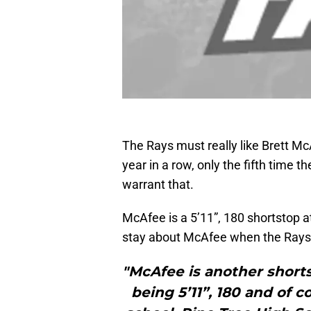
The Rays must really like Brett Mc
year in a row, only the fifth time t
warrant that.
McAfee is a 5’11”, 180 shortstop a
stay about McAfee when the Rays d
"McAfee is another shortst
being 5’11”, 180 and of 