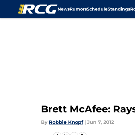
News
Rumors
Schedule
Standings
R
Skip to main content
Brett McAfee: Ray
By
Robbie Knopf
|
Jun 7, 2012