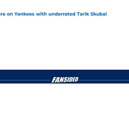
ure on Yankees with underrated Tarik Skubal
e
gs
Contact
Our 3
 Story
Privacy Policy
Terms
bility Statement
A-Z Index
Cooki