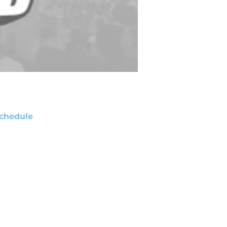
chedule