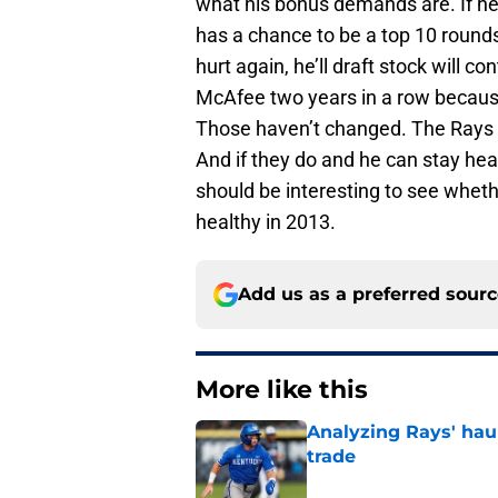
what his bonus demands are. If he s
has a chance to be a top 10 rounds
hurt again, he’ll draft stock will 
McAfee two years in a row because
Those haven’t changed. The Rays ar
And if they do and he can stay heal
should be interesting to see whet
healthy in 2013.
Add us as a preferred sour
More like this
Analyzing Rays' haul
trade
Published by on Invalid Dat