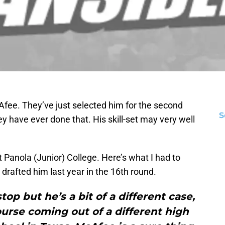
Afee. They’ve just selected him for the second
S
hey have ever done that. His skill-set may very well
t Panola (Junior) College. Here’s what I had to
rafted him last year in the 16th round.
op but he’s a bit of a different case,
course coming out of a different high