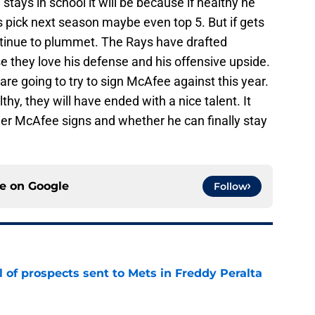
tays in school it will be because if healthy he
 pick next season maybe even top 5. But if gets
continue to plummet. The Rays have drafted
 they love his defense and his offensive upside.
e going to try to sign McAfee against this year.
thy, they will have ended with a nice talent. It
her McAfee signs and whether he can finally stay
ce on
Google
Follow
 of prospects sent to Mets in Freddy Peralta
e