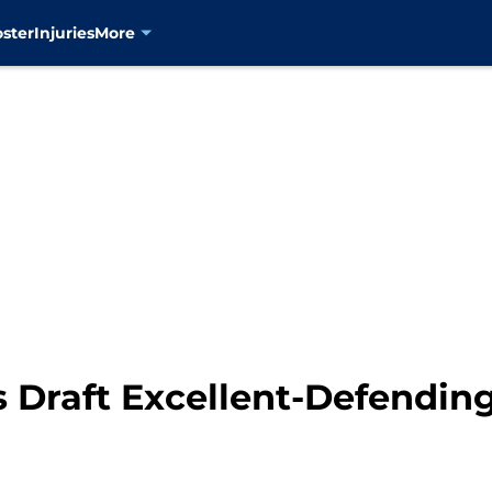
oster
Injuries
More
s Draft Excellent-Defendin