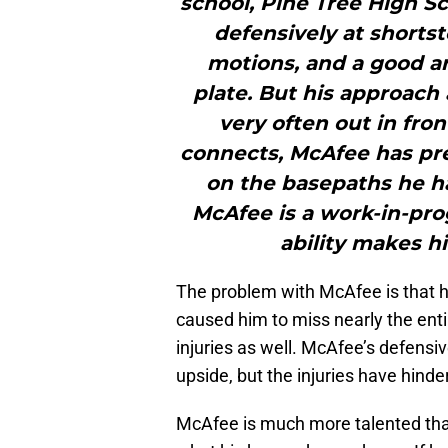
school, Pine Tree High Sc
defensively at shortst
motions, and a good ar
plate. But his approach 
very often out in fro
connects, McAfee has pre
on the basepaths he h
McAfee is a work-in-prog
ability makes h
The problem with McAfee is that 
caused him to miss nearly the enti
injuries as well. McAfee’s defensiv
upside, but the injuries have hind
McAfee is much more talented than