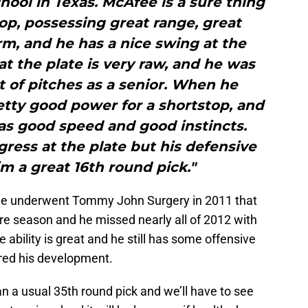
hool in Texas. McAfee is a sure thing
op, possessing great range, great
m, and he has a nice swing at the
at the plate is very raw, and he was
nt of pitches as a senior. When he
tty good power for a shortstop, and
as good speed and good instincts.
ress at the plate but his defensive
im a great 16th round pick."
he underwent Tommy John Surgery in 2011 that
re season and he missed nearly all of 2012 with
e ability is great and he still has some offensive
ered his development.
 a usual 35th round pick and we’ll have to see