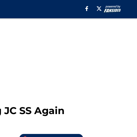
g JC SS Again