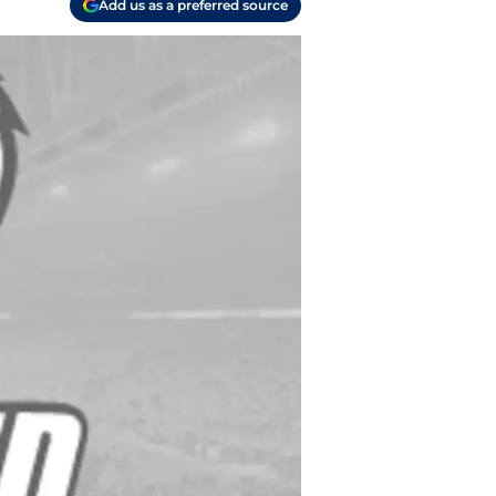
Add us as a preferred source