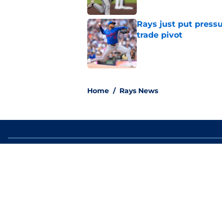
Rays just put press
trade pivot
Published by on Invalid Dat
2 related articles loaded
Home
/
Rays News
About
Openin
FanSided Daily
Pitch a
Legal Disclaimer
Accessi