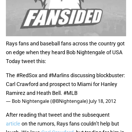
Rays fans and baseball fans across the country got
on edge when they heard Bob Nightengale of USA
Today tweet this:
The
#RedSox
and
#Marlins
discussing blockbuster:
Carl Crawford and prospect to Miami for Hanley
Ramirez and Heath Bell.
#MLB
— Bob Nightengale (@BNightengale)
July 18, 2012
After reading that tweet and the subsequent
article
on the rumors, Rays fans couldn’t help but