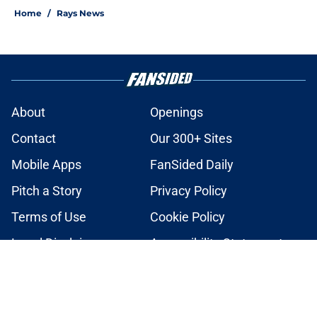
Home
/
Rays News
About
Openings
Contact
Our 300+ Sites
Mobile Apps
FanSided Daily
Pitch a Story
Privacy Policy
Terms of Use
Cookie Policy
Legal Disclaimer
Accessibility Statement
A-Z Index
Cookies Settings
© 2026
Minute Media
-
All Rights Reserved. The content on this site is
for entertainment and educational purposes only. Betting and