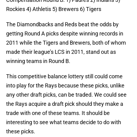
Rockies 4) Athletis 5) Brewers 6) Tigers
The Diamondbacks and Reds beat the odds by
getting Round A picks despite winning records in
2011 while the Tigers and Brewers, both of whom
made their league’s LCS in 2011, stand out as
winning teams in Round B.
This competitive balance lottery still could come
into play for the Rays because these picks, unlike
any other draft picks, can be traded. We could see
the Rays acquire a draft pick should they make a
trade with one of these teams. It should be
interesting to see what teams decide to do with
these picks.