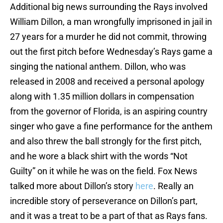
Additional big news surrounding the Rays involved
William Dillon, a man wrongfully imprisoned in jail in
27 years for a murder he did not commit, throwing
out the first pitch before Wednesday’s Rays game a
singing the national anthem. Dillon, who was
released in 2008 and received a personal apology
along with 1.35 million dollars in compensation
from the governor of Florida, is an aspiring country
singer who gave a fine performance for the anthem
and also threw the ball strongly for the first pitch,
and he wore a black shirt with the words “Not
Guilty” on it while he was on the field. Fox News
talked more about Dillon’s story
here
. Really an
incredible story of perseverance on Dillon’s part,
and it was a treat to be a part of that as Rays fans.