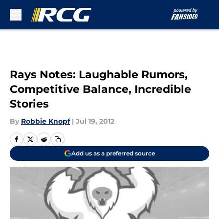
Skip to main content
Rays Notes: Laughable Rumors,
Competitive Balance, Incredible
Stories
By
Robbie Knopf
|
Jul 19, 2012
Add us as a preferred source