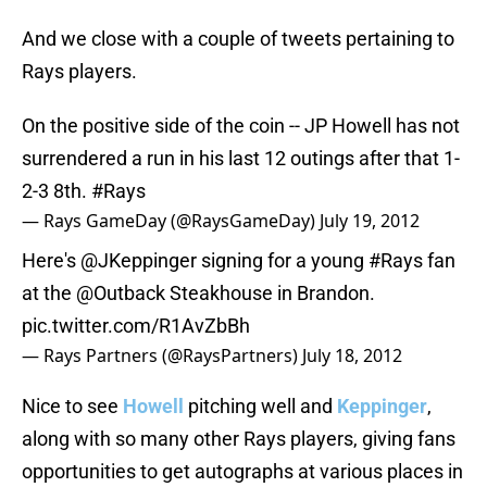
And we close with a couple of tweets pertaining to
Rays players.
On the positive side of the coin -- JP Howell has not
surrendered a run in his last 12 outings after that 1-
2-3 8th.
#Rays
— Rays GameDay (@RaysGameDay)
July 19, 2012
Here's
@JKeppinger
signing for a young
#Rays
fan
at the
@Outback
Steakhouse in Brandon.
pic.twitter.com/R1AvZbBh
— Rays Partners (@RaysPartners)
July 18, 2012
Nice to see
Howell
pitching well and
Keppinger
,
along with so many other Rays players, giving fans
opportunities to get autographs at various places in