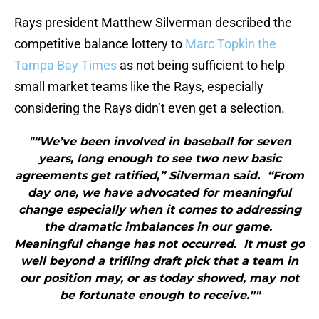
Rays president Matthew Silverman described the
competitive balance lottery to
Marc Topkin the
Tampa Bay Times
as not being sufficient to help
small market teams like the Rays, especially
considering the Rays didn’t even get a selection.
"“We’ve been involved in baseball for seven
years, long enough to see two new basic
agreements get ratified,” Silverman said. “From
day one, we have advocated for meaningful
change especially when it comes to addressing
the dramatic imbalances in our game.
Meaningful change has not occurred. It must go
well beyond a trifling draft pick that a team in
our position may, or as today showed, may not
be fortunate enough to receive.”"