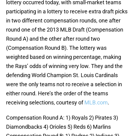
lottery occurred today, with small-market teams
participating in a lottery to receive extra draft picks
in two different compensation rounds, one after
round one of the 2013 MLB Draft (Compensation
Round A) and the other after round two
(Compensation Round B). The lottery was
weighted based on winning percentage, making
the Rays’ odds of winning very low. They and the
defending World Champion St. Louis Cardinals
were the only teams not ro receive a selection in
either round. Here’s the order of the teams
receiving selections, courtesy of
MLB.com
.
Compensation Round A: 1) Royals 2) Pirates 3)
Diamondbacks 4) Orioles 5) Reds 6) Marlins
Compensation Round B: 1) Padres 2) Indians 3)