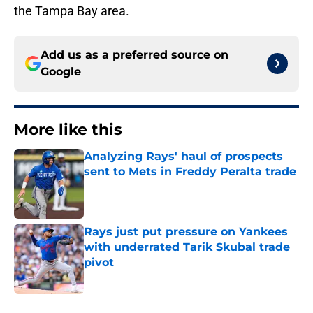
the Tampa Bay area.
Add us as a preferred source on
Google
More like this
Analyzing Rays' haul of prospects
sent to Mets in Freddy Peralta trade
Published by on Invalid Date
Rays just put pressure on Yankees
with underrated Tarik Skubal trade
pivot
Published by on Invalid Date
2 related articles loaded