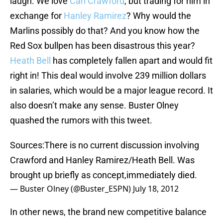
laugh. We love
Carl Crawford
, but trading for him in
exchange for
Hanley Ramirez
? Why would the
Marlins possibly do that? And you know how the
Red Sox bullpen has been disastrous this year?
Heath Bell
has completely fallen apart and would fit
right in! This deal would involve 239 million dollars
in salaries, which would be a major league record. It
also doesn’t make any sense. Buster Olney
quashed the rumors with this tweet.
Sources:There is no current discussion involving
Crawford and Hanley Ramirez/Heath Bell. Was
brought up briefly as concept,immediately died.
— Buster Olney (@Buster_ESPN)
July 18, 2012
In other news, the brand new competitive balance