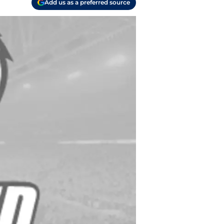
Add us as a preferred source