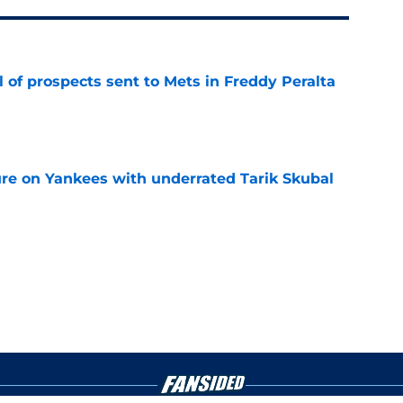
 of prospects sent to Mets in Freddy Peralta
e
ure on Yankees with underrated Tarik Skubal
e