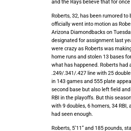
and the Rays believe that for once t
Roberts, 32, has been rumored to b
officially went into motion as Rob
Arizona Diamondbacks on Tuesday.
designated for assignment last ye
were crazy as Roberts was making
home runs and stolen 13 bases for 
what has happened. Roberts had a
.249/.341/.427 line with 25 double
in 143 games and 555 plate appear
second base but also left field an
RBI in the playoffs. But this seaso
with 9 doubles, 6 homers, 34 RBI,
had seen enough.
Roberts, 5’11” and 185 pounds, st