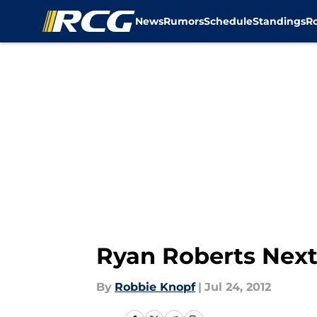
News
Rumors
Schedule
Standings
R
Skip to main content
Ryan Roberts Next 
By
Robbie Knopf
|
Jul 24, 2012