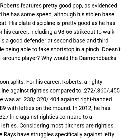
ty. Roberts features pretty good pop, as evidenced
d he has some speed, although his stolen base
t. His plate discipline is pretty good as he has
 his career, including a 98-66 strikeout to walk
s is a good defender at second base and third
hile being able to fake shortstop in a pinch. Doesn’t
 all-around player? Why would the Diamondbacks
on splits. For his career, Roberts, a righty
 line against righties compared to .272/.360/.455
, he was at .238/.320/.404 against right-handed
89 with lefties on the mound. In 2012, he has
27 line against righties compare to a
 lefties. Considering most pitchers are righties,
he Rays have struggles specifically against lefty