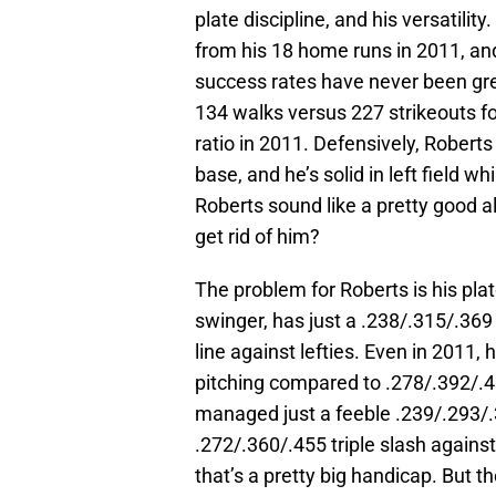
plate discipline, and his versatili
from his 18 home runs in 2011, an
success rates have never been grea
134 walks versus 227 strikeouts for
ratio in 2011. Defensively, Robert
base, and he’s solid in left field w
Roberts sound like a pretty good
get rid of him?
The problem for Roberts is his plato
swinger, has just a .238/.315/.369
line against lefties. Even in 2011
pitching compared to .278/.392/.4
managed just a feeble .239/.293/.3
.272/.360/.455 triple slash against
that’s a pretty big handicap. But t