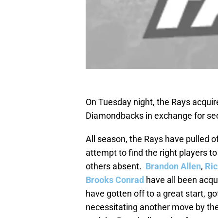
On Tuesday night, the Rays acquire
Diamondbacks in exchange for 
All season, the Rays have pulled of
attempt to find the right players t
others absent.
Brandon Allen
,
Ri
Brooks Conrad
have all been acqui
have gotten off to a great start, go
necessitating another move by the