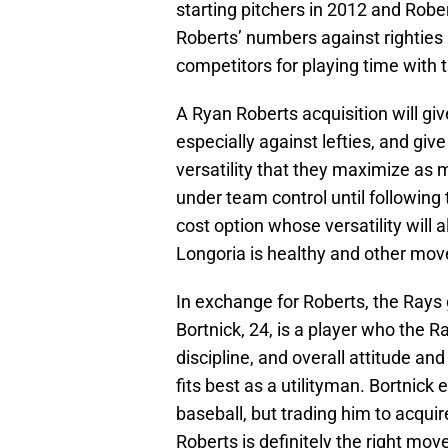
starting pitchers in 2012 and Robe
Roberts’ numbers against righties 
competitors for playing time with 
A Ryan Roberts acquisition will giv
especially against lefties, and gi
versatility that they maximize as 
under team control until following 
cost option whose versatility wil
Longoria is healthy and other mo
In exchange for Roberts, the Rays
Bortnick, 24, is a player who the R
discipline, and overall attitude and
fits best as a utilityman. Bortnic
baseball, but trading him to acqui
Roberts is definitely the right mov