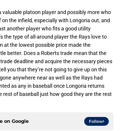
 a valuable platoon player and possibly more who
 on the infield, especially with Longoria out, and
ast another player who fits a good utility
’s the type of all-around player the Rays love to
im at the lowest possible price made the
ittle better. Does a Roberts trade mean that the
 trade deadline and acquire the necessary pieces
ell you that they’re not going to give up on this
gone anywhere near as well as the Rays had
lented as any in baseball once Longoria returns
 rest of baseball just how good they are the rest
ce on
Google
Follow