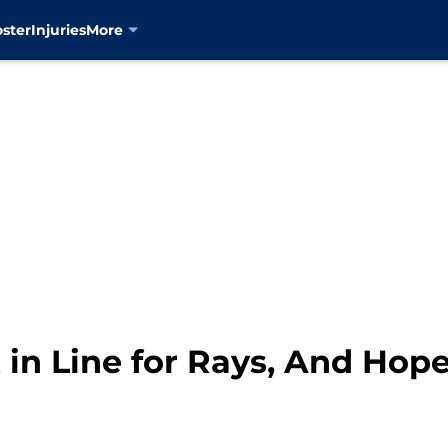
oster
Injuries
More
in Line for Rays, And Hope