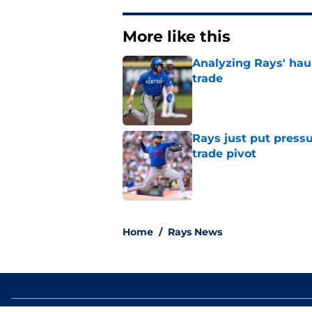
More like this
Analyzing Rays' haul
trade
Published by on Invalid Dat
Rays just put press
trade pivot
Published by on Invalid Dat
2 related articles loaded
Home
/
Rays News