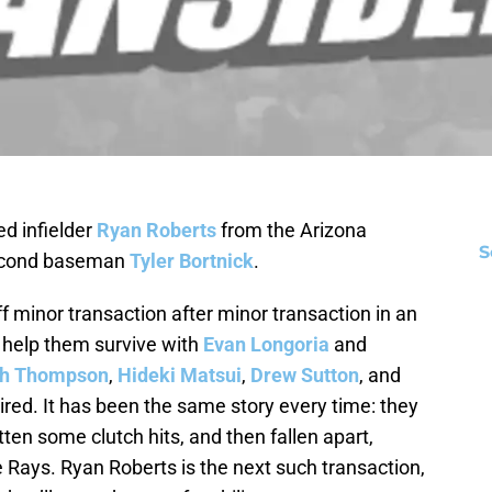
d infielder
Ryan Roberts
from the Arizona
S
second baseman
Tyler Bortnick
.
f minor transaction after minor transaction in an
o help them survive with
Evan Longoria
and
ch Thompson
,
Hideki Matsui
,
Drew Sutton
, and
red. It has been the same story every time: they
tten some clutch hits, and then fallen apart,
 Rays. Ryan Roberts is the next such transaction,