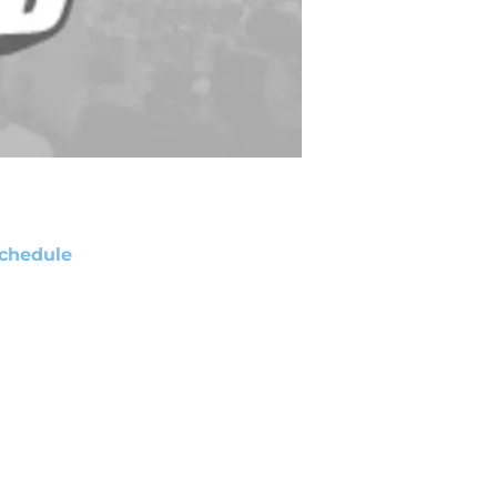
chedule