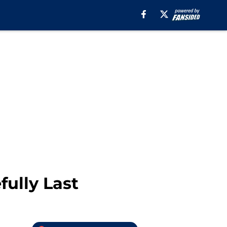
fully Last