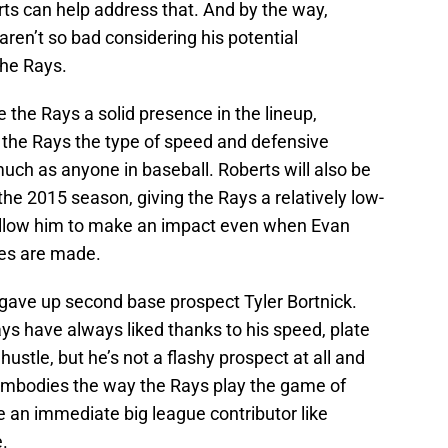
rts can help address that. And by the way,
aren’t so bad considering his potential
the Rays.
e the Rays a solid presence in the lineup,
ve the Rays the type of speed and defensive
much as anyone in baseball. Roberts will also be
the 2015 season, giving the Rays a relatively low-
l allow him to make an impact even when Evan
ves are made.
 gave up second base prospect Tyler Bortnick.
ays have always liked thanks to his speed, plate
 hustle, but he’s not a flashy prospect at all and
k embodies the way the Rays play the game of
re an immediate big league contributor like
e.