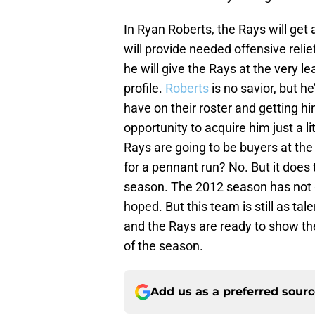
In Ryan Roberts, the Rays will get
will provide needed offensive relief
he will give the Rays at the very le
profile.
Roberts
is no savior, but he
have on their roster and getting h
opportunity to acquire him just a l
Rays are going to be buyers at the
for a pennant run? No. But it does t
season. The 2012 season has not 
hoped. But this team is still as ta
and the Rays are ready to show the
of the season.
Add us as a preferred sour