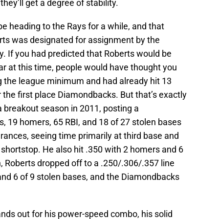
hey’ll get a degree of stability.
e heading to the Rays for a while, and that
erts was designated for assignment by the
 If you had predicted that Roberts would be
ar at this time, people would have thought you
 the league minimum and had already hit 13
the first place Diamondbacks. But that’s exactly
 breakout season in 2011, posting a
s, 19 homers, 65 RBI, and 18 of 27 stolen bases
ances, seeing time primarily at third base and
d shortstop. He also hit .350 with 2 homers and 6
n, Roberts dropped off to a .250/.306/.357 line
 and 6 of 9 stolen bases, and the Diamondbacks
ands out for his power-speed combo, his solid