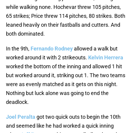
while walking none. Hochevar threw 105 pitches,
65 strikes; Price threw 114 pitches, 80 strikes. Both
leaned heavily on their fastballs and cutters. And
both dominated.
In the 9th,
Fernando Rodney
allowed a walk but
worked around it with 2 strikeouts.
Kelvin Herrera
worked the bottom of the inning and allowed 1 hit
but worked around it, striking out 1. The two teams
were as evenly matched as it gets on this night.
Nothing but luck alone was going to end the
deadlock.
Joel Peralta
got two quick outs to begin the 10th
and seemed like he had worked a quick inning