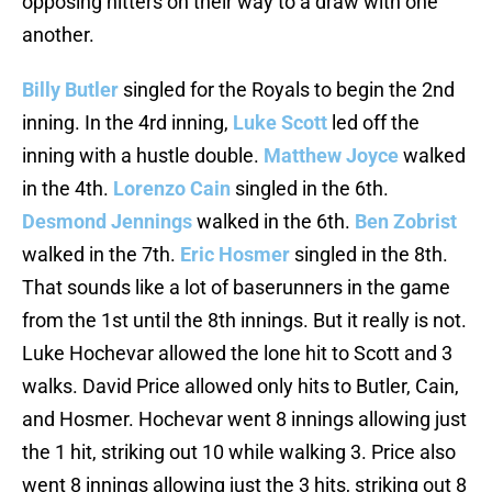
opposing hitters on their way to a draw with one
another.
Billy Butler
singled for the Royals to begin the 2nd
inning. In the 4rd inning,
Luke Scott
led off the
inning with a hustle double.
Matthew Joyce
walked
in the 4th.
Lorenzo Cain
singled in the 6th.
Desmond Jennings
walked in the 6th.
Ben Zobrist
walked in the 7th.
Eric Hosmer
singled in the 8th.
That sounds like a lot of baserunners in the game
from the 1st until the 8th innings. But it really is not.
Luke Hochevar allowed the lone hit to Scott and 3
walks. David Price allowed only hits to Butler, Cain,
and Hosmer. Hochevar went 8 innings allowing just
the 1 hit, striking out 10 while walking 3. Price also
went 8 innings allowing just the 3 hits, striking out 8