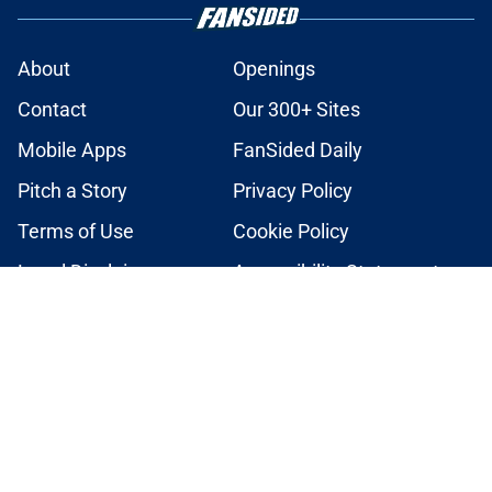
About
Openings
Contact
Our 300+ Sites
Mobile Apps
FanSided Daily
Pitch a Story
Privacy Policy
Terms of Use
Cookie Policy
Legal Disclaimer
Accessibility Statement
A-Z Index
Cookies Settings
© 2026
Minute Media
-
All Rights Reserved. The content on this site is
for entertainment and educational purposes only. Betting and
gambling content is intended for individuals 21+ and is based on
individual commentators' opinions and not that of Minute Media or its
affiliates and related brands. All picks and predictions are suggestions
only and not a guarantee of success or profit. If you or someone you
know has a gambling problem, crisis counseling and referral services
can be accessed by calling 1-800-GAMBLER.