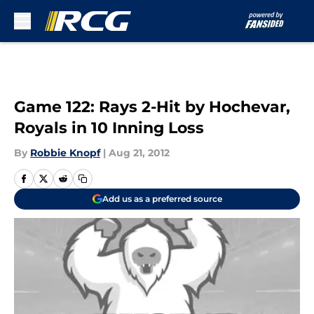
Skip to main content
Game 122: Rays 2-Hit by Hochevar,
Royals in 10 Inning Loss
By
Robbie Knopf
|
Aug 21, 2012
Add us as a preferred source