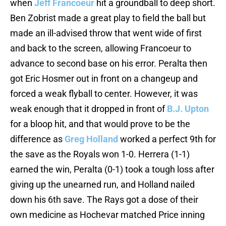
when
Jeff Francoeur
hit a groundball to deep short.
Ben Zobrist made a great play to field the ball but
made an ill-advised throw that went wide of first
and back to the screen, allowing Francoeur to
advance to second base on his error. Peralta then
got Eric Hosmer out in front on a changeup and
forced a weak flyball to center. However, it was
weak enough that it dropped in front of
B.J. Upton
for a bloop hit, and that would prove to be the
difference as
Greg Holland
worked a perfect 9th for
the save as the Royals won 1-0. Herrera (1-1)
earned the win, Peralta (0-1) took a tough loss after
giving up the unearned run, and Holland nailed
down his 6th save. The Rays got a dose of their
own medicine as Hochevar matched Price inning