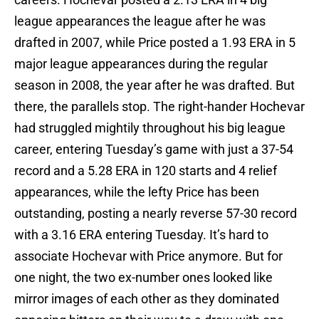
league appearances the league after he was
drafted in 2007, while Price posted a 1.93 ERA in 5
major league appearances during the regular
season in 2008, the year after he was drafted. But
there, the parallels stop. The right-hander Hochevar
had struggled mightily throughout his big league
career, entering Tuesday’s game with just a 37-54
record and a 5.28 ERA in 120 starts and 4 relief
appearances, while the lefty Price has been
outstanding, posting a nearly reverse 57-30 record
with a 3.16 ERA entering Tuesday. It’s hard to
associate Hochevar with Price anymore. But for
one night, the two ex-number ones looked like
mirror images of each other as they dominated