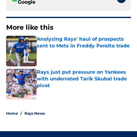
Google
More like this
Analyzing Rays' haul of prospects
sent to Mets in Freddy Peralta trade
Published by on Invalid Date
Rays just put pressure on Yankees
with underrated Tarik Skubal trade
pivot
Published by on Invalid Date
2 related articles loaded
Home
/
Rays News