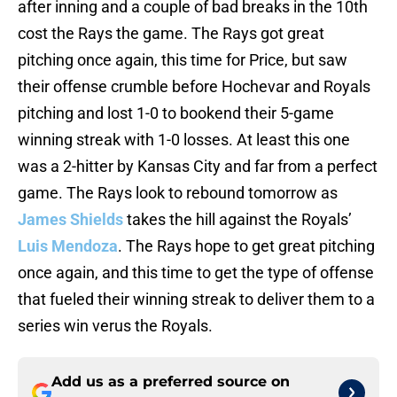
after inning and a couple of bad breaks in the 10th
cost the Rays the game. The Rays got great
pitching once again, this time for Price, but saw
their offense crumble before Hochevar and Royals
pitching and lost 1-0 to bookend their 5-game
winning streak with 1-0 losses. At least this one
was a 2-hitter by Kansas City and far from a perfect
game. The Rays look to rebound tomorrow as
James Shields
takes the hill against the Royals’
Luis Mendoza
. The Rays hope to get great pitching
once again, and this time to get the type of offense
that fueled their winning streak to deliver them to a
series win verus the Royals.
Add us as a preferred source on