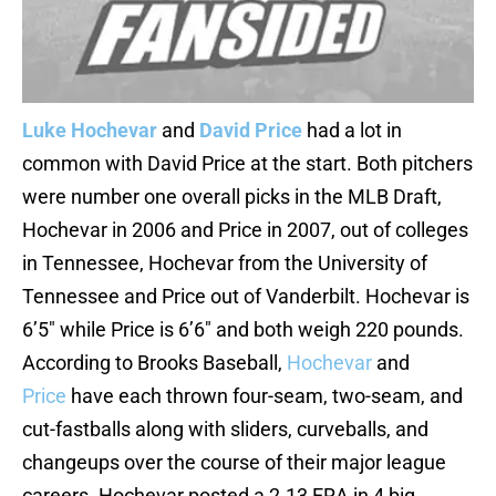
Luke Hochevar
and
David Price
had a lot in
common with David Price at the start. Both pitchers
were number one overall picks in the MLB Draft,
Hochevar in 2006 and Price in 2007, out of colleges
in Tennessee, Hochevar from the University of
Tennessee and Price out of Vanderbilt. Hochevar is
6’5″ while Price is 6’6″ and both weigh 220 pounds.
According to Brooks Baseball,
Hochevar
and
Price
have each thrown four-seam, two-seam, and
cut-fastballs along with sliders, curveballs, and
changeups over the course of their major league
careers. Hochevar posted a 2.13 ERA in 4 big