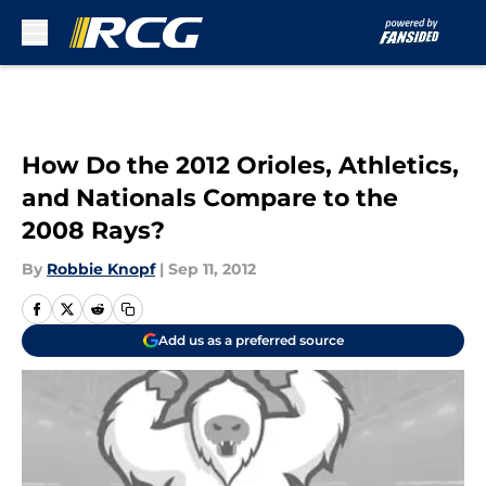
Skip to main content
How Do the 2012 Orioles, Athletics,
and Nationals Compare to the
2008 Rays?
By
Robbie Knopf
|
Sep 11, 2012
Add us as a preferred source