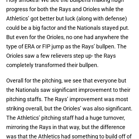
progress for both the Rays and Orioles while the
Athletics’ got better but luck (along with defense)
could be a big factor and the Nationals stayed put.
But even for the Orioles, no one had anywhere the
type of ERA or FIP jump as the Rays’ bullpen. The
Orioles saw a few relievers step up- the Rays
completely transformed their bullpen.
Overall for the pitching, we see that everyone but
the Nationals saw significant improvement to their
pitching staffs. The Rays’ improvement was most
striking overall, but the Orioles’ was also significant.
The Athletics’ pitching staff had a huge turnover,
mirroring the Rays in that way, but the difference
was that the Athletics had something to build off of