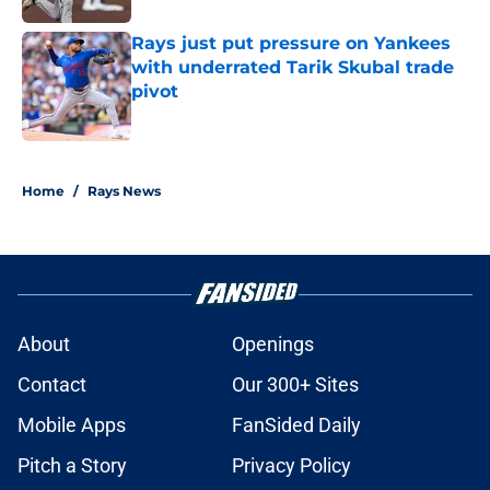
Rays just put pressure on Yankees
with underrated Tarik Skubal trade
pivot
Published by on Invalid Date
2 related articles loaded
Home
/
Rays News
About
Openings
Contact
Our 300+ Sites
Mobile Apps
FanSided Daily
Pitch a Story
Privacy Policy