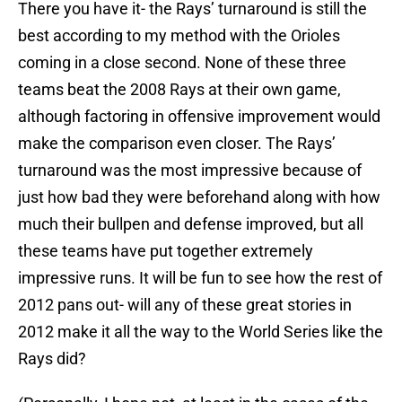
There you have it- the Rays’ turnaround is still the
best according to my method with the Orioles
coming in a close second. None of these three
teams beat the 2008 Rays at their own game,
although factoring in offensive improvement would
make the comparison even closer. The Rays’
turnaround was the most impressive because of
just how bad they were beforehand along with how
much their bullpen and defense improved, but all
these teams have put together extremely
impressive runs. It will be fun to see how the rest of
2012 pans out- will any of these great stories in
2012 make it all the way to the World Series like the
Rays did?