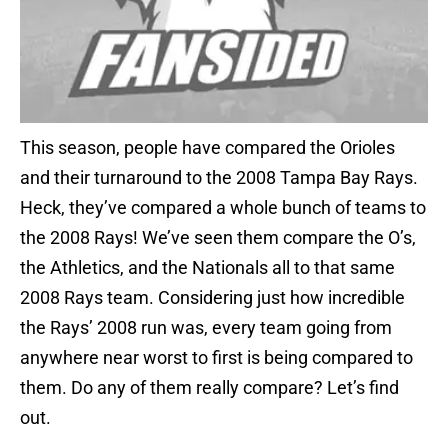
This season, people have compared the Orioles
and their turnaround to the 2008 Tampa Bay Rays.
Heck, they’ve compared a whole bunch of teams to
the 2008 Rays! We’ve seen them compare the O’s,
the Athletics, and the Nationals all to that same
2008 Rays team. Considering just how incredible
the Rays’ 2008 run was, every team going from
anywhere near worst to first is being compared to
them. Do any of them really compare? Let’s find
out.