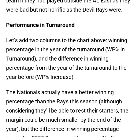
team if they had played outside the AL East as they
were bad but not horrific as the Devil Rays were.
Performance in Turnaround
Let’s add two columns to the chart above: winning
percentage in the year of the turnaround (WP% in
Turnaround), and the difference in winning
percentage from the year of the turnaround to the
year before (WP% Increase).
The Nationals actually have a better winning
percentage than the Rays this season (although
considering they’ll be able to rest their starters, the
margin could be much smaller by the end of the
year), but the difference in winning percentage