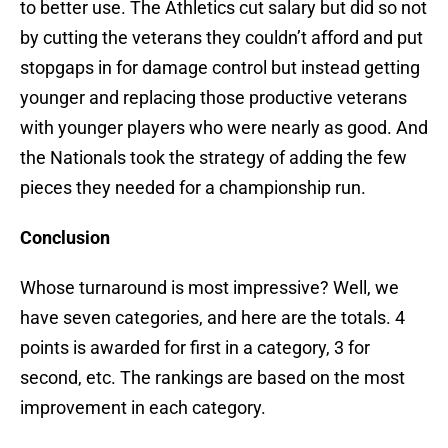
to better use. The Athletics cut salary but did so not
by cutting the veterans they couldn’t afford and put
stopgaps in for damage control but instead getting
younger and replacing those productive veterans
with younger players who were nearly as good. And
the Nationals took the strategy of adding the few
pieces they needed for a championship run.
Conclusion
Whose turnaround is most impressive? Well, we
have seven categories, and here are the totals. 4
points is awarded for first in a category, 3 for
second, etc. The rankings are based on the most
improvement in each category.