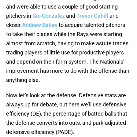
and were able to use a couple of good starting
pitchers in
Gio Gonzalez
and
Trevor Cahill
and
closer
Andrew Bailey
to acquire talented pitchers
to take their places while the Rays were starting
almost from scratch, having to make astute trades
trading players of little use for productive players
and depend on their farm system. The Nationals’
improvement has more to do with the offense than
anything else.
Now let’s look at the defense. Defensive stats are
always up for debate, but here we’ll use defensive
efficiency (DE), the percentage of batted balls that
the defense converts into outs, and park-adjusted
defensive efficiency (PADE).