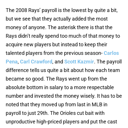
The 2008 Rays’ payroll is the lowest by quite a bit,
but we see that they actually added the most
money of anyone. The asterisk there is that the
Rays didn’t really spend too much of that money to
acquire new players but instead to keep their
talented players from the previous season-
Carlos
Pena
,
Carl Crawford
, and
Scott Kazmir
. The payroll
difference tells us quite a bit about how each team
became so good. The Rays went up from the
absolute bottom in salary to a more respectable
number and invested the money wisely. It has to be
noted that they moved up from last in MLB in
payroll to just 29th. The Orioles cut bait with
unproductive high-priced players and put the cast