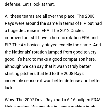
defense. Let’s look at that.
All these teams are all over the place. The 2008
Rays were around the same in terms of FIP, but had
a huge decrease in ERA. The 2012 Orioles
improved but still have a horrific rotation ERA and
FIP. The A’s basically stayed exactly the same. And
the Nationals’ rotation jumped from good to very
good. It’s hard to make a good comparison here,
although we can say that it wasn’t truly better
starting pitchers that led to the 2008 Rays’
incredible season- it was better defense and better
luck.
Wow. The 2007 Devil Rays had a 6.16 bullpen ERA!
Holy smokes! We see the bullpens making hugh