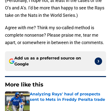
(Personally, I hope not, at least in the cases of the
O’s and A’s. I’d be more than happy to see the Rays
take on the Nats in the World Series.)
Agree with me? Think my so-called method is
complete nonsense? Please praise me, tear me
apart, or somewhere in between in the comments.
Add us as a preferred source on
Google
More like this
Analyzing Rays' haul of prospects
sent to Mets in Freddy Peralta trade
Published by on Invalid Date