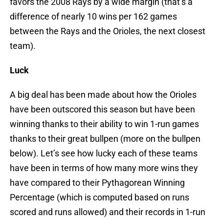
favors the 2008 Rays by a wide margin (that’s a
difference of nearly 10 wins per 162 games
between the Rays and the Orioles, the next closest
team).
Luck
A big deal has been made about how the Orioles
have been outscored this season but have been
winning thanks to their ability to win 1-run games
thanks to their great bullpen (more on the bullpen
below). Let’s see how lucky each of these teams
have been in terms of how many more wins they
have compared to their Pythagorean Winning
Percentage (which is computed based on runs
scored and runs allowed) and their records in 1-run