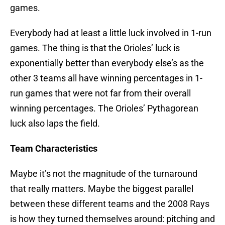
games.
Everybody had at least a little luck involved in 1-run
games. The thing is that the Orioles’ luck is
exponentially better than everybody else’s as the
other 3 teams all have winning percentages in 1-
run games that were not far from their overall
winning percentages. The Orioles’ Pythagorean
luck also laps the field.
Team Characteristics
Maybe it’s not the magnitude of the turnaround
that really matters. Maybe the biggest parallel
between these different teams and the 2008 Rays
is how they turned themselves around: pitching and