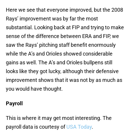
Here we see that everyone improved, but the 2008
Rays’ improvement was by far the most
substantial. Looking back at FIP and trying to make
sense of the difference between ERA and FIP, we
saw the Rays’ pitching staff benefit enormously
while the A’s and Orioles showed considerable
gains as well. The A’s and Orioles bullpens still
looks like they got lucky, although their defensive
improvement shows that it was not by as much as
you would have thought.
Payroll
This is where it may get most interesting. The
payroll data is courtesy of
USA Today
.