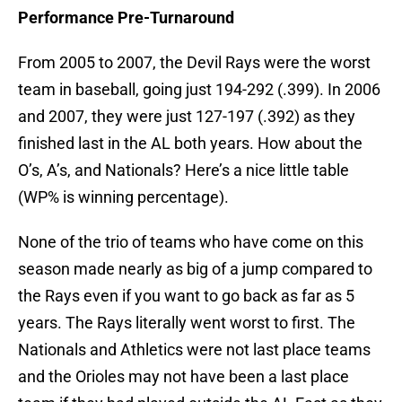
Performance Pre-Turnaround
From 2005 to 2007, the Devil Rays were the worst
team in baseball, going just 194-292 (.399). In 2006
and 2007, they were just 127-197 (.392) as they
finished last in the AL both years. How about the
O’s, A’s, and Nationals? Here’s a nice little table
(WP% is winning percentage).
None of the trio of teams who have come on this
season made nearly as big of a jump compared to
the Rays even if you want to go back as far as 5
years. The Rays literally went worst to first. The
Nationals and Athletics were not last place teams
and the Orioles may not have been a last place