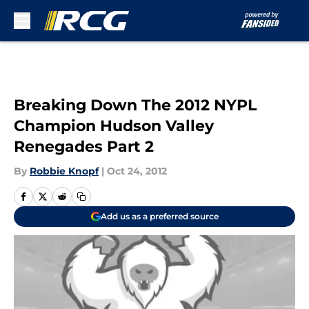
Skip to main content
Breaking Down The 2012 NYPL
Champion Hudson Valley
Renegades Part 2
By
Robbie Knopf
|
Oct 24, 2012
Add us as a preferred source