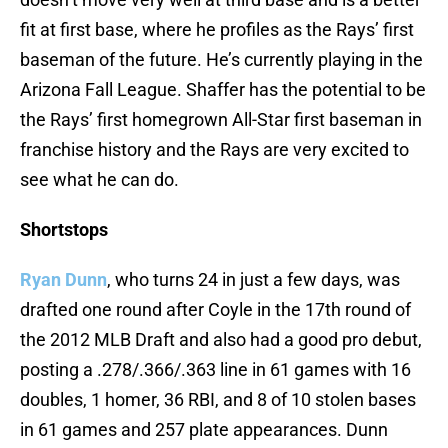
fit at first base, where he profiles as the Rays’ first
baseman of the future. He’s currently playing in the
Arizona Fall League. Shaffer has the potential to be
the Rays’ first homegrown All-Star first baseman in
franchise history and the Rays are very excited to
see what he can do.
Shortstops
Ryan Dunn
, who turns 24 in just a few days, was
drafted one round after Coyle in the 17th round of
the 2012 MLB Draft and also had a good pro debut,
posting a .278/.366/.363 line in 61 games with 16
doubles, 1 homer, 36 RBI, and 8 of 10 stolen bases
in 61 games and 257 plate appearances. Dunn