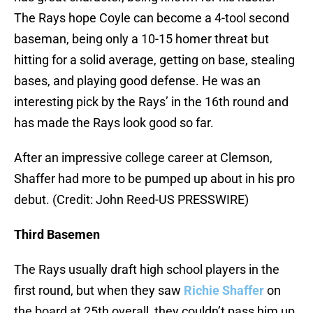
The Rays hope Coyle can become a 4-tool second
baseman, being only a 10-15 homer threat but
hitting for a solid average, getting on base, stealing
bases, and playing good defense. He was an
interesting pick by the Rays’ in the 16th round and
has made the Rays look good so far.
After an impressive college career at Clemson,
Shaffer had more to be pumped up about in his pro
debut. (Credit: John Reed-US PRESSWIRE)
Third Basemen
The Rays usually draft high school players in the
first round, but when they saw
Richie Shaffer
on
the board at 25th overall, they couldn’t pass him up.