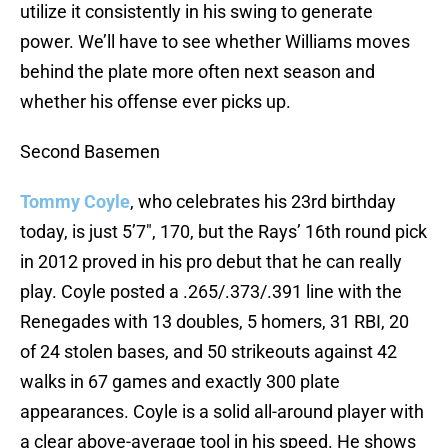
utilize it consistently in his swing to generate
power. We’ll have to see whether Williams moves
behind the plate more often next season and
whether his offense ever picks up.
Second Basemen
Tommy Coyle
, who celebrates his 23rd birthday
today, is just 5’7″, 170, but the Rays’ 16th round pick
in 2012 proved in his pro debut that he can really
play. Coyle posted a .265/.373/.391 line with the
Renegades with 13 doubles, 5 homers, 31 RBI, 20
of 24 stolen bases, and 50 strikeouts against 42
walks in 67 games and exactly 300 plate
appearances. Coyle is a solid all-around player with
a clear above-average tool in his speed. He shows