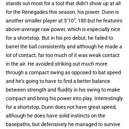
stands out most for a tool that didn’t show up at all
for the Renegades this season, his power. Dunn is
another smaller player at 5’10”, 180 but he features
above-average raw power, which is especially nice
for a shortstop. But in his pro debut, he failed to
barrel the ball consistently and although he made a
lot of contact, far too much of it was weak contact
in the air. He avoided striking out much more
through a compact swing as opposed to bat speed
and he’s going to have to find a better balance
between strength and fluidity in his swing to make
compact and bring his power into play. Interestingly
for a shortstop, Dunn does not have great speed,
although he does have solid instincts on the
basepaths, but defensively he managed to survive