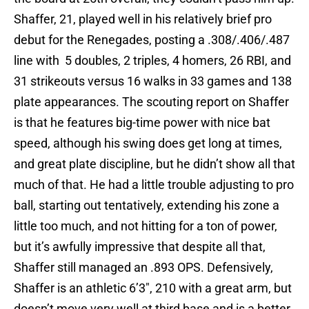
Shaffer, 21, played well in his relatively brief pro
debut for the Renegades, posting a .308/.406/.487
line with 5 doubles, 2 triples, 4 homers, 26 RBI, and
31 strikeouts versus 16 walks in 33 games and 138
plate appearances. The scouting report on Shaffer
is that he features big-time power with nice bat
speed, although his swing does get long at times,
and great plate discipline, but he didn’t show all that
much of that. He had a little trouble adjusting to pro
ball, starting out tentatively, extending his zone a
little too much, and not hitting for a ton of power,
but it’s awfully impressive that despite all that,
Shaffer still managed an .893 OPS. Defensively,
Shaffer is an athletic 6’3″, 210 with a great arm, but
doesn’t move very well at third base and is a better