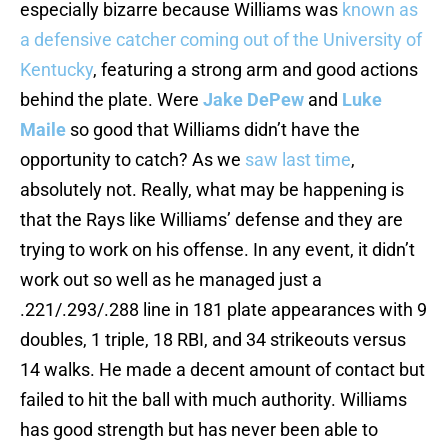
especially bizarre because Williams was
known as
a defensive catcher coming out of the University of
Kentucky
, featuring a strong arm and good actions
behind the plate. Were
Jake DePew
and
Luke
Maile
so good that Williams didn’t have the
opportunity to catch? As we
saw last time
,
absolutely not. Really, what may be happening is
that the Rays like Williams’ defense and they are
trying to work on his offense. In any event, it didn’t
work out so well as he managed just a
.221/.293/.288 line in 181 plate appearances with 9
doubles, 1 triple, 18 RBI, and 34 strikeouts versus
14 walks. He made a decent amount of contact but
failed to hit the ball with much authority. Williams
has good strength but has never been able to