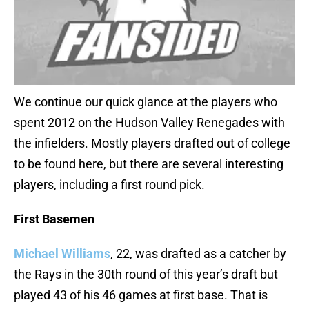
We continue our quick glance at the players who
spent 2012 on the Hudson Valley Renegades with
the infielders. Mostly players drafted out of college
to be found here, but there are several interesting
players, including a first round pick.
First Basemen
Michael Williams
, 22, was drafted as a catcher by
the Rays in the 30th round of this year’s draft but
played 43 of his 46 games at first base. That is