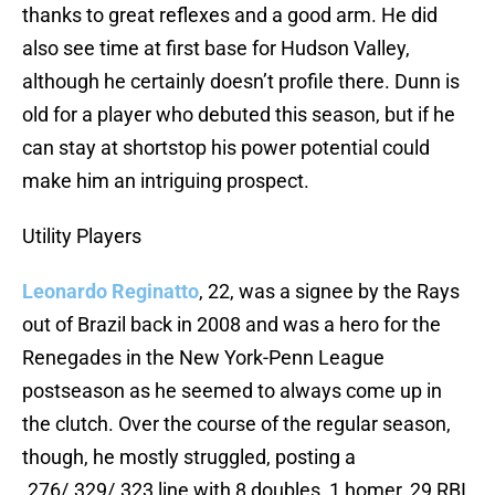
thanks to great reflexes and a good arm. He did
also see time at first base for Hudson Valley,
although he certainly doesn’t profile there. Dunn is
old for a player who debuted this season, but if he
can stay at shortstop his power potential could
make him an intriguing prospect.
Utility Players
Leonardo Reginatto
, 22, was a signee by the Rays
out of Brazil back in 2008 and was a hero for the
Renegades in the New York-Penn League
postseason as he seemed to always come up in
the clutch. Over the course of the regular season,
though, he mostly struggled, posting a
.276/.329/.323 line with 8 doubles, 1 homer, 29 RBI,