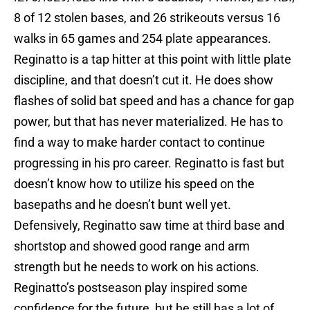
8 of 12 stolen bases, and 26 strikeouts versus 16
walks in 65 games and 254 plate appearances.
Reginatto is a tap hitter at this point with little plate
discipline, and that doesn’t cut it. He does show
flashes of solid bat speed and has a chance for gap
power, but that has never materialized. He has to
find a way to make harder contact to continue
progressing in his pro career. Reginatto is fast but
doesn’t know how to utilize his speed on the
basepaths and he doesn’t bunt well yet.
Defensively, Reginatto saw time at third base and
shortstop and showed good range and arm
strength but he needs to work on his actions.
Reginatto’s postseason play inspired some
confidence for the future, but he still has a lot of