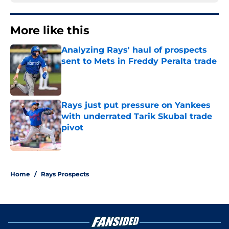
More like this
Analyzing Rays' haul of prospects
sent to Mets in Freddy Peralta trade
Published by on Invalid Date
Rays just put pressure on Yankees
with underrated Tarik Skubal trade
pivot
Published by on Invalid Date
2 related articles loaded
Home
/
Rays Prospects