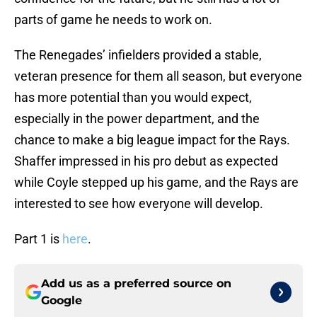
parts of game he needs to work on.
The Renegades’ infielders provided a stable,
veteran presence for them all season, but everyone
has more potential than you would expect,
especially in the power department, and the
chance to make a big league impact for the Rays.
Shaffer impressed in his pro debut as expected
while Coyle stepped up his game, and the Rays are
interested to see how everyone will develop.
Part 1 is
here
.
Add us as a preferred source on
Google