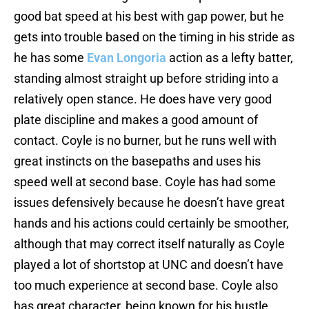
good bat speed at his best with gap power, but he
gets into trouble based on the timing in his stride as
he has some
Evan Longoria
action as a lefty batter,
standing almost straight up before striding into a
relatively open stance. He does have very good
plate discipline and makes a good amount of
contact. Coyle is no burner, but he runs well with
great instincts on the basepaths and uses his
speed well at second base. Coyle has had some
issues defensively because he doesn’t have great
hands and his actions could certainly be smoother,
although that may correct itself naturally as Coyle
played a lot of shortstop at UNC and doesn’t have
too much experience at second base. Coyle also
has great character, being known for his hustle.