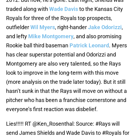
traded along with
Wade Davis
to the Kansas City
Royals for three of the Royals top prospects,
outfielder
Wil Myers
, right-hander
Jake Odorizzi
,
and lefty
Mike Montgomery
, and also promising
Rookie ball third baseman
Patrick Leonard
. Myers
has clear superstar potential and Odorizzi and
Montgomery are also very talented, so the Rays
look to improve in the long-term with this move
(more analysis on the trade later today). But it still
hasn’t sunk in that the Rays will move on without a
pitcher who has been a franchise cornerstone and
everyone’s first reaction was disbelief.
Lies!!!!! RT
@Ken_Rosenthal
: Source:
#Rays
will
send James Shields and Wade Davis to
#Royals
for