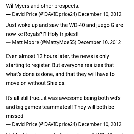
Wil Myers and other prospects.
— David Price (@DAVIDprice24)
December 10, 2012
Just woke up and saw the WD-40 and juego G are
now kc Royals?!? Holy frijoles!!
— Matt Moore (@MattyMoe55)
December 10, 2012
Even almost 12 hours later, the news is only
starting to register. But everyone realizes that
what’s done is done, and that they will have to
move on without Shields.
It's all still true...it was awesome being both wd's
and big games teammates!! They will both be
missed
— David Price (@DAVIDprice24)
December 10, 2012