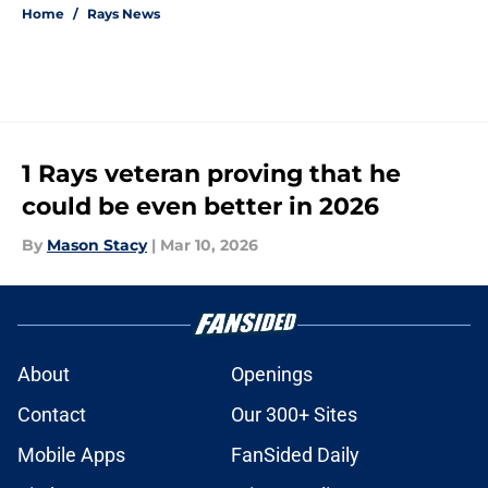
Home
/
Rays News
1 Rays veteran proving that he
could be even better in 2026
By
Mason Stacy
|
Mar 10, 2026
About
Openings
Contact
Our 300+ Sites
Mobile Apps
FanSided Daily