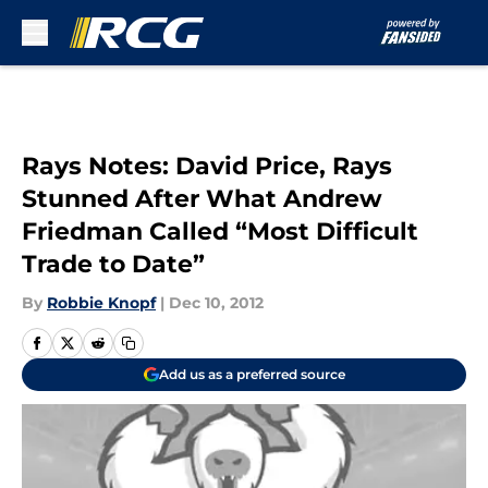
Skip to main content
Rays Notes: David Price, Rays
Stunned After What Andrew
Friedman Called “Most Difficult
Trade to Date”
By
Robbie Knopf
|
Dec 10, 2012
Add us as a preferred source