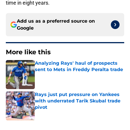
time in eight years.
Add us as a preferred source on
Google
More like this
Analyzing Rays' haul of prospects
sent to Mets in Freddy Peralta trade
Published by on Invalid Date
Rays just put pressure on Yankees
with underrated Tarik Skubal trade
pivot
Published by on Invalid Date
2 related articles loaded