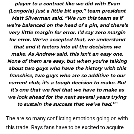
player to a contract like we did with Evan
(Longoria) just a little bit ago,’’ team president
Matt Silverman said. “We run this team as if
we’re balanced on the head of a pin, and there’s
very little margin for error. I’d say zero margin
for error. We’ve accepted that, we understand
that and it factors into all the decisions we
make. As Andrew said, this isn’t an easy one.
None of them are easy, but when you’re talking
about two guys who have the history with this
franchise, two guys who are so additive to our
current club, it’s a tough decision to make. But
it’s one that we feel that we have to make as
we look ahead for the next several years trying
to sustain the success that we’ve had.’’"
The are so many conflicting emotions going on with
this trade. Rays fans have to be excited to acquire