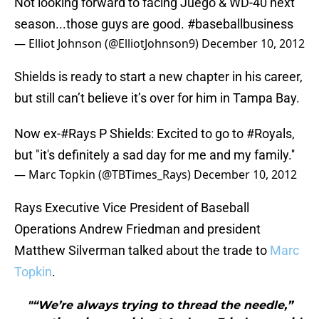
Not looking forward to facing Juego & WD-40 next
season...those guys are good.
#baseballbusiness
— Elliot Johnson (@ElliotJohnson9)
December 10, 2012
Shields is ready to start a new chapter in his career,
but still can’t believe it’s over for him in Tampa Bay.
Now ex-
#Rays
P Shields: Excited to go to
#Royals
,
but "it's definitely a sad day for me and my family.''
— Marc Topkin (@TBTimes_Rays)
December 10, 2012
Rays Executive Vice President of Baseball
Operations Andrew Friedman and president
Matthew Silverman talked about the trade to
Marc
Topkin
.
"“We’re always trying to thread the needle,”