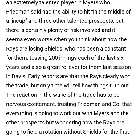
an extremely talented player in Myers who
Friedman said had the ability to hit “in the middle of
a lineup” and three other talented prospects, but
there is certainly plenty of risk involved and it
seems even worse when you think about how the
Rays are losing Shields, who has been a constant
for them, tossing 200 innings each of the last six
years and also a great reliever for them last season
in Davis. Early reports are that the Rays clearly won
the trade, but only time will tell how things turn out.
The reaction in the wake of the trade has to be
nervous excitement, trusting Friedman and Co. that
everything is going to work out with Myers and the
other prospects but wondering how the Rays are
going to field a rotation without Shields for the first