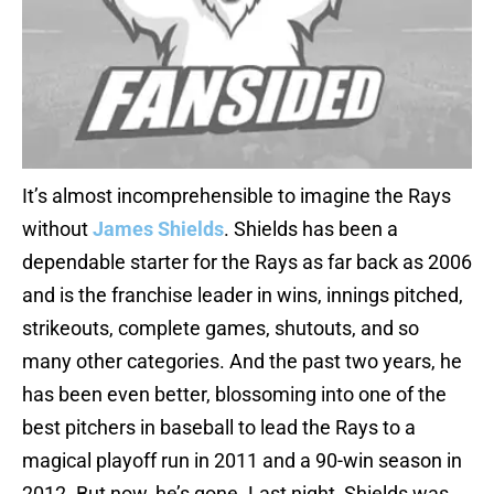
It’s almost incomprehensible to imagine the Rays
without
James Shields
. Shields has been a
dependable starter for the Rays as far back as 2006
and is the franchise leader in wins, innings pitched,
strikeouts, complete games, shutouts, and so
many other categories. And the past two years, he
has been even better, blossoming into one of the
best pitchers in baseball to lead the Rays to a
magical playoff run in 2011 and a 90-win season in
2012. But now, he’s gone. Last night, Shields was