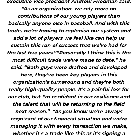
executive vice president Andrew Friedman said.
“As an organization, we rely more on
contributions of our young players than
basically anyone else in baseball. And with this
trade, we’re hoping to replenish our system and
add a lot of players we feel like can help us
sustain this run of success that we’ve had for
the last five years.”“Personally I think this is the
most difficult trade we’ve made to date,” he
said. “Both guys were drafted and developed
here, they’ve been key players in this
organization’s turnaround and they’re both
really high-quality people. It’s a painful loss for
our club, but I’m confident in our resilience and
the talent that will be returning to the field
next season.” “As you know we’re always
cognizant of our financial situation and we’re
managing it with every transaction we make,
whether it s a trade like this or it’s signing a