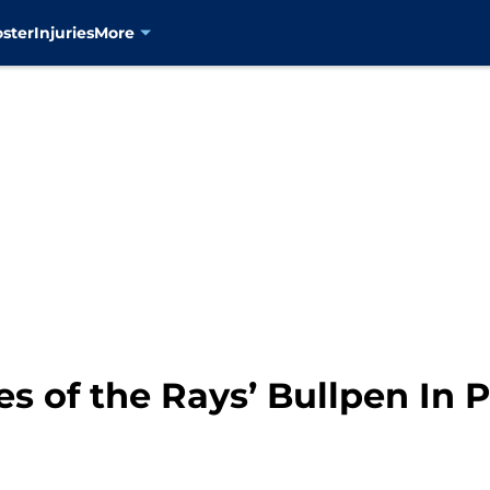
oster
Injuries
More
s of the Rays’ Bullpen In 