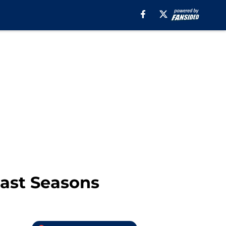
Past Seasons