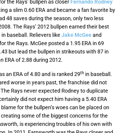
or the Rays’ bullpen as closer
Fernando Rodney
ing a slim 0.60 ERA and became a fan favorite by
d 48 saves during the season, only two less
 2008. The Rays’ 2012 bullpen earned their best
in baseball. Relievers like
Jake McGee
and
for the Rays. McGee posted a 1.95 ERA in 69
43 but lead the bullpen in strikeouts with 87 in
n ERA of 2.88 during 2012.
th
as an ERA of 4.80 and is ranked 29
in baseball.
ared worse in years past, the franchise did not
. The Rays never expected Rodney to duplicate
 certainly did not expect him having a 5.40 ERA
the blame for the bullpen’s woes can be placed on
s creating some of the biggest concerns for the
nsworth, is experiencing troubles of his own with
on. In 2011, Farnsworth was the Rays closer and