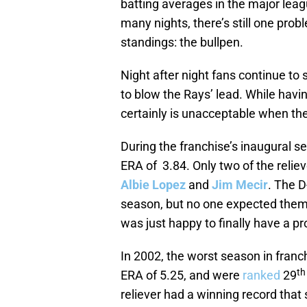
batting averages in the major leag
many nights, there’s still one prob
standings: the bullpen.
Night after night fans continue to
to blow the Rays’ lead. While havi
certainly is unacceptable when the
During the franchise’s inaugural s
ERA of 3.84. Only two of the relie
Albie Lopez
and
Jim Mecir
. The D
season, but no one expected them 
was just happy to finally have a p
In 2002, the worst season in franch
th
ERA of 5.25, and were
ranked
29
reliever had a winning record that 