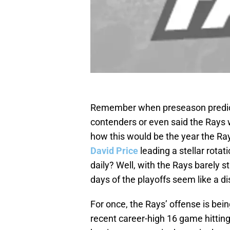
Remember when preseason predict
contenders or even said the Rays
how this would be the year the Ray
David Price
leading a stellar rotat
daily? Well, with the Rays barely s
days of the playoffs seem like a d
For once, the Rays’ offense is bei
recent career-high 16 game hittin