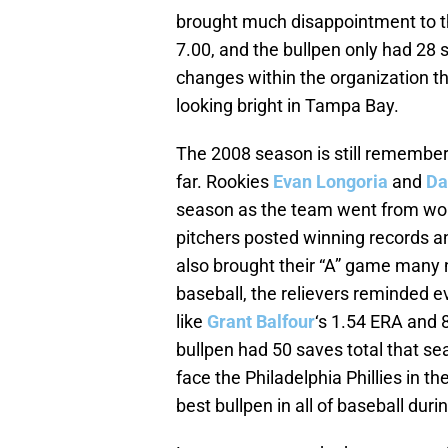
brought much disappointment to th
7.00, and the bullpen only had 28 
changes within the organization t
looking bright in Tampa Bay.
The 2008 season is still remember
far. Rookies
Evan Longoria
and
Da
season as the team went from worst 
pitchers posted winning records an
also brought their “A” game many 
baseball, the relievers reminded 
like
Grant Balfour
‘s 1.54 ERA and 
bullpen had 50 saves total that s
face the Philadelphia Phillies in t
best bullpen in all of baseball duri