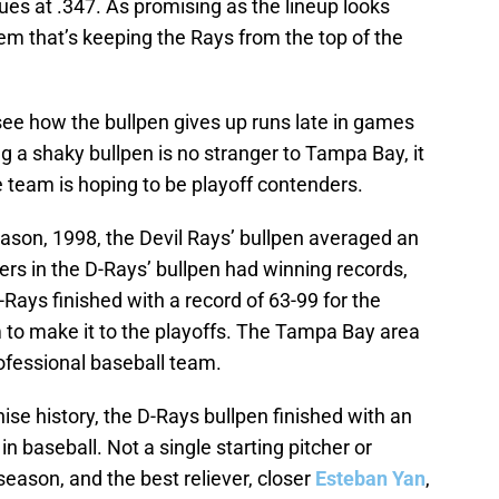
ues at .347. As promising as the lineup looks
lem that’s keeping the Rays from the top of the
 see how the bullpen gives up runs late in games
ng a shaky bullpen is no stranger to Tampa Bay, it
 team is hoping to be playoff contenders.
eason, 1998, the Devil Rays’ bullpen averaged an
vers in the D-Rays’ bullpen had winning records,
-Rays finished with a record of 63-99 for the
to make it to the playoffs. The Tampa Bay area
rofessional baseball team.
ise history, the D-Rays bullpen finished with an
in baseball. Not a single starting pitcher or
season, and the best reliever, closer
Esteban Yan
,