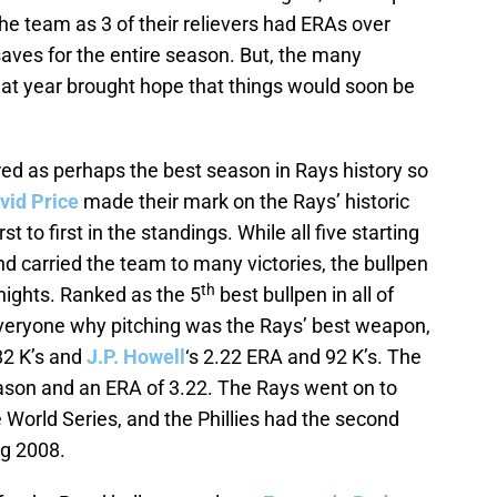
e team as 3 of their relievers had ERAs over
saves for the entire season. But, the many
hat year brought hope that things would soon be
ed as perhaps the best season in Rays history so
vid Price
made their mark on the Rays’ historic
to first in the standings. While all five starting
d carried the team to many victories, the bullpen
th
nights. Ranked as the 5
best bullpen in all of
everyone why pitching was the Rays’ best weapon,
82 K’s and
J.P. Howell
‘s 2.22 ERA and 92 K’s. The
eason and an ERA of 3.22. The Rays went on to
he World Series, and the Phillies had the second
ng 2008.