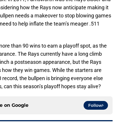
sidering how the Rays now anticipate making it
 bullpen needs a makeover to stop blowing games
need to help inflate the team’s meager .511
more than 90 wins to earn a playoff spot, as the
pearance. The Rays currently have a long climb
 clinch a postseason appearance, but the Rays
s how they win games. While the starters are
-0 record, the bullpen is bringing everyone else
 can this season’s playoff hopes stay alive?
ce on
Google
Follow