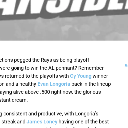
ions pegged the Rays as being playoff
S
 were going to win the AL pennant? Remember
s returned to the playoffs with
Cy Young
winner
ion and a healthy
Evan Longoria
back in the lineup
taying alive above .500 right now, the glorious
istant dream.
ng consistent and productive, with Longoria’s
g streak and
James Loney
having one of the best