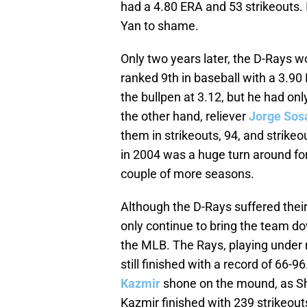
had a 4.80 ERA and 53 strikeouts. 
Yan to shame.
Only two years later, the D-Rays w
ranked 9th in baseball with a 3.90
the bullpen at 3.12, but he had only
the other hand, reliever
Jorge Sos
them in strikeouts, 94, and strikeo
in 2004 was a huge turn around for 
couple of more seasons.
Although the D-Rays suffered their
only continue to bring the team dow
the MLB. The Rays, playing under
still finished with a record of 66-9
Kazmir
shone on the mound, as Sh
Kazmir finished with 239 strikeout