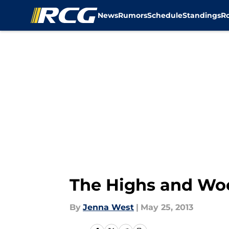
News
Rumors
Schedule
Standings
R
Skip to main content
The Highs and Woe
By
Jenna West
|
May 25, 2013