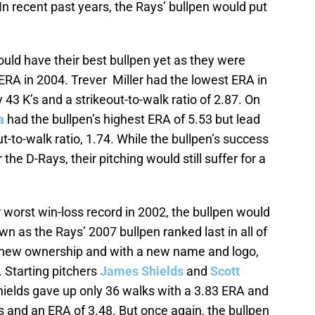
In recent past years, the Rays’ bullpen would put
ould have their best bullpen yet as they were
 ERA in 2004. Trever Miller had the lowest ERA in
 43 K’s and a strikeout-to-walk ratio of 2.87. On
a
had the bullpen’s highest ERA of 5.53 but lead
ut-to-walk ratio, 1.74. While the bullpen’s success
the D-Rays, their pitching would still suffer for a
 worst win-loss record in 2002, the bullpen would
n as the Rays’ 2007 bullpen ranked last in all of
 new ownership and with a new name and logo,
6. Starting pitchers
James Shields
and
Scott
ields gave up only 36 walks with a 3.83 ERA and
s and an ERA of 3.48. But once again, the bullpen