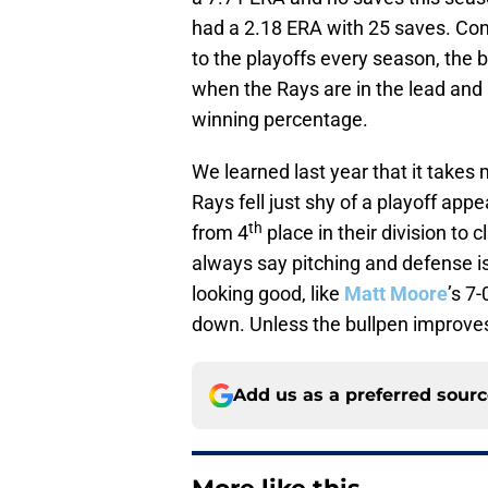
had a 2.18 ERA with 25 saves. Con
to the playoffs every season, the
when the Rays are in the lead and 
winning percentage.
We learned last year that it takes 
Rays fell just shy of a playoff ap
th
from 4
place in their division to
always say pitching and defense i
looking good, like
Matt Moore
’s 7
down. Unless the bullpen improves,
Add us as a preferred sour