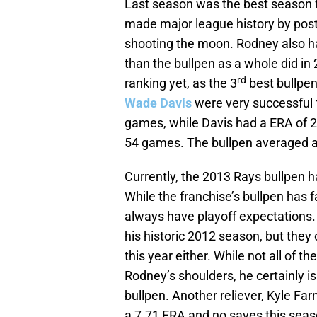
Last season was the best season f
made major league history by post
shooting the moon. Rodney also ha
than the bullpen as a whole did in
rd
ranking yet, as the 3
best bullpen 
Wade Davis
were very successful 
games, while Davis had a ERA of 2.
54 games. The bullpen averaged a
Currently, the 2013 Rays bullpen h
While the franchise’s bullpen has f
always have playoff expectations
his historic 2012 season, but they
this year either. While not all of 
Rodney’s shoulders, he certainly i
bullpen. Another reliever, Kyle Far
a 7.71 ERA and no saves this seas