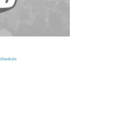
chedule