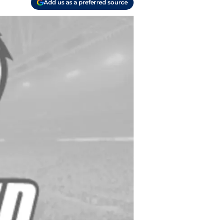
Add us as a preferred source