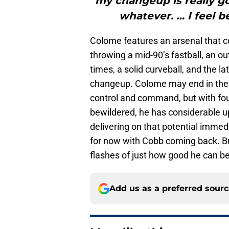
my changeup is really goo
whatever. … I feel b
Colome features an arsenal that co
throwing a mid-90’s fastball, an ou
times, a solid curveball, and the la
changeup. Colome may end in the 
control and command, but with four 
bewildered, he has considerable up
delivering on that potential immed
for now with Cobb coming back. Bu
flashes of just how good he can be
Add us as a preferred sour