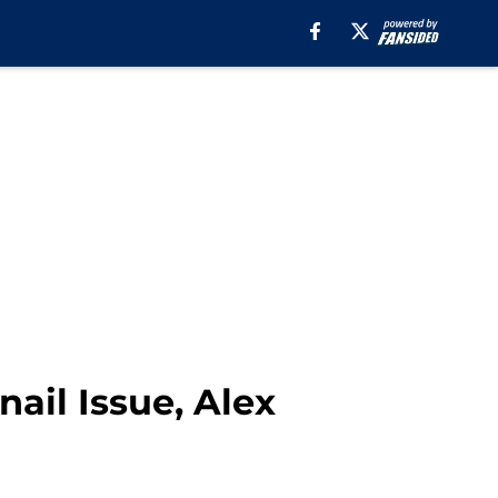
ail Issue, Alex