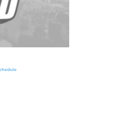
chedule