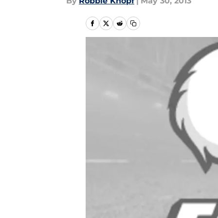
By
Robbie Knopf
|
May 30, 2013