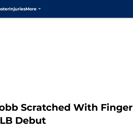
oster
Injuries
More
obb Scratched With Fingern
LB Debut