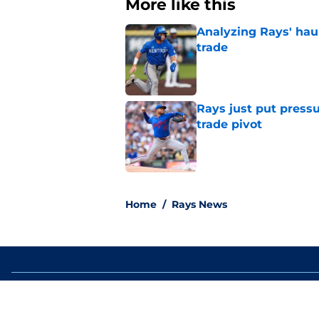
More like this
Analyzing Rays' haul
trade
Published by on Invalid Dat
Rays just put press
trade pivot
Published by on Invalid Dat
2 related articles loaded
Home
/
Rays News
About
Openin