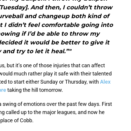
Tuesday]. And then, I couldn’t throw
urveball and changeup both kind of
ut I didn’t feel comfortable going into
wing if I’d be able to throw my
ecided it would be better to give it
and try to let it heal.”"
s, but it’s one of those injuries that can affect
uld much rather play it safe with their talented
ed to start either Sunday or Thursday, with
Alex
ore
taking the hill tomorrow.
 swing of emotions over the past few days. First
ng called up to the major leagues, and now he
e place of Cobb.