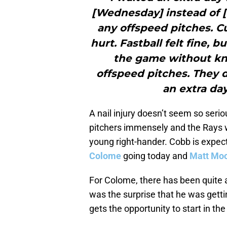
[Wednesday] instead of [
any offspeed pitches. C
hurt. Fastball felt fine, b
the game without kno
offspeed pitches. They d
an extra day 
A nail injury doesn’t seem so seriou
pitchers immensely and the Rays wo
young right-hander. Cobb is expect
Colome
going today and
Matt Mo
For Colome, there has been quite a
was the surprise that he was getti
gets the opportunity to start in th