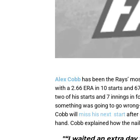
Alex Cobb
has been the Rays’ most 
with a 2.66 ERA in 10 starts and 67
two of his starts and 7 innings in f
something was going to go wrong–b
Cobb will
miss his next start
after 
hand. Cobb explained how the nail in
"“I waited an extra day