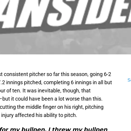
consistent pitcher so far this season, going 6-2
S
.2 innings pitched, completing 6 innings in all but
our of ten. It was inevitable, though, that
ut it could have been a lot worse than this.
cutting the middle finger on his right, pitching
jury affected his ability to pitch.
 for my bullpen. I threw my bullpen