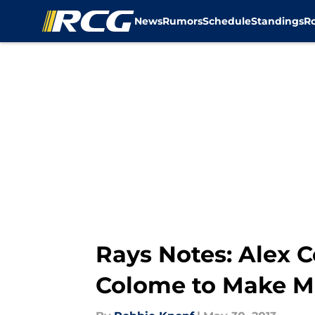
News
Rumors
Schedule
Standings
R
Skip to main content
Rays Notes: Alex C
Colome to Make M