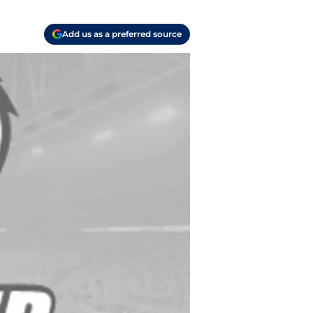
Add us as a preferred source