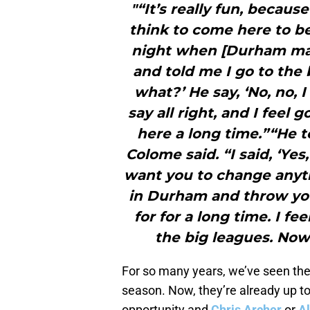
"“It’s really fun, becaus
think to come here to be
night when [Durham man
and told me I go to the 
what?’ He say, ‘No, no, I
say all right, and I feel
here a long time.”“He to
Colome said. “I said, ‘Yes,
want you to change anyt
in Durham and throw you
for for a long time. I fee
the big leagues. Now
For so many years, we’ve seen the 
season. Now, they’re already up to
opportunity and
Chris Archer
or
Al