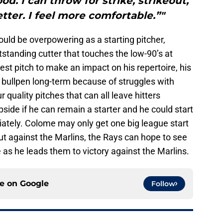
d. I can throw for strike, strikeout,
etter. I feel more comfortable.”"
uld be overpowering as a starting pitcher,
tstanding cutter that touches the low-90’s at
test pitch to make an impact on his repertoire, his
bullpen long-term because of struggles with
quality pitches that can all leave hitters
side if he can remain a starter and he could start
iately. Colome may only get one big league start
t against the Marlins, the Rays can hope to see
 as he leads them to victory against the Marlins.
ce on
Google
Follow