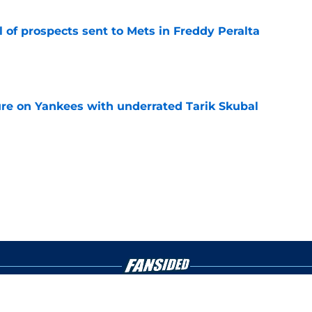
 of prospects sent to Mets in Freddy Peralta
e
ure on Yankees with underrated Tarik Skubal
e
gs
Contact
Our 3