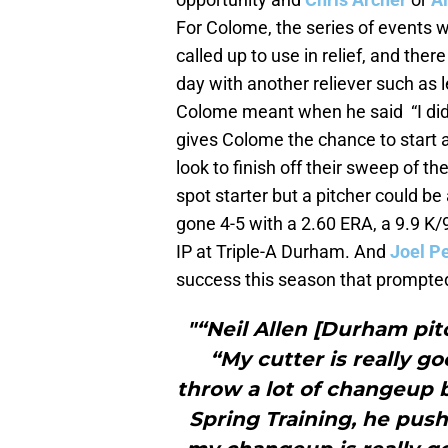
For Colome, the series of events 
called up to use in relief, and the
day with another reliever such as 
Colome meant when he said “I didn’
gives Colome the chance to start 
look to finish off their sweep of th
spot starter but a pitcher could be
gone 4-5 with a 2.60 ERA, a 9.9 K/
IP at Triple-A Durham. And
Joel Pe
success this season that prompted
"“Neil Allen [Durham pit
“My cutter is really g
throw a lot of changeup b
Spring Training, he pu