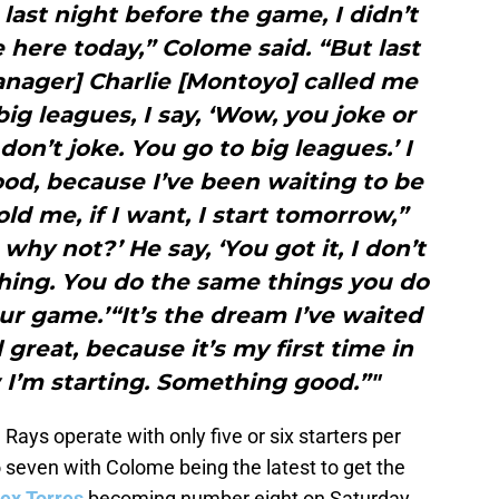
e last night before the game, I didn’t
 here today,” Colome said. “But last
ager] Charlie [Montoyo] called me
big leagues, I say, ‘Wow, you joke or
 don’t joke. You go to big leagues.’ I
 good, because I’ve been waiting to be
ld me, if I want, I start tomorrow,”
 why not?’ He say, ‘You got it, I don’t
hing. You do the same things you do
r game.’“It’s the dream I’ve waited
l great, because it’s my first time in
 I’m starting. Something good.”"
Rays operate with only five or six starters per
 seven with Colome being the latest to get the
ex Torres
becoming number eight on Saturday.