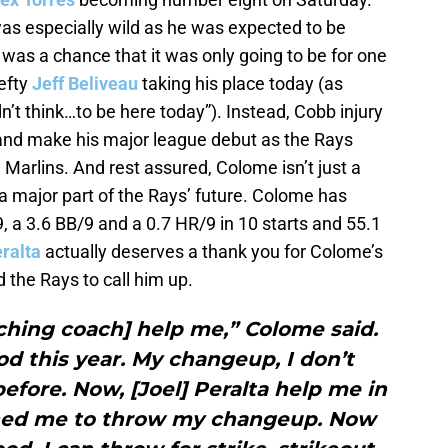
was especially wild as he was expected to be
re was a chance that it was only going to be for one
lefty
Jeff Beliveau
taking his place today (as
t think…to be here today”). Instead, Cobb injury
and make his major league debut as the Rays
e Marlins. And rest assured, Colome isn’t just a
 a major part of the Rays’ future. Colome has
9, a 3.6 BB/9 and a 0.7 HR/9 in 10 starts and 55.1
ralta
actually deserves a thank you for Colome’s
 the Rays to call him up.
ching coach] help me,” Colome said.
ood this year. My changeup, I don’t
efore. Now, [Joel] Peralta help me in
shed me to throw my changeup. Now