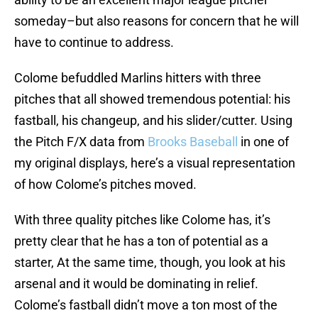
someday–but also reasons for concern that he will
have to continue to address.
Colome befuddled Marlins hitters with three
pitches that all showed tremendous potential: his
fastball, his changeup, and his slider/cutter. Using
the Pitch F/X data from
Brooks Baseball
in one of
my original displays, here’s a visual representation
of how Colome’s pitches moved.
With three quality pitches like Colome has, it’s
pretty clear that he has a ton of potential as a
starter, At the same time, though, you look at his
arsenal and it would be dominating in relief.
Colome’s fastball didn’t move a ton most of the