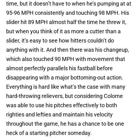
time, but it doesn’t have to when he’s pumping at at
95-96 MPH consistently and touching 98 MPH. His
slider hit 89 MPH almost half the time he threw it,
but when you think of it as more a cutter than a
slider, it’s easy to see how hitters couldn’t do
anything with it. And then there was his changeup,
which also touched 90 MPH with movement that
almost perfectly parallels his fastball before
disappearing with a major bottoming-out action.
Everything is hard like what’s the case with many
hard-throwing relievers, but considering Colome
was able to use his pitches effectively to both
righties and lefties and maintain his velocity
throughout the game, he has a chance to be one
heck of a starting pitcher someday.