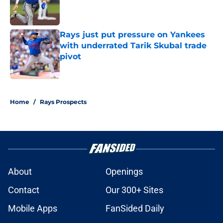
Published by on Invalid Date
Rays just put pressure on Yankees
with underrated Tarik Skubal trade
pivot
Published by on Invalid Date
2 related articles loaded
Home
/
Rays Prospects
About
Openings
Contact
Our 300+ Sites
Mobile Apps
FanSided Daily