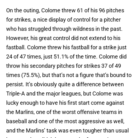
On the outing, Colome threw 61 of his 96 pitches
for strikes, a nice display of control for a pitcher
who has struggled through wildness in the past.
However, his great control did not extend to his
fastball. Colome threw his fastball for a strike just
24 of 47 times, just 51.1% of the time. Colome did
throw his secondary pitches for strikes 37 of 49
times (75.5%), but that’s not a figure that’s bound to
persist. It’s obviously quite a difference between
Triple-A and the major leagues, but Colome was
lucky enough to have his first start come against
the Marlins, one of the worst offensive teams in
baseball and one of the most aggressive as well,
and the Marlins’ task was even tougher than usual