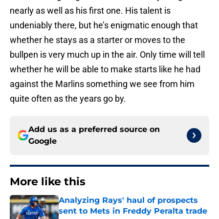
nearly as well as his first one. His talent is
undeniably there, but he’s enigmatic enough that
whether he stays as a starter or moves to the
bullpen is very much up in the air. Only time will tell
whether he will be able to make starts like he had
against the Marlins something we see from him
quite often as the years go by.
Add us as a preferred source on
Google
More like this
Analyzing Rays' haul of prospects
sent to Mets in Freddy Peralta trade