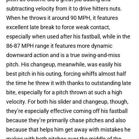
subtracting velocity from it to drive hitters nuts.
When he throws it around 90 MPH, it features
excellent late break to force weak contact,
especially when used after his fastball, while in the
86-87 MPH range it features more dynamic
downward action and is a true swing-and-miss
pitch. His changeup, meanwhile, was easily his
best pitch in his outing, forcing whiffs almost half
the time he threw it with thanks to outstanding late
bite, especially for a pitch thrown at such a high
velocity. For both his slider and changeup, though,
they’re especially effective coming off his fastball
because they’re primarily chase pitches and also
because that helps him get away with mistakes he
makes with both pitches over the middle of the