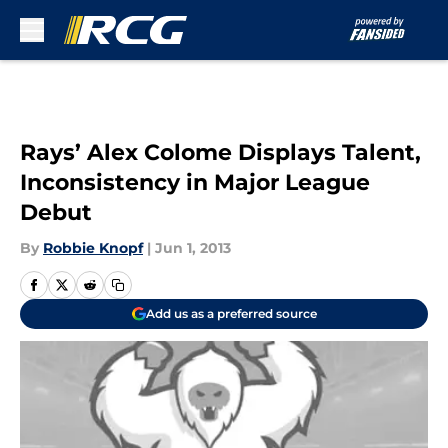
Skip to main content
Rays’ Alex Colome Displays Talent,
Inconsistency in Major League
Debut
By
Robbie Knopf
|
Jun 1, 2013
Add us as a preferred source