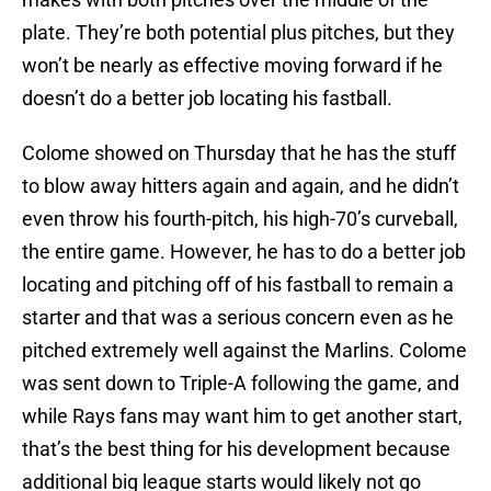
plate. They’re both potential plus pitches, but they
won’t be nearly as effective moving forward if he
doesn’t do a better job locating his fastball.
Colome showed on Thursday that he has the stuff
to blow away hitters again and again, and he didn’t
even throw his fourth-pitch, his high-70’s curveball,
the entire game. However, he has to do a better job
locating and pitching off of his fastball to remain a
starter and that was a serious concern even as he
pitched extremely well against the Marlins. Colome
was sent down to Triple-A following the game, and
while Rays fans may want him to get another start,
that’s the best thing for his development because
additional big league starts would likely not go