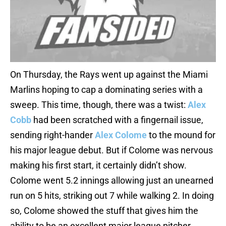
On Thursday, the Rays went up against the Miami
Marlins hoping to cap a dominating series with a
sweep. This time, though, there was a twist:
Alex
Cobb
had been scratched with a fingernail issue,
sending right-hander
Alex Colome
to the mound for
his major league debut. But if Colome was nervous
making his first start, it certainly didn’t show.
Colome went 5.2 innings allowing just an unearned
run on 5 hits, striking out 7 while walking 2. In doing
so, Colome showed the stuff that gives him the
ability to be an excellent major league pitcher