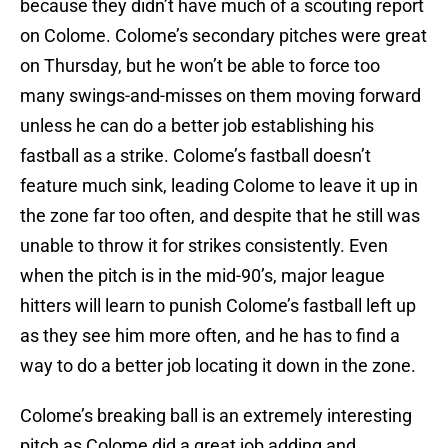
because they didn’t have much of a scouting report
on Colome. Colome’s secondary pitches were great
on Thursday, but he won’t be able to force too
many swings-and-misses on them moving forward
unless he can do a better job establishing his
fastball as a strike. Colome’s fastball doesn’t
feature much sink, leading Colome to leave it up in
the zone far too often, and despite that he still was
unable to throw it for strikes consistently. Even
when the pitch is in the mid-90’s, major league
hitters will learn to punish Colome’s fastball left up
as they see him more often, and he has to find a
way to do a better job locating it down in the zone.
Colome’s breaking ball is an extremely interesting
pitch as Colome did a great job adding and