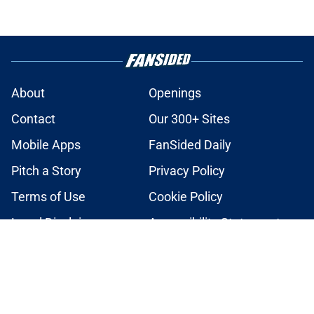
About
Openings
Contact
Our 300+ Sites
Mobile Apps
FanSided Daily
Pitch a Story
Privacy Policy
Terms of Use
Cookie Policy
Legal Disclaimer
Accessibility Statement
A-Z Index
Cookies Settings
© 2026
Minute Media
-
All Rights Reserved. The content on this site is
for entertainment and educational purposes only. Betting and
gambling content is intended for individuals 21+ and is based on