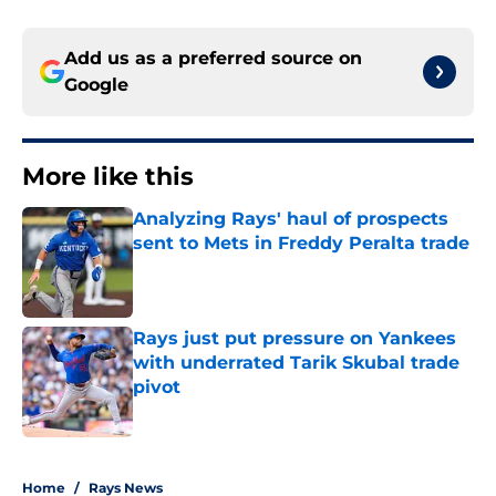
Add us as a preferred source on
Google
More like this
Analyzing Rays' haul of prospects
sent to Mets in Freddy Peralta trade
Published by on Invalid Date
Rays just put pressure on Yankees
with underrated Tarik Skubal trade
pivot
Published by on Invalid Date
2 related articles loaded
Home
/
Rays News