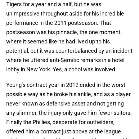
Tigers for a year and a half, but he was
unimpressive throughout aside for his incredible
performance in the 2011 postseason. That
postseason was his pinnacle, the one moment
where it seemed like he had lived up to his
potential, but it was counterbalanced by an incident
where he uttered anti-Semitic remarks in a hotel
lobby in New York. Yes, alcohol was involved.
Young’s contract year in 2012 ended in the worst
possible way as he broke his ankle, and as a player
never known as defensive asset and not getting
any slimmer, the injury only gave him fewer suitors.
Finally the Phillies, desperate for outfielders,
offered him a contract just above at the league