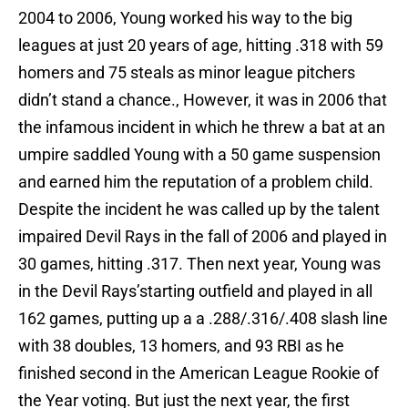
2004 to 2006, Young worked his way to the big
leagues at just 20 years of age, hitting .318 with 59
homers and 75 steals as minor league pitchers
didn’t stand a chance., However, it was in 2006 that
the infamous incident in which he threw a bat at an
umpire saddled Young with a 50 game suspension
and earned him the reputation of a problem child.
Despite the incident he was called up by the talent
impaired Devil Rays in the fall of 2006 and played in
30 games, hitting .317. Then next year, Young was
in the Devil Rays’starting outfield and played in all
162 games, putting up a a .288/.316/.408 slash line
with 38 doubles, 13 homers, and 93 RBI as he
finished second in the American League Rookie of
the Year voting. But just the next year, the first