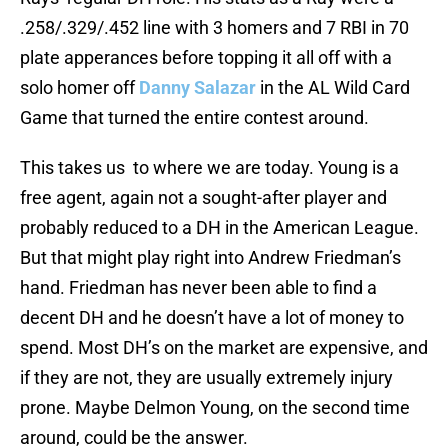
.258/.329/.452 line with 3 homers and 7 RBI in 70
plate apperances before topping it all off with a
solo homer off
Danny Salazar
in the AL Wild Card
Game that turned the entire contest around.
This takes us to where we are today. Young is a
free agent, again not a sought-after player and
probably reduced to a DH in the American League.
But that might play right into Andrew Friedman’s
hand. Friedman has never been able to find a
decent DH and he doesn’t have a lot of money to
spend. Most DH’s on the market are expensive, and
if they are not, they are usually extremely injury
prone. Maybe Delmon Young, on the second time
around, could be the answer.