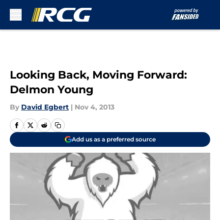
Skip to main content
Looking Back, Moving Forward:
Delmon Young
By
David Egbert
|
Nov 4, 2013
Add us as a preferred source