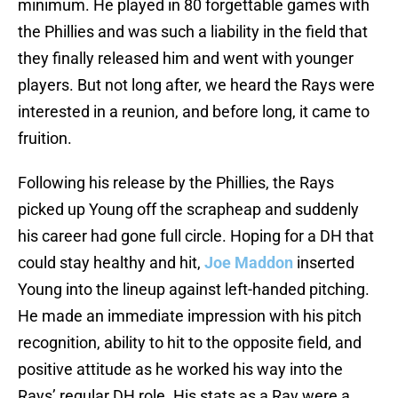
minimum. He played in 80 forgettable games with
the Phillies and was such a liability in the field that
they finally released him and went with younger
players. But not long after, we heard the Rays were
interested in a reunion, and before long, it came to
fruition.
Following his release by the Phillies, the Rays
picked up Young off the scrapheap and suddenly
his career had gone full circle. Hoping for a DH that
could stay healthy and hit,
Joe Maddon
inserted
Young into the lineup against left-handed pitching.
He made an immediate impression with his pitch
recognition, ability to hit to the opposite field, and
positive attitude as he worked his way into the
Rays’ regular DH role. His stats as a Ray were a