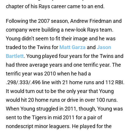
chapter of his Rays career came to an end.
Following the 2007 season, Andrew Friedman and
company were building a new-look Rays team.
Young didn’t seem to fit their image and he was
traded to the Twins for
Matt Garza
and
Jason
Bartlett
. Young played four years for the Twins and
had three average years and one terrific year. The
terrific year was 2010 when he had a
.298/.333/.496 line with 21 home runs and 112 RBI.
It would turn out to be the only year that Young
would hit 20 home runs or drive in over 100 runs.
When Young struggled in 2011, though, Young was
sent to the Tigers in mid 2011 for a pair of
nondescript minor leaguers. He played for the