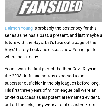
Delmon Young
is probably the poster boy for this
series as he has a past, a present, and just maybe a
future with the Rays. Let’s take out a page of the
Rays’ history book and discuss how Young got to
where he is today.
Young was the first pick of the then-Devil Rays in
the 2003 draft, and he was expected to be a
superstar outfielder in the big leagues before long.
His first three years of minor league ball were an
on-field success as his potential remained evident,
but off the field, they were a total disaster. From