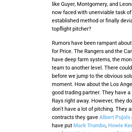
like Guyer, Montgomery, and Leona
now faced with unenviable task of
established method or finally devia
topflight pitcher?
Rumors have been rampant about t
for Price. The Rangers and the Car
have deep farm systems, the money
team to another level. There could
before we jump to the obvious solut
moment. How about the Los Angeles
good trading partner. They have a 
Rays right away. However, they do
don’t have a lot of pitching. They
contracts they gave
Albert Pujols
have put
Mark Trumbo
,
Howie Ke