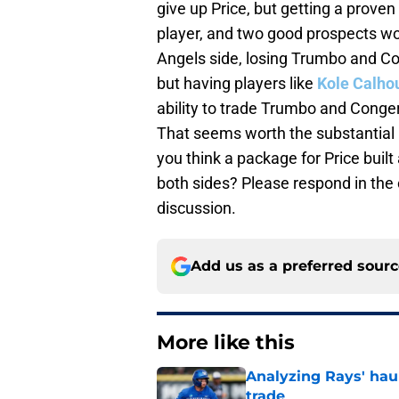
give up Price, but getting a prove
player, and two good prospects wo
Angels side, losing Trumbo and Co
but having players like
Kole Calho
ability to trade Trumbo and Conger
That seems worth the substantial u
you think a package for Price bui
both sides? Please respond in th
discussion.
Add us as a preferred sour
More like this
Analyzing Rays' haul
trade