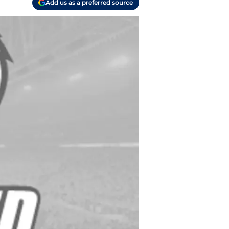
Add us as a preferred source