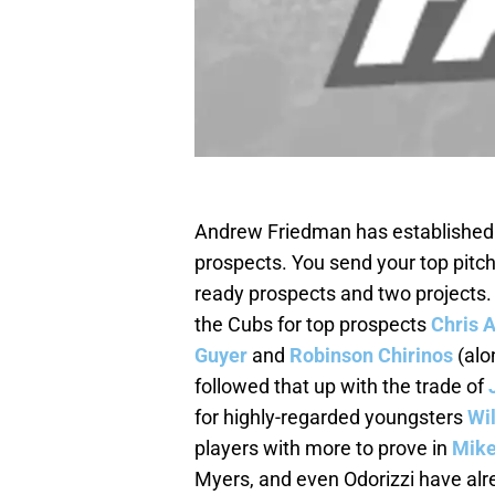
Andrew Friedman has established a
prospects. You send your top pitc
ready prospects and two projects
the Cubs for top prospects
Chris 
Guyer
and
Robinson Chirinos
(alo
followed that up with the trade of
for highly-regarded youngsters
Wi
players with more to prove in
Mik
Myers, and even Odorizzi have alr