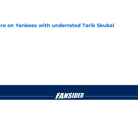
e
ure on Yankees with underrated Tarik Skubal
e
gs
Contact
Our 3
 Story
Privacy Policy
Terms
bility Statement
A-Z Index
Cooki