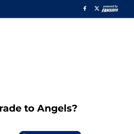
rade to Angels?