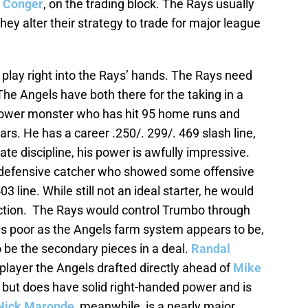
 Conger
, on the trading block. The Rays usually
they alter their strategy to trade for major league
play right into the Rays’ hands. The Rays need
 The Angels have both there for the taking in a
 power monster who has hit 95 home runs and
ears. He has a career .250/. 299/. 469 slash line,
te discipline, his power is awfully impressive.
t defensive catcher who showed some offensive
03 line. While still not an ideal starter, he would
irection. The Rays would control Trumbo through
s poor as the Angels farm system appears to be,
o be the secondary pieces in a deal.
Randal
 player the Angels drafted directly ahead of
Mike
t but does have solid right-handed power and is
Nick Maronde
, meanwhile, is a nearly major