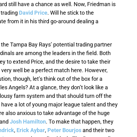
rd still have a chance as well. Now, Friedman is
 trading
David Price
. Will he stick to the
te from it in his third go-around dealing a
he Tampa Bay Rays’ potential trading partner
dinals are among the leaders in the field. Both
 to extend Price, and the desire to take their
 very well be a perfect match here. However,
ion, though, let’s think out of the box for a
 Angels? At a glance, they don’t look like a
lousy farm system and that should turn off the
 have a lot of young major league talent and they
 are also anxious to take advantage of the huge
and
Josh Hamilton
. To make that happen, they
ndrick
,
Erick Aybar
,
Peter Bourjos
and their two