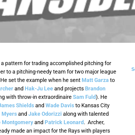
 pattern for trading accomplished pitching for
S
her to a pitching-needy team for two major league
. He set the example when he sent
Matt Garza
to
Archer
and
Hak-Ju Lee
and projects
Brandon
ng with throw-in extraordinaire
Sam Fuld
). He
James Shields
and
Wade Davis
to Kansas City
l Myers
and
Jake Odorizzi
along with talented
e Montgomery
and
Patrick Leonard
. Archer,
eady made an impact for the Rays with players