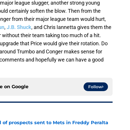
n major league slugger, another strong young
uld certainly soften the blow. Then from the
nger from their major league team would hurt,
un
,
J.B. Shuck
, and Chris Iannetta gives them the
 without their team taking too much of a hit.
pgrade that Price would give their rotation. Do
lt around Trumbo and Conger makes sense for
e comments and hopefully we can have a good
ce on
Google
Follow
 of prospects sent to Mets in Freddy Peralta