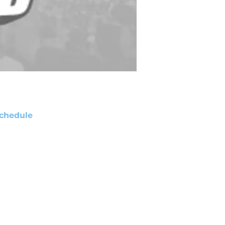
chedule