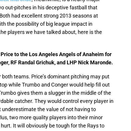
wo out-pitches in his deceptive fastball that
Both had excellent strong 2013 seasons at
h the possibility of big league impact in
 the players we have talked about, here is the
rice to the Los Angeles Angels of Anaheim for
er, RF Randal Grichuk, and LHP Nick Maronde.
or both teams. Price’s dominant pitching may put
 top while Trumbo and Conger would help fill out
 Trumbo gives them a slugger in the middle of the
rdable catcher. They would control every player in
t underestimate the value of not having to
lus, two more quality players into their minor
urt. It will obviously be tough for the Rays to