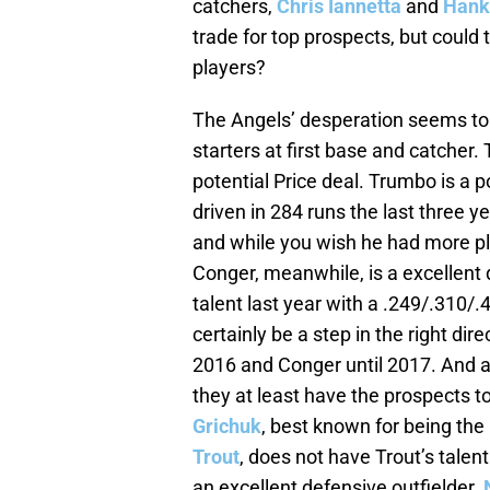
catchers,
Chris Iannetta
and
Hank
trade for top prospects, but could 
players?
The Angels’ desperation seems to 
starters at first base and catcher.
potential Price deal. Trumbo is a
driven in 284 runs the last three y
and while you wish he had more pla
Conger, meanwhile, is a excellen
talent last year with a .249/.310/.4
certainly be a step in the right d
2016 and Conger until 2017. And a
they at least have the prospects t
Grichuk
, best known for being the
Trout
, does not have Trout’s talen
an excellent defensive outfielder.