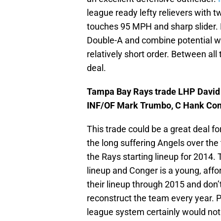
league ready lefty relievers with t
touches 95 MPH and sharp slider. 
Double-A and combine potential wit
relatively short order. Between all
deal.
Tampa Bay Rays trade LHP David P
INF/OF Mark Trumbo, C Hank Cong
This trade could be a great deal f
the long suffering Angels over the
the Rays starting lineup for 2014.
lineup and Conger is a young, affo
their lineup through 2015 and don’
reconstruct the team every year. P
league system certainly would not h