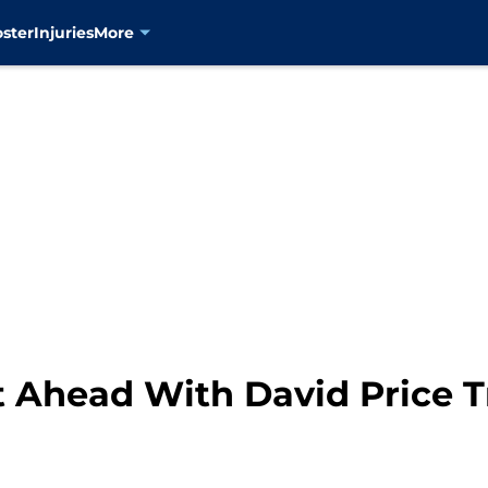
oster
Injuries
More
t Ahead With David Price T