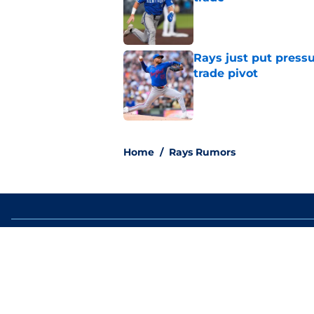
Published by on Invalid Dat
Rays just put press
trade pivot
Published by on Invalid Dat
2 related articles loaded
Home
/
Rays Rumors
About
Openin
FanSided Daily
Pitch a
Legal Disclaimer
Accessi