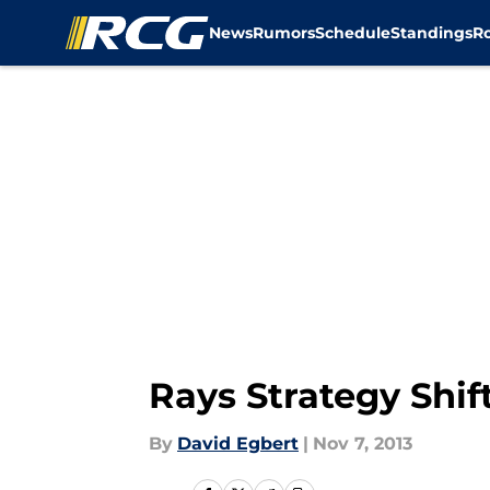
News
Rumors
Schedule
Standings
R
Skip to main content
Rays Strategy Shif
By
David Egbert
|
Nov 7, 2013