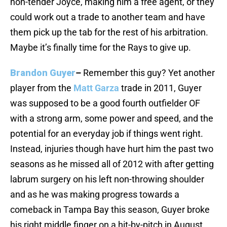
non-tender Joyce, making him a free agent, or they
could work out a trade to another team and have
them pick up the tab for the rest of his arbitration.
Maybe it’s finally time for the Rays to give up.
Brandon Guyer
–
Remember this guy? Yet another
player from the
Matt Garza
trade in 2011, Guyer
was supposed to be a good fourth outfielder OF
with a strong arm, some power and speed, and the
potential for an everyday job if things went right.
Instead, injuries though have hurt him the past two
seasons as he missed all of 2012 with after getting
labrum surgery on his left non-throwing shoulder
and as he was making progress towards a
comeback in Tampa Bay this season, Guyer broke
his right middle finger on a hit-by-pitch in August.