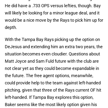
He did have a .733 OPS versus lefties, though. Bay
will likely be looking for a minor league deal, and it
would be a nice move by the Rays to pick him up for
depth.
With the Tampa Bay Rays picking up the option on
DeJesus and extending him an extra two years, the
situation becomes even cloudier. Questions about
Matt Joyce and Sam Fuld future with the club are
not clear yet as they could become expandable in
the future. The free agent options, meanwhile,
could provide help to the team against left-handed
pitching, given that three of the Rays current OF hit
left-handed. If Tampa Bay explores this option,
Baker seems like the most likely option given his