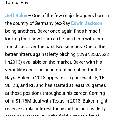
Tampa Bay.
Jeff Baker
–
One of the few major leaguers born in
the country of Germany (ex-Ray
Edwin Jackson
being another), Baker once again finds himself
looking for a new team as he has been with four
franchises over the past two seasons. One of the
better hitters against lefty pitching (.298/.353/.522
I n2013) available on the market, Baker with his
versatility could be an interesting option for the
Rays. Baker in 2013 appeared in games at LF, 1B,
3B, 2B, and RF, and has started at least 20 games
at those positions throughout his career. Coming
off a $1.75M deal with Texas in 2013, Baker might
receive similar interest for his hitting against lefty