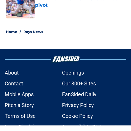
pivot
Published by on Invalid Date
2 related articles loaded
Home
/
Rays News
About
Openings
Contact
Our 300+ Sites
Mobile Apps
FanSided Daily
Pitch a Story
Privacy Policy
Terms of Use
Cookie Policy
Legal Disclaimer
Accessibility Statement