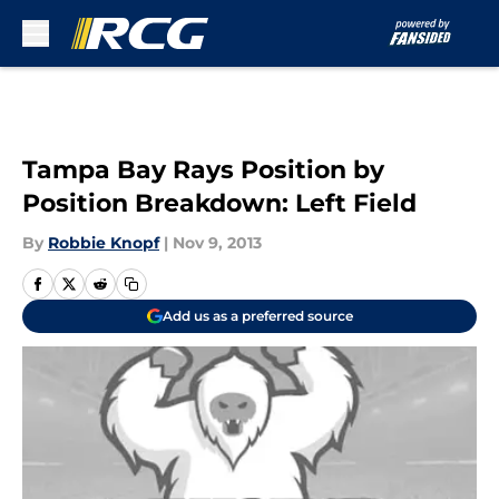
Skip to main content
Tampa Bay Rays Position by
Position Breakdown: Left Field
By
Robbie Knopf
|
Nov 9, 2013
Add us as a preferred source