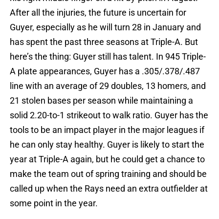
After all the injuries, the future is uncertain for
Guyer, especially as he will turn 28 in January and
has spent the past three seasons at Triple-A. But
here’s the thing: Guyer still has talent. In 945 Triple-
A plate appearances, Guyer has a .305/.378/.487
line with an average of 29 doubles, 13 homers, and
21 stolen bases per season while maintaining a
solid 2.20-to-1 strikeout to walk ratio. Guyer has the
tools to be an impact player in the major leagues if
he can only stay healthy. Guyer is likely to start the
year at Triple-A again, but he could get a chance to
make the team out of spring training and should be
called up when the Rays need an extra outfielder at
some point in the year.