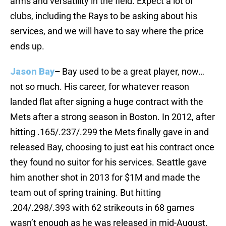
arms and versatility in the field. Expect a lot of
clubs, including the Rays to be asking about his
services, and we will have to say where the price
ends up.
Jason Bay
–
Bay used to be a great player, now…
not so much. His career, for whatever reason
landed flat after signing a huge contract with the
Mets after a strong season in Boston. In 2012, after
hitting .165/.237/.299 the Mets finally gave in and
released Bay, choosing to just eat his contract once
they found no suitor for his services. Seattle gave
him another shot in 2013 for $1M and made the
team out of spring training. But hitting
.204/.298/.393 with 62 strikeouts in 68 games
wasn’t enough as he was released in mid-August.