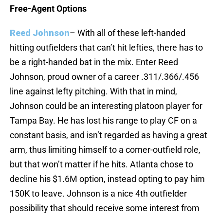
Free-Agent Options
Reed Johnson
– With all of these left-handed
hitting outfielders that can’t hit lefties, there has to
be a right-handed bat in the mix. Enter Reed
Johnson, proud owner of a career .311/.366/.456
line against lefty pitching. With that in mind,
Johnson could be an interesting platoon player for
Tampa Bay. He has lost his range to play CF on a
constant basis, and isn’t regarded as having a great
arm, thus limiting himself to a corner-outfield role,
but that won’t matter if he hits. Atlanta chose to
decline his $1.6M option, instead opting to pay him
150K to leave. Johnson is a nice 4th outfielder
possibility that should receive some interest from