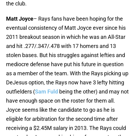
the club.
Matt Joyce
– Rays fans have been hoping for the
eventual consistency of Matt Joyce ever since his
2011 breakout season in which he was an All-Star
and hit .277/.347/.478 with 17 homers and 13
stolen bases. But his struggles against lefties and
mediocre defense have put his future in question
as a member of the team. With the Rays picking up
DeJesus option, the Rays now have 3 lefty hitting
outfielders (
Sam Fuld
being the other) and may not
have enough space on the roster for them all.
Joyce seems like the candidate to go as he is
eligible for arbitration for the second time after
receiving a $2.45M salary in 2013. The Rays could