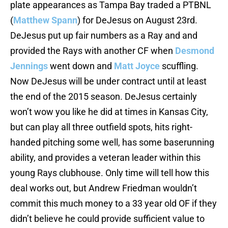
plate appearances as Tampa Bay traded a PTBNL
(
Matthew Spann
) for DeJesus on August 23rd.
DeJesus put up fair numbers as a Ray and and
provided the Rays with another CF when
Desmond
Jennings
went down and
Matt Joyce
scuffling.
Now DeJesus will be under contract until at least
the end of the 2015 season. DeJesus certainly
won’t wow you like he did at times in Kansas City,
but can play all three outfield spots, hits right-
handed pitching some well, has some baserunning
ability, and provides a veteran leader within this
young Rays clubhouse. Only time will tell how this
deal works out, but Andrew Friedman wouldn’t
commit this much money to a 33 year old OF if they
didn’t believe he could provide sufficient value to