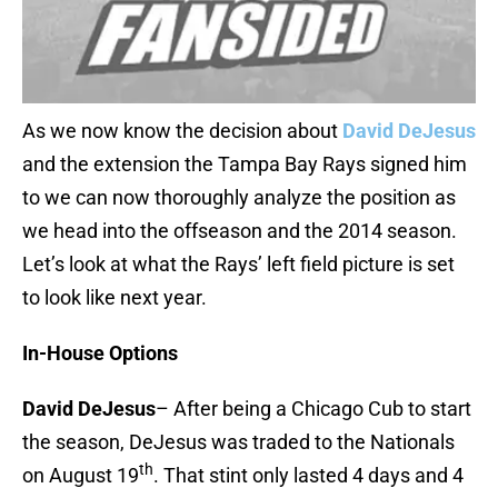
As we now know the decision about
David DeJesus
and the extension the Tampa Bay Rays signed him
to we can now thoroughly analyze the position as
we head into the offseason and the 2014 season.
Let’s look at what the Rays’ left field picture is set
to look like next year.
In-House Options
David DeJesus
– After being a Chicago Cub to start
the season, DeJesus was traded to the Nationals
th
on August 19
. That stint only lasted 4 days and 4