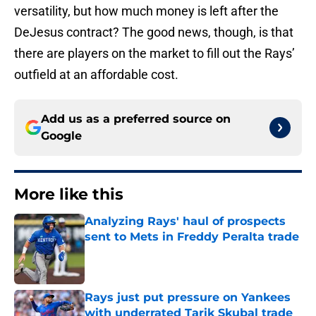
versatility, but how much money is left after the
DeJesus contract? The good news, though, is that
there are players on the market to fill out the Rays’
outfield at an affordable cost.
Add us as a preferred source on
Google
More like this
Analyzing Rays' haul of prospects
sent to Mets in Freddy Peralta trade
Published by on Invalid Date
Rays just put pressure on Yankees
with underrated Tarik Skubal trade