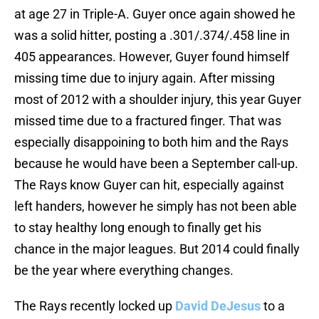
at age 27 in Triple-A. Guyer once again showed he
was a solid hitter, posting a .301/.374/.458 line in
405 appearances. However, Guyer found himself
missing time due to injury again. After missing
most of 2012 with a shoulder injury, this year Guyer
missed time due to a fractured finger. That was
especially disappoining to both him and the Rays
because he would have been a September call-up.
The Rays know Guyer can hit, especially against
left handers, however he simply has not been able
to stay healthy long enough to finally get his
chance in the major leagues. But 2014 could finally
be the year where everything changes.
The Rays recently locked up
David DeJesus
to a