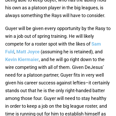
his own as a platoon player in the big leagues, is
always something the Rays will have to consider.
Guyer will be given every opportunity by the Rasy to
win a job out of spring training. He will likely
compete for a roster spot with the likes of
Sam
Fuld
,
Matt Joyce
(assuming he is retained), and
Kevin Kiermaier
, and he will go right down to the
wire competing with all of them. Given DeJesus’
need for a platoon partner, Guyer fits in very well
given his career success against lefties–it certainly
stands out that he is the only right-handed batter
among those four. Guyer will need to stay healthy
in order to keep a job on the big league roster, and
time is running out for him to establish himself as