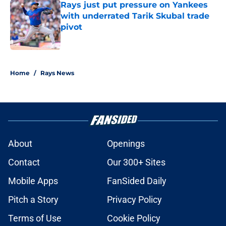
Rays just put pressure on Yankees
with underrated Tarik Skubal trade
pivot
Published by on Invalid Date
2 related articles loaded
Home
/
Rays News
About
Openings
Contact
Our 300+ Sites
Mobile Apps
FanSided Daily
Pitch a Story
Privacy Policy
Terms of Use
Cookie Policy