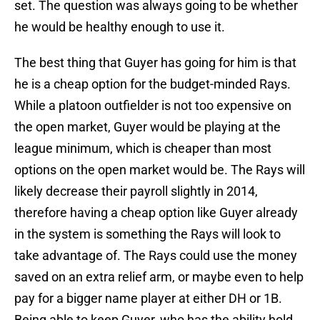
set. The question was always going to be whether
he would be healthy enough to use it.
The best thing that Guyer has going for him is that
he is a cheap option for the budget-minded Rays.
While a platoon outfielder is not too expensive on
the open market, Guyer would be playing at the
league minimum, which is cheaper than most
options on the open market would be. The Rays will
likely decrease their payroll slightly in 2014,
therefore having a cheap option like Guyer already
in the system is something the Rays will look to
take advantage of. The Rays could use the money
saved on an extra relief arm, or maybe even to help
pay for a bigger name player at either DH or 1B.
Being able to keep Guyer, who has the ability hold