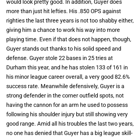
would look pretty good. In addition, Guyer does
more than just hit lefties. His .850 OPS against
righties the last three years is not too shabby either,
giving him a chance to work his way into more
playing time. Even if that does not happen, though,
Guyer stands out thanks to his solid speed and
defense. Guyer stole 22 bases in 25 tries at
Durham this year, and he has stolen 133 of 161 in
his minor league career overall, a very good 82.6%
success rate. Meanwhile defensively, Guyer is a
strong defender in the corner outfield spots, not
having the cannon for an arm he used to possess
following his shoulder injury but still showing very
good range. Amid all his troubles the last two years,
no one has denied that Guyer has a big league skill-