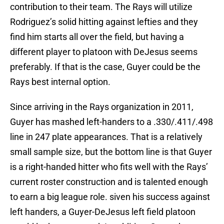
contribution to their team. The Rays will utilize
Rodriguez’s solid hitting against lefties and they
find him starts all over the field, but having a
different player to platoon with DeJesus seems
preferably. If that is the case, Guyer could be the
Rays best internal option.
Since arriving in the Rays organization in 2011,
Guyer has mashed left-handers to a .330/.411/.498
line in 247 plate appearances. That is a relatively
small sample size, but the bottom line is that Guyer
is a right-handed hitter who fits well with the Rays’
current roster construction and is talented enough
to earn a big league role. siven his success against
left handers, a Guyer-DeJesus left field platoon