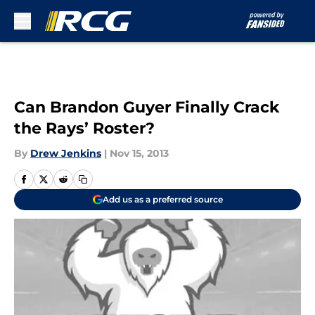
Skip to main content
Can Brandon Guyer Finally Crack
the Rays’ Roster?
By
Drew Jenkins
|
Nov 15, 2013
Add us as a preferred source