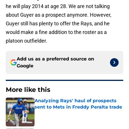
he will play 2014 at age 28. We are not talking
about Guyer as a prospect anymore. However,
Guyer still has plenty to offer the Rays, and he
would make a fine addition to the roster as a
platoon outfielder.
Add us as a preferred source on
Google
More like this
Analyzing Rays' haul of prospects
sent to Mets in Freddy Peralta trade
Published by on Invalid Date