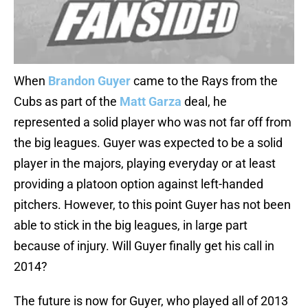
When
Brandon Guyer
came to the Rays from the
Cubs as part of the
Matt Garza
deal, he
represented a solid player who was not far off from
the big leagues. Guyer was expected to be a solid
player in the majors, playing everyday or at least
providing a platoon option against left-handed
pitchers. However, to this point Guyer has not been
able to stick in the big leagues, in large part
because of injury. Will Guyer finally get his call in
2014?
The future is now for Guyer, who played all of 2013