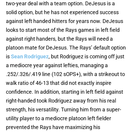
two-year deal with a team option. DeJesus is a
solid option, but he has not experienced success
against left handed hitters for years now. DeJesus
looks to start most of the Rays games in left field
against right handers, but the Rays will need a
platoon mate for DeJesus. The Rays’ default option
is
Sean Rodriguez
, but Rodriguez is coming off just
a mediocre year against lefties, managing a
.252/.326/.419 line (102 sOPS+), with a strikeout to
walk ratio of 46-13 that did not exactly inspire
confidence. In addition, starting in left field against
right-handed took Rodriguez away from his real
strength, his versatility. Turning him from a super-
utility player to a mediocre platoon left fielder
prevented the Rays have maximizing his