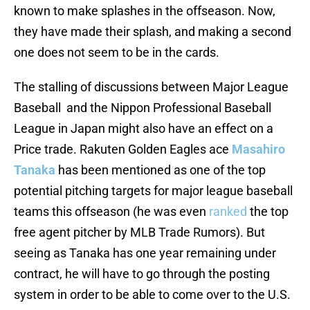
known to make splashes in the offseason. Now,
they have made their splash, and making a second
one does not seem to be in the cards.
The stalling of discussions between Major League
Baseball and the Nippon Professional Baseball
League in Japan might also have an effect on a
Price trade. Rakuten Golden Eagles ace
Masahiro
Tanaka
has been mentioned as one of the top
potential pitching targets for major league baseball
teams this offseason (he was even
ranked
the top
free agent pitcher by MLB Trade Rumors). But
seeing as Tanaka has one year remaining under
contract, he will have to go through the posting
system in order to be able to come over to the U.S.