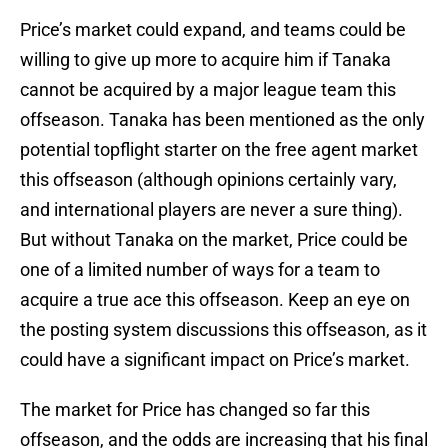
Price’s market could expand, and teams could be
willing to give up more to acquire him if Tanaka
cannot be acquired by a major league team this
offseason. Tanaka has been mentioned as the only
potential topflight starter on the free agent market
this offseason (although opinions certainly vary,
and international players are never a sure thing).
But without Tanaka on the market, Price could be
one of a limited number of ways for a team to
acquire a true ace this offseason. Keep an eye on
the posting system discussions this offseason, as it
could have a significant impact on Price’s market.
The market for Price has changed so far this
offseason, and the odds are increasing that his final