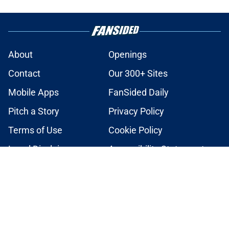
About
Openings
Contact
Our 300+ Sites
Mobile Apps
FanSided Daily
Pitch a Story
Privacy Policy
Terms of Use
Cookie Policy
Legal Disclaimer
Accessibility Statement
A-Z Index
Cookies Settings
© 2026
Minute Media
-
All Rights Reserved. The content on this site is
for entertainment and educational purposes only. Betting and
gambling content is intended for individuals 21+ and is based on
individual commentators' opinions and not that of Minute Media or its
affiliates and related brands. All picks and predictions are suggestions