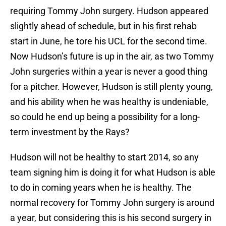
requiring Tommy John surgery. Hudson appeared
slightly ahead of schedule, but in his first rehab
start in June, he tore his UCL for the second time.
Now Hudson’s future is up in the air, as two Tommy
John surgeries within a year is never a good thing
for a pitcher. However, Hudson is still plenty young,
and his ability when he was healthy is undeniable,
so could he end up being a possibility for a long-
term investment by the Rays?
Hudson will not be healthy to start 2014, so any
team signing him is doing it for what Hudson is able
to do in coming years when he is healthy. The
normal recovery for Tommy John surgery is around
a year, but considering this is his second surgery in