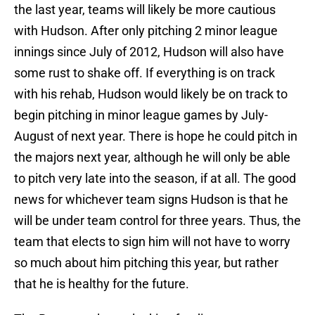
the last year, teams will likely be more cautious
with Hudson. After only pitching 2 minor league
innings since July of 2012, Hudson will also have
some rust to shake off. If everything is on track
with his rehab, Hudson would likely be on track to
begin pitching in minor league games by July-
August of next year. There is hope he could pitch in
the majors next year, although he will only be able
to pitch very late into the season, if at all. The good
news for whichever team signs Hudson is that he
will be under team control for three years. Thus, the
team that elects to sign him will not have to worry
so much about him pitching this year, but rather
that he is healthy for the future.