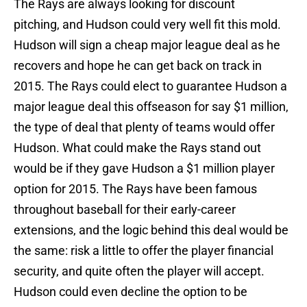
The Rays are always looking for discount
pitching, and Hudson could very well fit this mold.
Hudson will sign a cheap major league deal as he
recovers and hope he can get back on track in
2015. The Rays could elect to guarantee Hudson a
major league deal this offseason for say $1 million,
the type of deal that plenty of teams would offer
Hudson. What could make the Rays stand out
would be if they gave Hudson a $1 million player
option for 2015. The Rays have been famous
throughout baseball for their early-career
extensions, and the logic behind this deal would be
the same: risk a little to offer the player financial
security, and quite often the player will accept.
Hudson could even decline the option to be