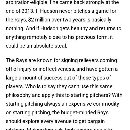
arbitration-eligible if he came back strongly at the
end of 2013. If Hudson never pitches a game for
the Rays, $2 million over two years is basically
nothing. And if Hudson gets healthy and returns to
anything remotely close to his previous form, it
could be an absolute steal.
The Rays are known for signing relievers coming
off of injury or ineffectiveness, and have gotten a
large amount of success out of these types of
players. Who is to say they can’t use this same
philosophy and apply this to starting pitchers? With
starting pitching always an expensive commodity
on starting pitching, the budget-minded Rays
should explore every avenue to get bargain
pitching. Making low-risk, high-reward deals to