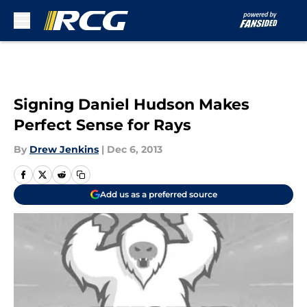
Skip to main content
Signing Daniel Hudson Makes
Perfect Sense for Rays
By
Drew Jenkins
|
Dec 6, 2013
Add us as a preferred source