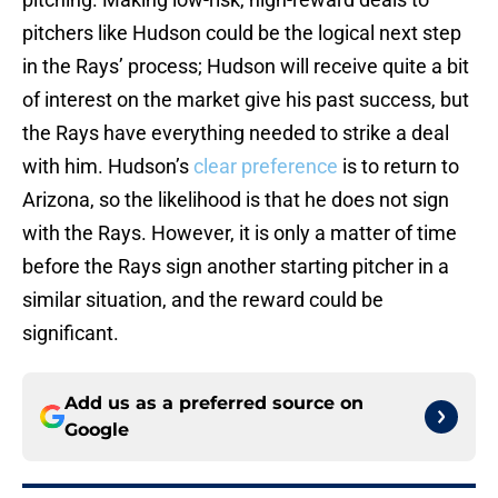
pitchers like Hudson could be the logical next step
in the Rays’ process; Hudson will receive quite a bit
of interest on the market give his past success, but
the Rays have everything needed to strike a deal
with him. Hudson’s
clear preference
is to return to
Arizona, so the likelihood is that he does not sign
with the Rays. However, it is only a matter of time
before the Rays sign another starting pitcher in a
similar situation, and the reward could be
significant.
Add us as a preferred source on
Google