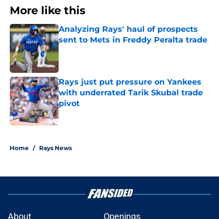
More like this
Analyzing Rays' haul of prospects
sent to Mets in Freddy Peralta trade
Published by on Invalid Date
Rays just put pressure on Yankees
with underrated Tarik Skubal trade
pivot
Published by on Invalid Date
2 related articles loaded
Home
/
Rays News
About
Openings