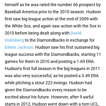
himself as he was rated the number 66 prospect by
Baseball America prior to the 2010 season. Hudson
first saw big league action at the end of 2009 with
the White Sox, and again saw action with the Sox in
2010 before being dealt along with
David
Holmberg
to the Diamondbacks in exchange for
Edwin Jackson
. Hudson saw his first sustained big
league success with the Diamondbacks, starting 11
games for them in 2010 and posting a 1.69 ERA.
Hudson’s first full season in the big leagues in 2011
was also very successful, as he posted a 3.49 ERA
while pitching a stout 222 innings. Hudson had
given the Diamondbacks every reason to be
excited about his future. However, after 9 awful
starts in 2012, Hudson went down with a torn UCL,