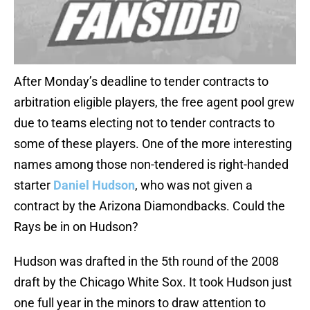
After Monday’s deadline to tender contracts to
arbitration eligible players, the free agent pool grew
due to teams electing not to tender contracts to
some of these players. One of the more interesting
names among those non-tendered is right-handed
starter
Daniel Hudson
, who was not given a
contract by the Arizona Diamondbacks. Could the
Rays be in on Hudson?
Hudson was drafted in the 5th round of the 2008
draft by the Chicago White Sox. It took Hudson just
one full year in the minors to draw attention to