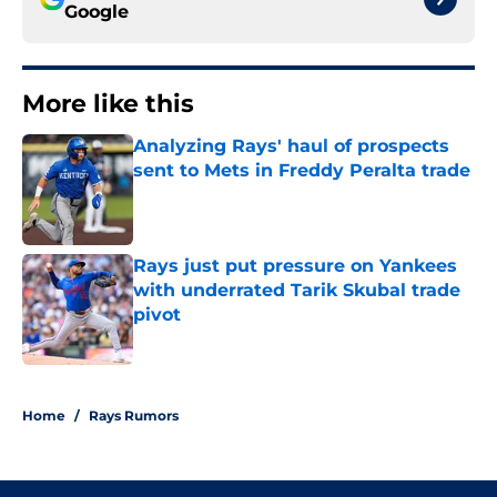
Google
More like this
Analyzing Rays' haul of prospects
sent to Mets in Freddy Peralta trade
Published by on Invalid Date
Rays just put pressure on Yankees
with underrated Tarik Skubal trade
pivot
Published by on Invalid Date
2 related articles loaded
Home
/
Rays Rumors