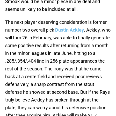
Smoak would be a minor piece in any deal and
seems unlikely to be included at all.
The next player deserving consideration is former
number two overall pick
Dustin Ackley
. Ackley, who
will turn 26 in February, was able to finally generate
some positive results after returning from a month
in the minor leagues in late June, hitting to a
.285/.354/.404 line in 256 plate appearances the
rest of the season. The irony was that he came
back at a centerfield and received poor reviews
defensively, a sharp contrast from the stout
defense he showed at second base. But if the Rays
truly believe Ackley has broken through at the
plate, they can worry about his defensive position
after they acquire him. Ackley will make $1.7