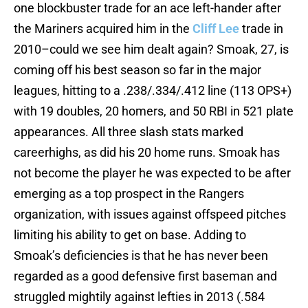
one blockbuster trade for an ace left-hander after
the Mariners acquired him in the
Cliff Lee
trade in
2010–could we see him dealt again? Smoak, 27, is
coming off his best season so far in the major
leagues, hitting to a .238/.334/.412 line (113 OPS+)
with 19 doubles, 20 homers, and 50 RBI in 521 plate
appearances. All three slash stats marked
careerhighs, as did his 20 home runs. Smoak has
not become the player he was expected to be after
emerging as a top prospect in the Rangers
organization, with issues against offspeed pitches
limiting his ability to get on base. Adding to
Smoak’s deficiencies is that he has never been
regarded as a good defensive first baseman and
struggled mightily against lefties in 2013 (.584