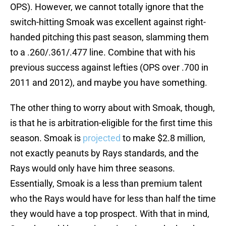
OPS). However, we cannot totally ignore that the
switch-hitting Smoak was excellent against right-
handed pitching this past season, slamming them
to a .260/.361/.477 line. Combine that with his
previous success against lefties (OPS over .700 in
2011 and 2012), and maybe you have something.
The other thing to worry about with Smoak, though,
is that he is arbitration-eligible for the first time this
season. Smoak is
projected
to make $2.8 million,
not exactly peanuts by Rays standards, and the
Rays would only have him three seasons.
Essentially, Smoak is a less than premium talent
who the Rays would have for less than half the time
they would have a top prospect. With that in mind,