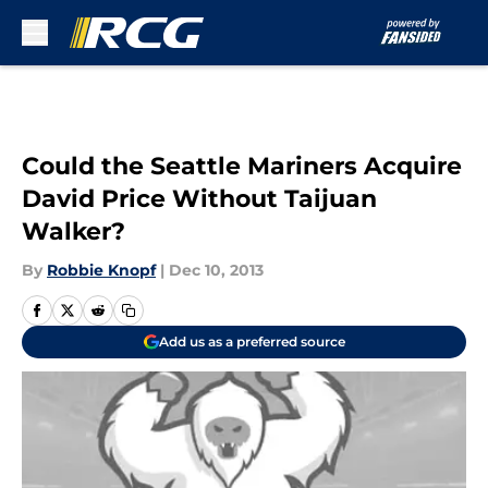
Skip to main content
Could the Seattle Mariners Acquire
David Price Without Taijuan
Walker?
By
Robbie Knopf
|
Dec 10, 2013
Add us as a preferred source