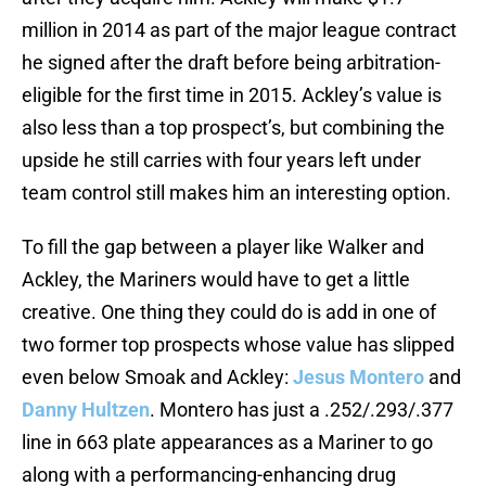
million in 2014 as part of the major league contract
he signed after the draft before being arbitration-
eligible for the first time in 2015. Ackley’s value is
also less than a top prospect’s, but combining the
upside he still carries with four years left under
team control still makes him an interesting option.
To fill the gap between a player like Walker and
Ackley, the Mariners would have to get a little
creative. One thing they could do is add in one of
two former top prospects whose value has slipped
even below Smoak and Ackley:
Jesus Montero
and
Danny Hultzen
. Montero has just a .252/.293/.377
line in 663 plate appearances as a Mariner to go
along with a performancing-enhancing drug