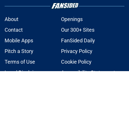
About
Openings
Contact
Our 300+ Sites
Mobile Apps
FanSided Daily
Pitch a Story
Privacy Policy
Terms of Use
Cookie Policy
Legal Disclaimer
Accessibility Statement
A-Z Index
Cookies Settings
© 2026
Minute Media
-
All Rights Reserved. The content on this site is
for entertainment and educational purposes only. Betting and
gambling content is intended for individuals 21+ and is based on
individual commentators' opinions and not that of Minute Media or its
affiliates and related brands. All picks and predictions are suggestions
only and not a guarantee of success or profit. If you or someone you
know has a gambling problem, crisis counseling and referral services
can be accessed by calling 1-800-GAMBLER.