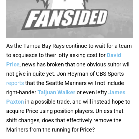
As the Tampa Bay Rays continue to wait for a team
to acquiesce to their lofty asking cost for
David
Price
, news has broken that one obvious suitor will
not give in quite yet. Jon Heyman of CBS Sports
reports
that the Seattle Mariners will not include
right-hander
Taijuan Walker
or even lefty
James
Paxton
in a possible trade, and will instead hope to
acquire Price using position players. Unless that
shift changes, does that effectively remove the
Mariners from the running for Price?