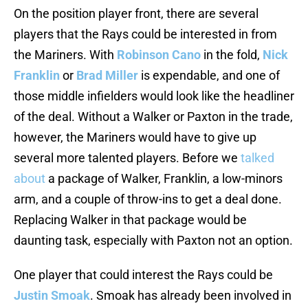
On the position player front, there are several
players that the Rays could be interested in from
the Mariners. With
Robinson Cano
in the fold,
Nick
Franklin
or
Brad Miller
is expendable, and one of
those middle infielders would look like the headliner
of the deal. Without a Walker or Paxton in the trade,
however, the Mariners would have to give up
several more talented players. Before we
talked
about
a package of Walker, Franklin, a low-minors
arm, and a couple of throw-ins to get a deal done.
Replacing Walker in that package would be
daunting task, especially with Paxton not an option.
One player that could interest the Rays could be
Justin Smoak
. Smoak has already been involved in