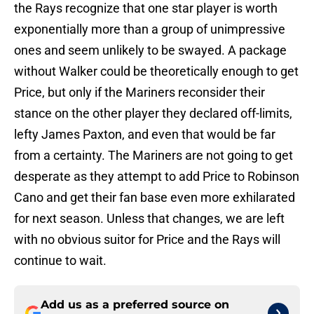
the Rays recognize that one star player is worth
exponentially more than a group of unimpressive
ones and seem unlikely to be swayed. A package
without Walker could be theoretically enough to get
Price, but only if the Mariners reconsider their
stance on the other player they declared off-limits,
lefty James Paxton, and even that would be far
from a certainty. The Mariners are not going to get
desperate as they attempt to add Price to Robinson
Cano and get their fan base even more exhilarated
for next season. Unless that changes, we are left
with no obvious suitor for Price and the Rays will
continue to wait.
Add us as a preferred source on