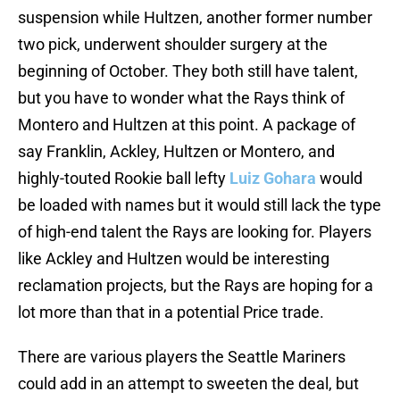
suspension while Hultzen, another former number
two pick, underwent shoulder surgery at the
beginning of October. They both still have talent,
but you have to wonder what the Rays think of
Montero and Hultzen at this point. A package of
say Franklin, Ackley, Hultzen or Montero, and
highly-touted Rookie ball lefty
Luiz Gohara
would
be loaded with names but it would still lack the type
of high-end talent the Rays are looking for. Players
like Ackley and Hultzen would be interesting
reclamation projects, but the Rays are hoping for a
lot more than that in a potential Price trade.
There are various players the Seattle Mariners
could add in an attempt to sweeten the deal, but