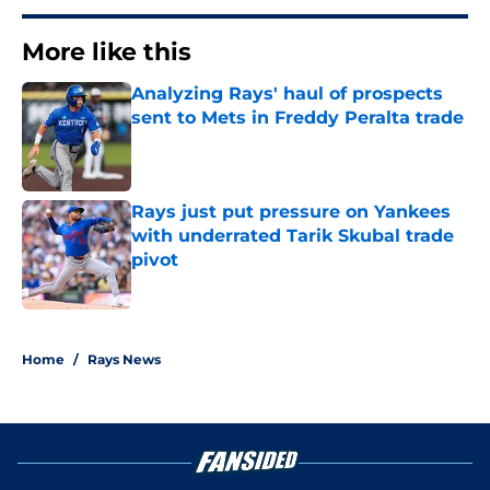
More like this
Analyzing Rays' haul of prospects
sent to Mets in Freddy Peralta trade
Published by on Invalid Date
Rays just put pressure on Yankees
with underrated Tarik Skubal trade
pivot
Published by on Invalid Date
2 related articles loaded
Home
/
Rays News