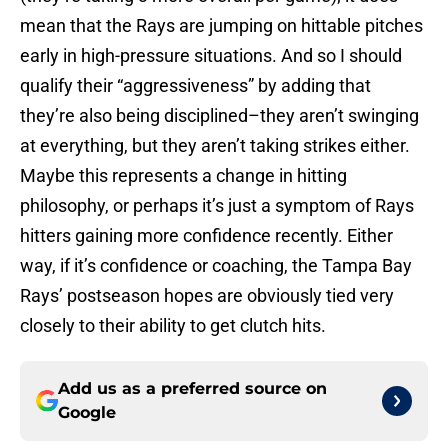
mean that the Rays are jumping on hittable pitches
early in high-pressure situations. And so I should
qualify their “aggressiveness” by adding that
they’re also being disciplined–they aren’t swinging
at everything, but they aren’t taking strikes either.
Maybe this represents a change in hitting
philosophy, or perhaps it’s just a symptom of Rays
hitters gaining more confidence recently. Either
way, if it’s confidence or coaching, the Tampa Bay
Rays’ postseason hopes are obviously tied very
closely to their ability to get clutch hits.
Add us as a preferred source on
Google