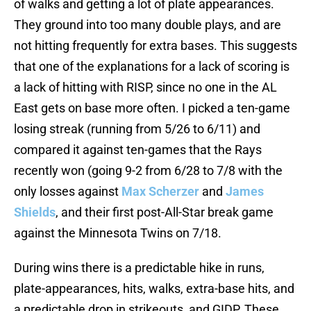
of walks and getting a lot of plate appearances.
They ground into too many double plays, and are
not hitting frequently for extra bases. This suggests
that one of the explanations for a lack of scoring is
a lack of hitting with RISP, since no one in the AL
East gets on base more often. I picked a ten-game
losing streak (running from 5/26 to 6/11) and
compared it against ten-games that the Rays
recently won (going 9-2 from 6/28 to 7/8 with the
only losses against
Max Scherzer
and
James
Shields
, and their first post-All-Star break game
against the Minnesota Twins on 7/18.
During wins there is a predictable hike in runs,
plate-appearances, hits, walks, extra-base hits, and
a predictable drop in strikeouts, and GIDP. These