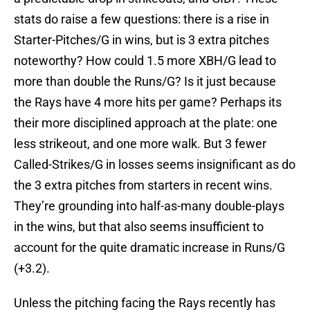
stats do raise a few questions: there is a rise in
Starter-Pitches/G in wins, but is 3 extra pitches
noteworthy? How could 1.5 more XBH/G lead to
more than double the Runs/G? Is it just because
the Rays have 4 more hits per game? Perhaps its
their more disciplined approach at the plate: one
less strikeout, and one more walk. But 3 fewer
Called-Strikes/G in losses seems insignificant as do
the 3 extra pitches from starters in recent wins.
They’re grounding into half-as-many double-plays
in the wins, but that also seems insufficient to
account for the quite dramatic increase in Runs/G
(+3.2).
Unless the pitching facing the Rays recently has