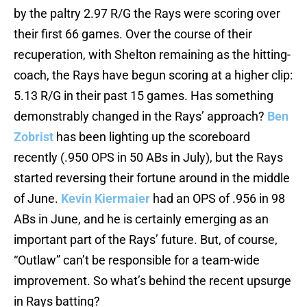
by the paltry 2.97 R/G the Rays were scoring over
their first 66 games. Over the course of their
recuperation, with Shelton remaining as the hitting-
coach, the Rays have begun scoring at a higher clip:
5.13 R/G in their past 15 games. Has something
demonstrably changed in the Rays’ approach?
Ben
Zobrist
has been lighting up the scoreboard
recently (.950 OPS in 50 ABs in July), but the Rays
started reversing their fortune around in the middle
of June.
Kevin Kiermaier
had an OPS of .956 in 98
ABs in June, and he is certainly emerging as an
important part of the Rays’ future. But, of course,
“Outlaw” can’t be responsible for a team-wide
improvement. So what’s behind the recent upsurge
in Rays batting?