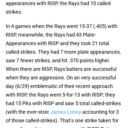
appearances with RISP, the Rays had 10 called
strikes.
In 4 games when the Rays went 15-37 (.405) with
RISP, meanwhile, the Rays had 43 Plate-
Appearances with RISP and they took 21 total
called strikes. They had 7 more plate appearances,
saw 7 fewer strikes, and hit .370 points higher.
When there are RISP, Rays batters are successful
when they are aggressive. On an very successful
day (6/29) emblematic of their recent approach
with RISP, the Rays went 5-for-13 with RISP; they
had 15 PAs with RISP and saw 5 total called-strikes
(with the ever-stoic
James Loney
accounting for 3
of those called-strikes). That’s one strike taken for