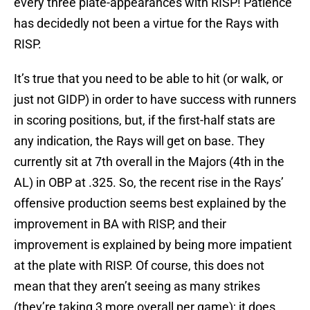
every three plate-appearances with RISP! Patience
has decidedly not been a virtue for the Rays with
RISP.
It’s true that you need to be able to hit (or walk, or
just not GIDP) in order to have success with runners
in scoring positions, but, if the first-half stats are
any indication, the Rays will get on base. They
currently sit at 7th overall in the Majors (4th in the
AL) in OBP at .325. So, the recent rise in the Rays’
offensive production seems best explained by the
improvement in BA with RISP, and their
improvement is explained by being more impatient
at the plate with RISP. Of course, this does not
mean that they aren’t seeing as many strikes
(they’re taking 3 more overall per game); it does