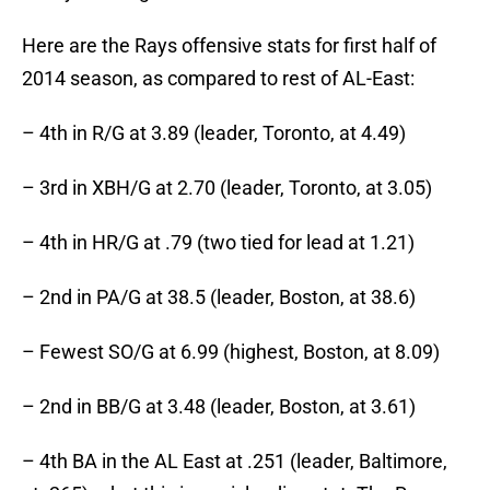
Here are the Rays offensive stats for first half of
2014 season, as compared to rest of AL-East:
– 4th in R/G at 3.89 (leader, Toronto, at 4.49)
– 3rd in XBH/G at 2.70 (leader, Toronto, at 3.05)
– 4th in HR/G at .79 (two tied for lead at 1.21)
– 2nd in PA/G at 38.5 (leader, Boston, at 38.6)
– Fewest SO/G at 6.99 (highest, Boston, at 8.09)
– 2nd in BB/G at 3.48 (leader, Boston, at 3.61)
– 4th BA in the AL East at .251 (leader, Baltimore,