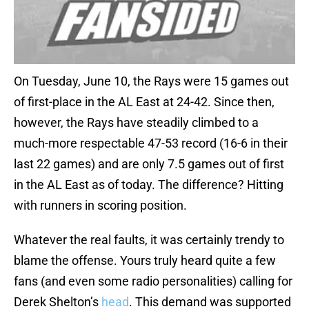
On Tuesday, June 10, the Rays were 15 games out
of first-place in the AL East at 24-42. Since then,
however, the Rays have steadily climbed to a
much-more respectable 47-53 record (16-6 in their
last 22 games) and are only 7.5 games out of first
in the AL East as of today. The difference? Hitting
with runners in scoring position.
Whatever the real faults, it was certainly trendy to
blame the offense. Yours truly heard quite a few
fans (and even some radio personalities) calling for
Derek Shelton’s
head
. This demand was supported