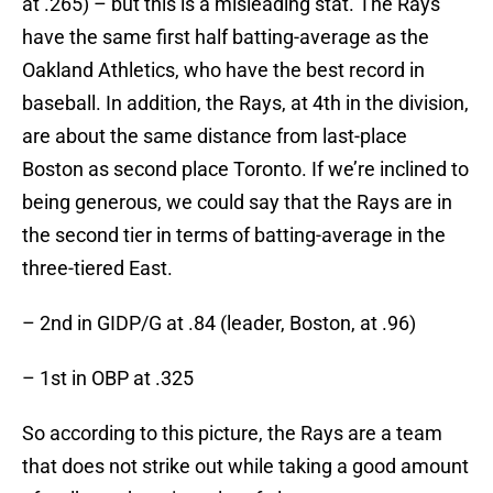
at .265) – but this is a misleading stat. The Rays
have the same first half batting-average as the
Oakland Athletics, who have the best record in
baseball. In addition, the Rays, at 4th in the division,
are about the same distance from last-place
Boston as second place Toronto. If we’re inclined to
being generous, we could say that the Rays are in
the second tier in terms of batting-average in the
three-tiered East.
– 2nd in GIDP/G at .84 (leader, Boston, at .96)
– 1st in OBP at .325
So according to this picture, the Rays are a team
that does not strike out while taking a good amount