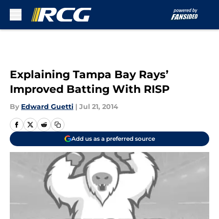
Skip to main content
Explaining Tampa Bay Rays’
Improved Batting With RISP
By
Edward Guetti
|
Jul 21, 2014
Add us as a preferred source