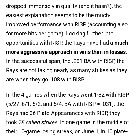
dropped immensely in quality (and it hasn’t), the
easiest explanation seems to be the much-
improved performance with RISP (accounting also
for more hits per game). Looking further into
opportunities with RISP, the Rays have had a
much
more aggressive approach in wins than in losses
.
In the successful span, the .281 BA with RISP, the
Rays are not taking nearly as many strikes as they
are when they go .108 with RISP.
In the 4 games when the Rays went 1-32 with RISP
(5/27, 6/1, 6/2, and 6/4, BA with RISP = .031), the
Rays had 36 Plate-Appearances with RISP, they
took
28 called strikes
. In one game in the middle of
their 10-game losing streak, on June 1, in 10 plate-