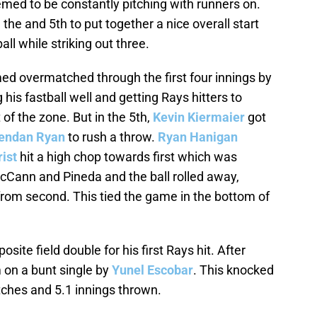
emed to be constantly pitching with runners on.
he and 5th to put together a nice overall start
ll while striking out three.
d overmatched through the first four innings by
 his fastball well and getting Rays hitters to
of the zone. But in the 5th,
Kevin Kiermaier
got
endan Ryan
to rush a throw.
Ryan Hanigan
ist
hit a high chop towards first which was
Cann and Pineda and the ball rolled away,
from second. This tied the game in the bottom of
posite field double for his first Rays hit. After
m on a bunt single by
Yunel Escobar
. This knocked
ches and 5.1 innings thrown.