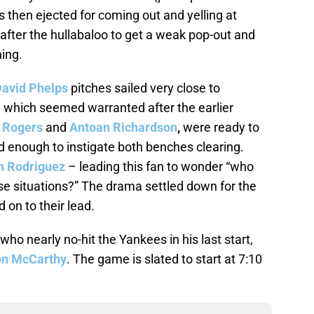
 then ejected for coming out and yelling at
fter the hullabaloo to get a weak pop-out and
ning.
avid Phelps
pitches sailed very close to
 which seemed warranted after the earlier
 Rogers
and
Antoan Richardson
,
were ready to
d enough to instigate both benches clearing.
n Rodriguez
– leading this fan to wonder “who
se situations?” The drama settled down for the
 on to their lead.
o nearly no-hit the Yankees in his last start,
on McCarthy
. The game is slated to start at 7:10