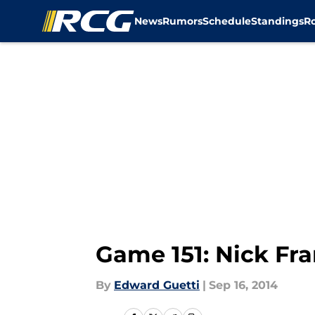
News
Rumors
Schedule
Standings
R
Skip to main content
Game 151: Nick Fr
By
Edward Guetti
|
Sep 16, 2014