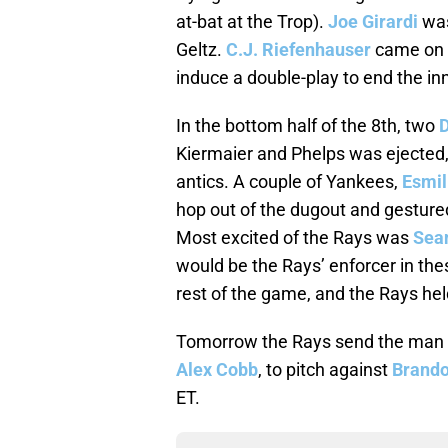
at-bat at the Trop).
Joe Girardi
was
Geltz.
C.J. Riefenhauser
came on a
induce a double-play to end the in
In the bottom half of the 8th, two
D
Kiermaier and Phelps was ejected,
antics. A couple of Yankees,
Esmil
hop out of the dugout and gesture
Most excited of the Rays was
Sea
would be the Rays’ enforcer in the
rest of the game, and the Rays held
Tomorrow the Rays send the man wh
Alex Cobb
, to pitch against
Brand
ET.