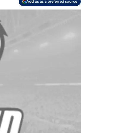
Add us as a preferred source