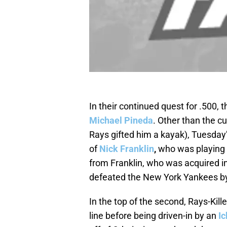
In their continued quest for .500,
Michael Pineda
. Other than the 
Rays gifted him a kayak), Tuesday’
of
Nick Franklin
,
who was playing s
from Franklin, who was acquired i
defeated the New York Yankees by 
In the top of the second, Rays-Kill
line before being driven-in by an
Ic