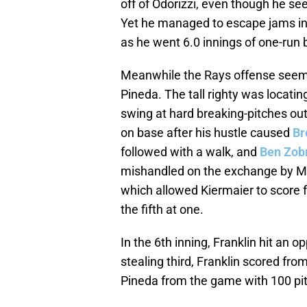
off of Odorizzi, even though he se
Yet he managed to escape jams in t
as he went 6.0 innings of one-run ba
Meanwhile the Rays offense seeme
Pineda. The tall righty was locating
swing at hard breaking-pitches out 
on base after his hustle caused
Br
followed with a walk, and
Ben Zobr
mishandled on the exchange by Mc
which allowed Kiermaier to score 
the fifth at one.
In the 6th inning, Franklin hit an op
stealing third, Franklin scored fro
Pineda from the game with 100 pit