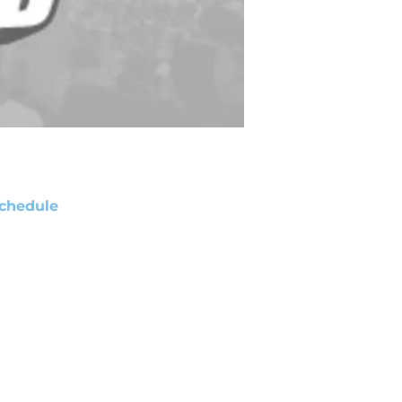
chedule