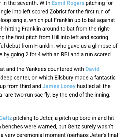
 in the seventh. With
Esmil Rogers
pitching for
le into left scored Zobrist for the first run of
loop single, which put Franklin up to bat against
-hitting Franklin around to bat from the right-
g the first pitch from Hill into left and scoring
ul debut from Franklin, who gave us a glimpse of
e by going 2 for 4 with an RBI and a run scored.
at and the Yankees countered with
David
 deep center, on which Ellsbury made a fantastic
 up from third and
James Loney
hustled all the
rare two-run sac fly. By the end of the inning,
Geltz
pitching to Jeter, a pitch up bore-in and hit
th benches were warned, but Geltz surely wasn’t
s a very ceremonial moment (perhaps Jeter’s final