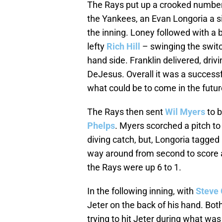
The Rays put up a crooked number
the Yankees, an Evan Longoria a sing
the inning. Loney followed with a b
lefty
Rich Hill
– swinging the switch
hand side. Franklin delivered, drivin
DeJesus. Overall it was a successf
what could be to come in the futur
The Rays then sent
Wil Myers
to b
Phelps
. Myers scorched a pitch to
diving catch, but, Longoria tagged
way around from second to score a 
the Rays were up 6 to 1.
In the following inning, with
Steve 
Jeter on the back of his hand. Bo
trying to hit Jeter during what wa