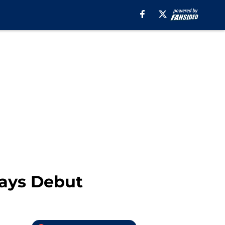
Rays Debut