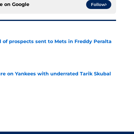
ce on
Google
Follow
 of prospects sent to Mets in Freddy Peralta
e
ure on Yankees with underrated Tarik Skubal
e