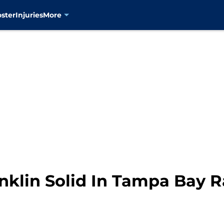
oster
Injuries
More
anklin Solid In Tampa Bay 