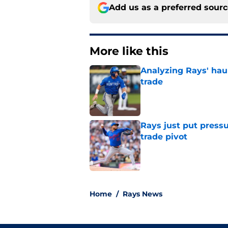
Add us as a preferred sour
More like this
Analyzing Rays' haul
trade
Published by on Invalid Dat
Rays just put press
trade pivot
Published by on Invalid Dat
2 related articles loaded
Home
/
Rays News