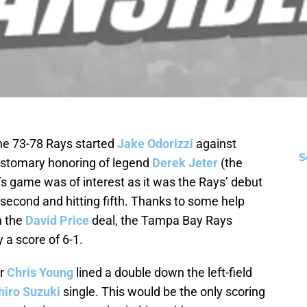
 the 73-78 Rays started
Jake Odorizzi
against
S
customary honoring of legend
Derek Jeter
(the
s game was of interest as it was the Rays’ debut
econd and hitting fifth. Thanks to some help
n the
David Price
deal, the Tampa Bay Rays
a score of 6-1.
er
Chris Young
lined a double down the left-field
hiro Suzuki
single. This would be the only scoring