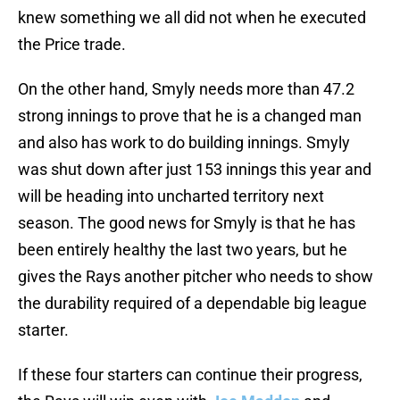
knew something we all did not when he executed
the Price trade.
On the other hand, Smyly needs more than 47.2
strong innings to prove that he is a changed man
and also has work to do building innings. Smyly
was shut down after just 153 innings this year and
will be heading into uncharted territory next
season. The good news for Smyly is that he has
been entirely healthy the last two years, but he
gives the Rays another pitcher who needs to show
the durability required of a dependable big league
starter.
If these four starters can continue their progress,