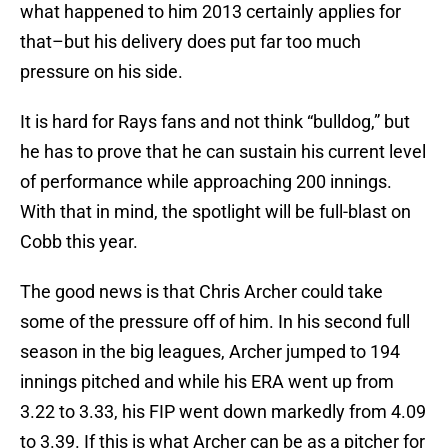
what happened to him 2013 certainly applies for
that–but his delivery does put far too much
pressure on his side.
It is hard for Rays fans and not think “bulldog,” but
he has to prove that he can sustain his current level
of performance while approaching 200 innings.
With that in mind, the spotlight will be full-blast on
Cobb this year.
The good news is that Chris Archer could take
some of the pressure off of him. In his second full
season in the big leagues, Archer jumped to 194
innings pitched and while his ERA went up from
3.22 to 3.33, his FIP went down markedly from 4.09
to 3.39. If this is what Archer can be as a pitcher for