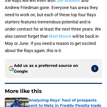
the Rays will win even with
Joe Maddon
and
Andrew Friedman gone. Everyone has areas they
need to work on, but each of these top four Rays
starters features tremendous potential and is
under contract for at least the next three years. We
also cannot forget that
Matt Moore
will be back in
May or June. If you need a reason to get excited
about the Rays again, this is it.
Add us as a preferred source on
Google
More like this
Analyzing Rays' haul of prospects
sent to Mets in Freddy Peralta trade