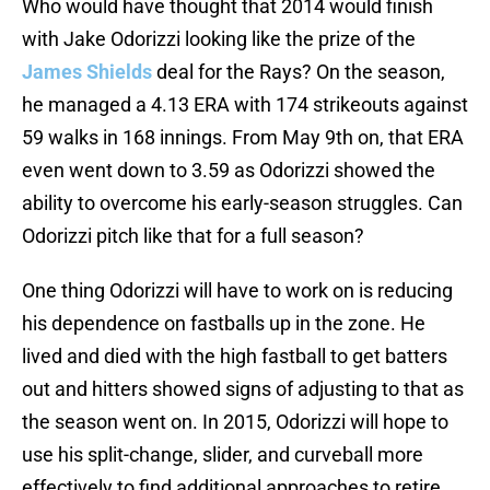
Who would have thought that 2014 would finish
with Jake Odorizzi looking like the prize of the
James Shields
deal for the Rays? On the season,
he managed a 4.13 ERA with 174 strikeouts against
59 walks in 168 innings. From May 9th on, that ERA
even went down to 3.59 as Odorizzi showed the
ability to overcome his early-season struggles. Can
Odorizzi pitch like that for a full season?
One thing Odorizzi will have to work on is reducing
his dependence on fastballs up in the zone. He
lived and died with the high fastball to get batters
out and hitters showed signs of adjusting to that as
the season went on. In 2015, Odorizzi will hope to
use his split-change, slider, and curveball more
effectively to find additional approaches to retire