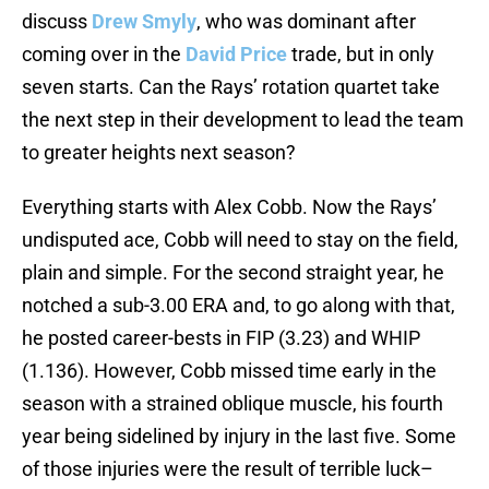
discuss
Drew Smyly
, who was dominant after
coming over in the
David Price
trade, but in only
seven starts. Can the Rays’ rotation quartet take
the next step in their development to lead the team
to greater heights next season?
Everything starts with Alex Cobb. Now the Rays’
undisputed ace, Cobb will need to stay on the field,
plain and simple. For the second straight year, he
notched a sub-3.00 ERA and, to go along with that,
he posted career-bests in FIP (3.23) and WHIP
(1.136). However, Cobb missed time early in the
season with a strained oblique muscle, his fourth
year being sidelined by injury in the last five. Some
of those injuries were the result of terrible luck–