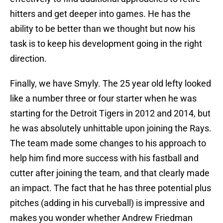
hitters and get deeper into games. He has the
ability to be better than we thought but now his
task is to keep his development going in the right
direction.
Finally, we have Smyly. The 25 year old lefty looked
like a number three or four starter when he was
starting for the Detroit Tigers in 2012 and 2014, but
he was absolutely unhittable upon joining the Rays.
The team made some changes to his approach to
help him find more success with his fastball and
cutter after joining the team, and that clearly made
an impact. The fact that he has three potential plus
pitches (adding in his curveball) is impressive and
makes you wonder whether Andrew Friedman