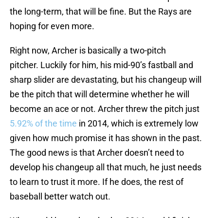
the long-term, that will be fine. But the Rays are
hoping for even more.
Right now, Archer is basically a two-pitch
pitcher. Luckily for him, his mid-90’s fastball and
sharp slider are devastating, but his changeup will
be the pitch that will determine whether he will
become an ace or not. Archer threw the pitch just
5.92% of the time
in 2014, which is extremely low
given how much promise it has shown in the past.
The good news is that Archer doesn’t need to
develop his changeup all that much, he just needs
to learn to trust it more. If he does, the rest of
baseball better watch out.