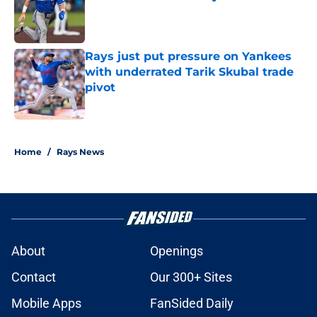
Published by on Invalid Date
Rays just put pressure on Yankees
with underrated Tarik Skubal trade
pivot
Published by on Invalid Date
2 related articles loaded
Home
/
Rays News
About
Openings
Contact
Our 300+ Sites
Mobile Apps
FanSided Daily