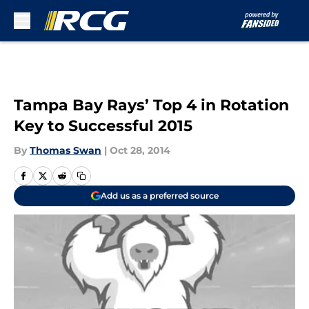
Skip to main content
Tampa Bay Rays’ Top 4 in Rotation
Key to Successful 2015
By
Thomas Swan
|
Oct 28, 2014
Add us as a preferred source