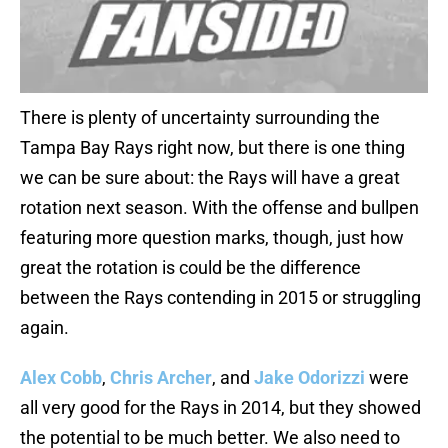
There is plenty of uncertainty surrounding the
Tampa Bay Rays right now, but there is one thing
we can be sure about: the Rays will have a great
rotation next season. With the offense and bullpen
featuring more question marks, though, just how
great the rotation is could be the difference
between the Rays contending in 2015 or struggling
again.
Alex Cobb
,
Chris Archer
, and
Jake Odorizzi
were
all very good for the Rays in 2014, but they showed
the potential to be much better. We also need to