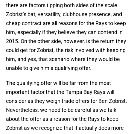
there are factors tipping both sides of the scale.
Zobrist’s bat, versatility, clubhouse presence, and
cheap contract are all reasons for the Rays to keep
him, especially if they believe they can contend in
2015. On the other side, however, is the return they
could get for Zobrist, the risk involved with keeping
him, and yes, that scenario where they would be
unable to give him a qualifying offer.
The qualifying offer will be far from the most
important factor that the Tampa Bay Rays will
consider as they weigh trade offers for Ben Zobrist.
Nevertheless, we need to be careful as we talk
about the offer as a reason for the Rays to keep
Zobrist as we recognize that it actually does more