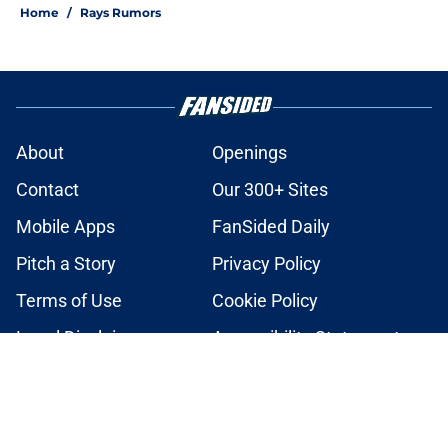
Home
/
Rays Rumors
About
Openings
Contact
Our 300+ Sites
Mobile Apps
FanSided Daily
Pitch a Story
Privacy Policy
Terms of Use
Cookie Policy
Legal Disclaimer
Accessibility Statement
A-Z Index
Cookies Settings
© 2026
Minute Media
-
All Rights Reserved. The content on this site is
for entertainment and educational purposes only. Betting and