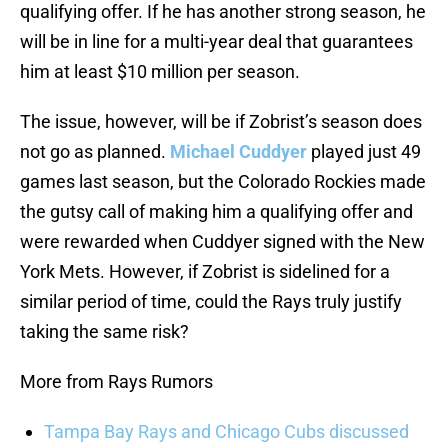
qualifying offer. If he has another strong season, he
will be in line for a multi-year deal that guarantees
him at least $10 million per season.
The issue, however, will be if Zobrist’s season does
not go as planned.
Michael Cuddyer
played just 49
games last season, but the Colorado Rockies made
the gutsy call of making him a qualifying offer and
were rewarded when Cuddyer signed with the New
York Mets. However, if Zobrist is sidelined for a
similar period of time, could the Rays truly justify
taking the same risk?
More from Rays Rumors
Tampa Bay Rays and Chicago Cubs discussed