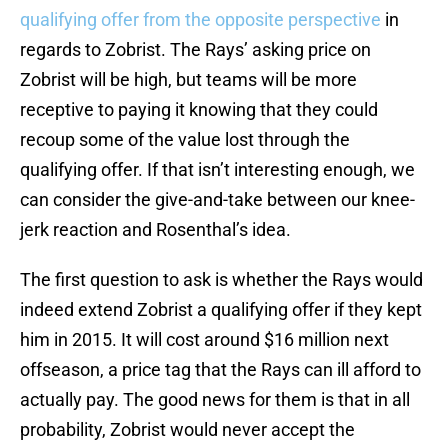
qualifying offer from the opposite perspective
in
regards to Zobrist. The Rays’ asking price on
Zobrist will be high, but teams will be more
receptive to paying it knowing that they could
recoup some of the value lost through the
qualifying offer. If that isn’t interesting enough, we
can consider the give-and-take between our knee-
jerk reaction and Rosenthal’s idea.
The first question to ask is whether the Rays would
indeed extend Zobrist a qualifying offer if they kept
him in 2015. It will cost around $16 million next
offseason, a price tag that the Rays can ill afford to
actually pay. The good news for them is that in all
probability, Zobrist would never accept the