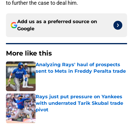
to further the case to deal him.
Add us as a preferred source on
Google
More like this
Analyzing Rays' haul of prospects
sent to Mets in Freddy Peralta trade
Published by on Invalid Date
Rays just put pressure on Yankees
with underrated Tarik Skubal trade
pivot
Published by on Invalid Date
2 related articles loaded