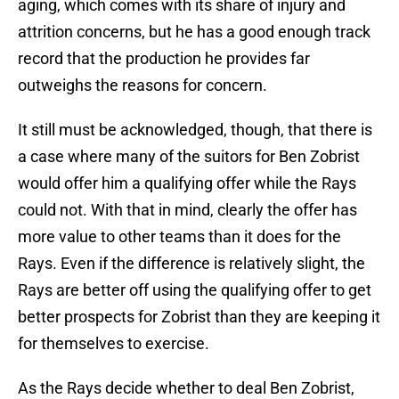
aging, which comes with its share of injury and
attrition concerns, but he has a good enough track
record that the production he provides far
outweighs the reasons for concern.
It still must be acknowledged, though, that there is
a case where many of the suitors for Ben Zobrist
would offer him a qualifying offer while the Rays
could not. With that in mind, clearly the offer has
more value to other teams than it does for the
Rays. Even if the difference is relatively slight, the
Rays are better off using the qualifying offer to get
better prospects for Zobrist than they are keeping it
for themselves to exercise.
As the Rays decide whether to deal Ben Zobrist,