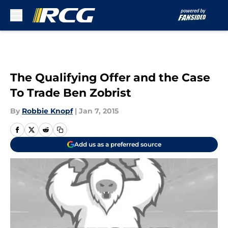
Skip to main content
The Qualifying Offer and the Case
To Trade Ben Zobrist
By
Robbie Knopf
|
Jan 7, 2015
Add us as a preferred source