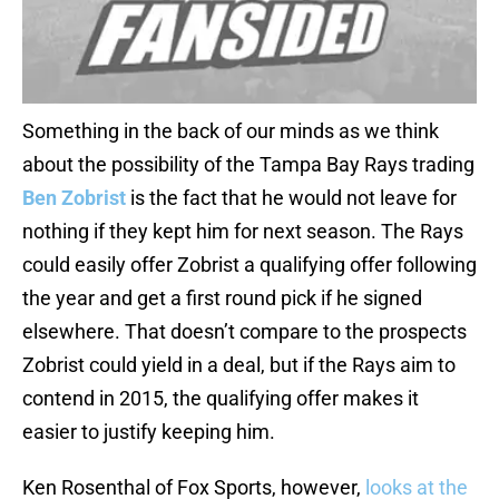
Something in the back of our minds as we think
about the possibility of the Tampa Bay Rays trading
Ben Zobrist
is the fact that he would not leave for
nothing if they kept him for next season. The Rays
could easily offer Zobrist a qualifying offer following
the year and get a first round pick if he signed
elsewhere. That doesn’t compare to the prospects
Zobrist could yield in a deal, but if the Rays aim to
contend in 2015, the qualifying offer makes it
easier to justify keeping him.
Ken Rosenthal of Fox Sports, however,
looks at the