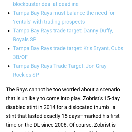
blockbuster deal at deadline
Tampa Bay Rays must balance the need for
‘rentals’ with trading prospects
Tampa Bay Rays trade target: Danny Duffy,
Royals SP
Tampa Bay Rays trade target: Kris Bryant, Cubs
3B/OF
Tampa Bay Rays Trade Target: Jon Gray,
Rockies SP
The Rays cannot be too worried about a scenario
that is unlikely to come into play. Zobrist’s 15-day
disabled stint in 2014 for a dislocated thumb–a
stint that lasted exactly 15 days–marked his first
time on the DL since 2008. Of course, Zobrist is