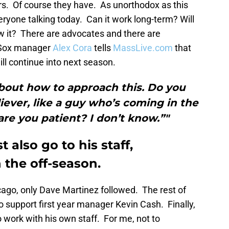
s. Of course they have. As unorthodox as this
veryone talking today. Can it work long-term? Will
ow it? There are advocates and there are
d Sox manager
Alex Cora
tells
MassLive.com
that
ill continue into next season.
bout how to approach this. Do you
liever, like a guy who’s coming in the
are you patient? I don’t know.”"
 also go to his staff,
 the off-season.
cago, only Dave Martinez followed. The rest of
o support first year manager Kevin Cash. Finally,
 work with his own staff. For me, not to