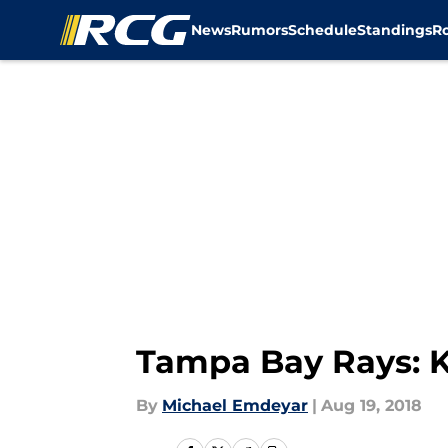
News
Rumors
Schedule
Standings
R
Skip to main content
Tampa Bay Rays: K
By
Michael Emdeyar
|
Aug 19, 2018