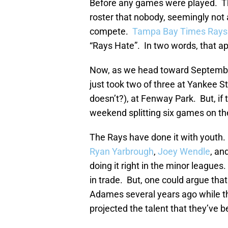
Before any games were played. T
roster that nobody, seemingly not 
compete.
Tampa Bay Times Rays w
“Rays Hate”. In two words, that ap
Now, as we head toward Septembe
just took two of three at Yankee 
doesn’t?), at Fenway Park. But, if
weekend splitting six games on the
The Rays have done it with youth.
Ryan Yarbrough
,
Joey Wendle
, an
doing it right in the minor league
in trade. But, one could argue that
Adames several years ago while t
projected the talent that they’ve 