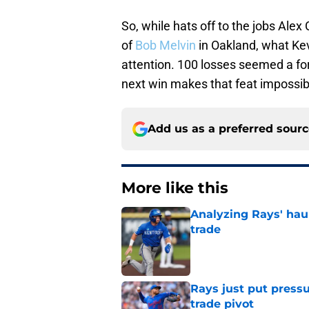
So, while hats off to the jobs Ale
of
Bob Melvin
in Oakland, what Ke
attention. 100 losses seemed a fo
next win makes that feat impossib
Add us as a preferred sour
More like this
Analyzing Rays' haul
trade
Published by on Invalid Dat
Rays just put press
trade pivot