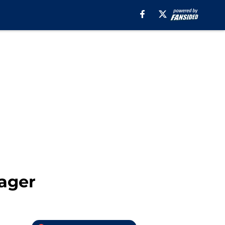
nager