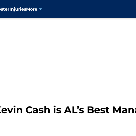
oster
Injuries
More
evin Cash is AL’s Best Ma