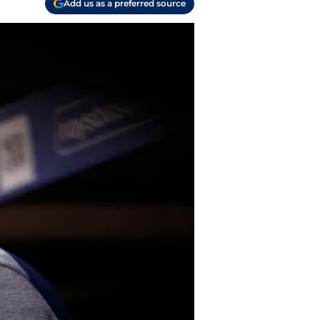
Add us as a preferred source