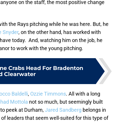
anyone on the staff, the most positive change
 with the Rays pitching while he was here. But, he
e Snyder
, on the other hand, has worked with
 have today. And, watching him on the job, he
nor to work with the young pitching.
one Crabs Head For Bradenton
d Clearwater
occo Baldelli
,
Ozzie Timmons
. All with a long
had Mottola
not so much, but seemingly built
ng to peek at Durham,
Jared Sandberg
belongs in
of leaders that seem well-suited for this type of