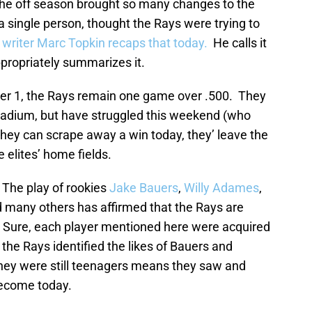
he off season brought so many changes to the
a single person, thought the Rays were trying to
riter Marc Topkin recaps that today.
He calls it
propriately summarizes it.
r 1, the Rays remain one game over .500. They
Stadium, but have struggled this weekend (who
 they can scrape away a win today, they’ leave the
 elites’ home fields.
 The play of rookies
Jake Bauers
,
Willy Adames
,
d many others has affirmed that the Rays are
s. Sure, each player mentioned here were acquired
 the Rays identified the likes of Bauers and
hey were still teenagers means they saw and
become today.