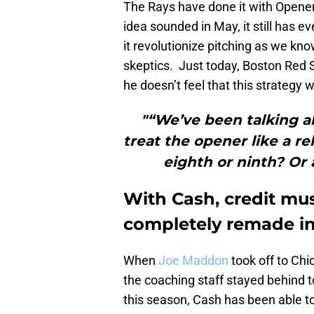
The Rays have done it with Opener
idea sounded in May, it still has e
it revolutionize pitching as we kn
skeptics. Just today, Boston Re
he doesn’t feel that this strategy w
"“We’ve been talking a
treat the opener like a re
eighth or ninth? Or 
With Cash, credit must
completely remade in
When
Joe Maddon
took off to Chi
the coaching staff stayed behind t
this season, Cash has been able to