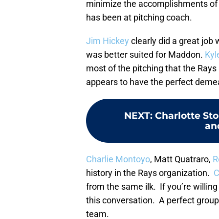
minimize the accomplishments of 
has been at pitching coach.
Jim Hickey
clearly did a great job
was better suited for Maddon.
Kyl
most of the pitching that the Rays
appears to have the perfect demea
NEXT
:
Charlotte St
an
Charlie Montoyo
, Matt Quatraro,
R
history in the Rays organization.
C
from the same ilk. If you’re willi
this conversation. A perfect group 
team.