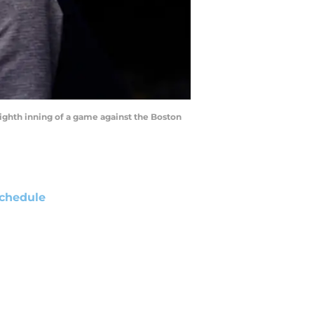
ighth inning of a game against the Boston
chedule