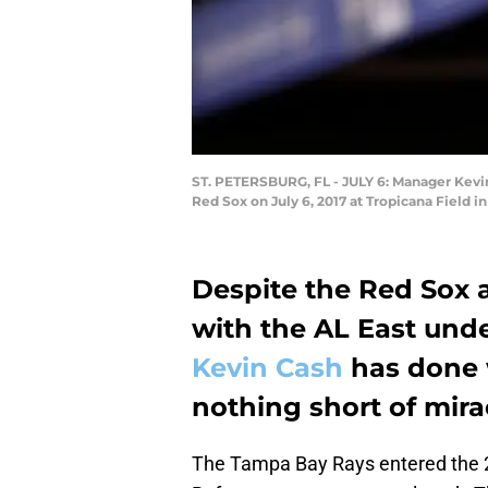
ST. PETERSBURG, FL - JULY 6: Manager Kevin
Red Sox on July 6, 2017 at Tropicana Field i
Despite the Red Sox
with the AL East unde
Kevin Cash
has done 
nothing short of mira
The Tampa Bay Rays entered the 2