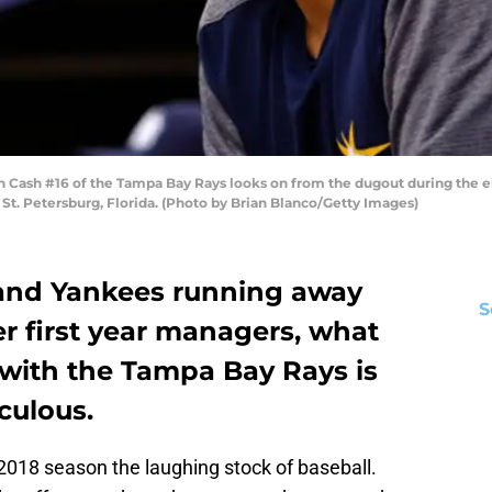
 Cash #16 of the Tampa Bay Rays looks on from the dugout during the e
n St. Petersburg, Florida. (Photo by Brian Blanco/Getty Images)
 and Yankees running away
S
r first year managers, what
with the Tampa Bay Rays is
culous.
018 season the laughing stock of baseball.