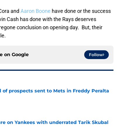
x Cora and
Aaron Boone
have done or the success
vin Cash has done with the Rays deserves
regone conclusion on opening day. But, their
le.
ce on
Google
Follow
 of prospects sent to Mets in Freddy Peralta
e
ure on Yankees with underrated Tarik Skubal