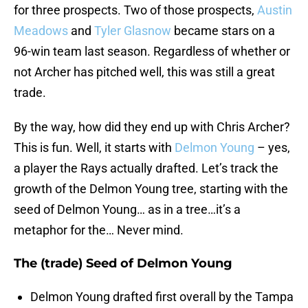
for three prospects. Two of those prospects,
Austin
Meadows
and
Tyler Glasnow
became stars on a
96-win team last season. Regardless of whether or
not Archer has pitched well, this was still a great
trade.
By the way, how did they end up with Chris Archer?
This is fun. Well, it starts with
Delmon Young
– yes,
a player the Rays actually drafted. Let’s track the
growth of the Delmon Young tree, starting with the
seed of Delmon Young… as in a tree…it’s a
metaphor for the… Never mind.
The (trade) Seed of Delmon Young
Delmon Young drafted first overall by the Tampa