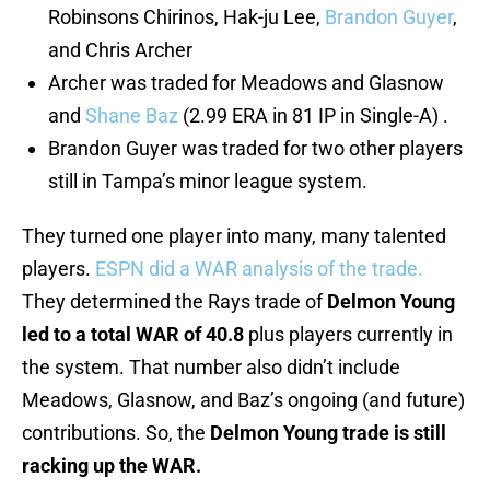
Robinsons Chirinos, Hak-ju Lee,
Brandon Guyer
,
and Chris Archer
Archer was traded for Meadows and Glasnow
and
Shane Baz
(2.99 ERA in 81 IP in Single-A) .
Brandon Guyer was traded for two other players
still in Tampa’s minor league system.
They turned one player into many, many talented
players.
ESPN did a WAR analysis of the trade.
They determined the Rays trade of
Delmon Young
led to a total WAR of 40.8
plus players currently in
the system. That number also didn’t include
Meadows, Glasnow, and Baz’s ongoing (and future)
contributions. So, the
Delmon Young trade
is still
racking up the WAR.