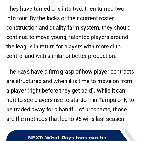
They have turned one into two, then turned two
into four. By the looks of their current roster
construction and quality farm system, they should
continue to move young, talented players around
the league in return for players with more club
control and with similar or better production.
The Rays have a firm grasp of how player contracts
are structured and when it is time to move on from
a player (right before they get paid). While it can
hurt to see players rise to stardom in Tampa only to
be traded away for a handful of prospects, those
are the methods that led to 96 wins last season.
NEXT
:
What Rays fans can be