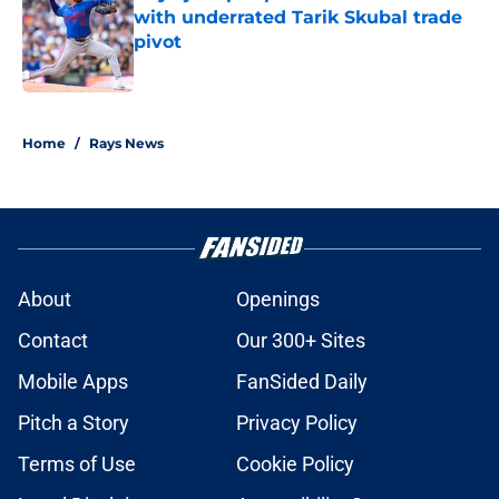
with underrated Tarik Skubal trade
pivot
Published by on Invalid Date
2 related articles loaded
Home
/
Rays News
About
Openings
Contact
Our 300+ Sites
Mobile Apps
FanSided Daily
Pitch a Story
Privacy Policy
Terms of Use
Cookie Policy