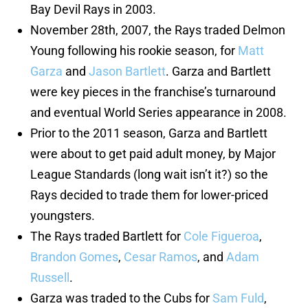
Bay Devil Rays in 2003.
November 28th, 2007, the Rays traded Delmon
Young following his rookie season, for
Matt
Garza
and
Jason Bartlett
. Garza and Bartlett
were key pieces in the franchise’s turnaround
and eventual World Series appearance in 2008.
Prior to the 2011 season, Garza and Bartlett
were about to get paid adult money, by Major
League Standards (long wait isn’t it?) so the
Rays decided to trade them for lower-priced
youngsters.
The Rays traded Bartlett for
Cole Figueroa
,
Brandon Gomes
,
Cesar Ramos
, and
Adam
Russell
.
Garza was traded to the Cubs for
Sam Fuld
,