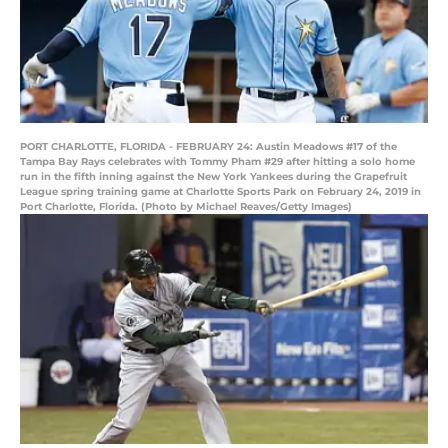
PORT CHARLOTTE, FLORIDA - FEBRUARY 24: Austin Meadows #17 of the
Tampa Bay Rays celebrates with Tommy Pham #29 after hitting a solo home
run in the fifth inning against the New York Yankees during the Grapefruit
League spring training game at Charlotte Sports Park on February 24, 2019 in
Port Charlotte, Florida. (Photo by Michael Reaves/Getty Images)