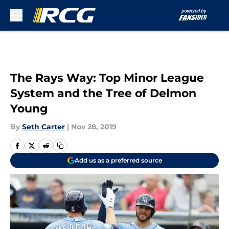
Skip to main content
The Rays Way: Top Minor League
System and the Tree of Delmon
Young
By
Seth Carter
|
Nov 28, 2019
Add us as a preferred source