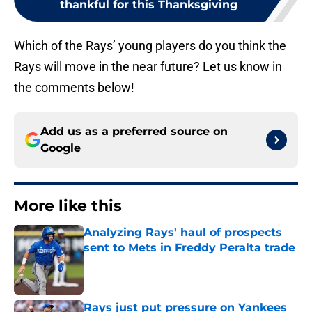
thankful for this Thanksgiving
Which of the Rays’ young players do you think the
Rays will move in the near future? Let us know in
the comments below!
Add us as a preferred source on
Google
More like this
Analyzing Rays' haul of prospects
sent to Mets in Freddy Peralta trade
Published by on Invalid Date
Rays just put pressure on Yankees