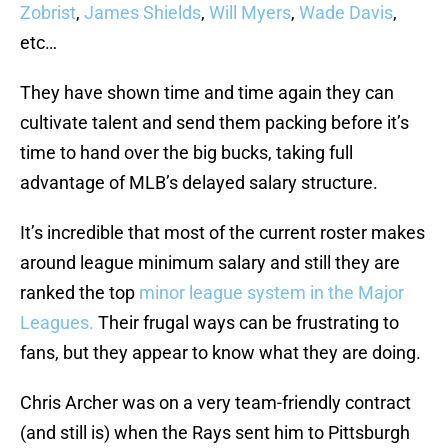
Zobrist
,
James Shields
,
Will Myers
,
Wade Davis
,
etc…
They have shown time and time again they can
cultivate talent and send them packing before it’s
time to hand over the big bucks, taking full
advantage of MLB’s delayed salary structure.
It’s incredible that most of the current roster makes
around league minimum salary and still they are
ranked the top
minor league system in the Major
Leagues.
Their frugal ways can be frustrating to
fans, but they appear to know what they are doing.
Chris Archer was on a very team-friendly contract
(and still is) when the Rays sent him to Pittsburgh