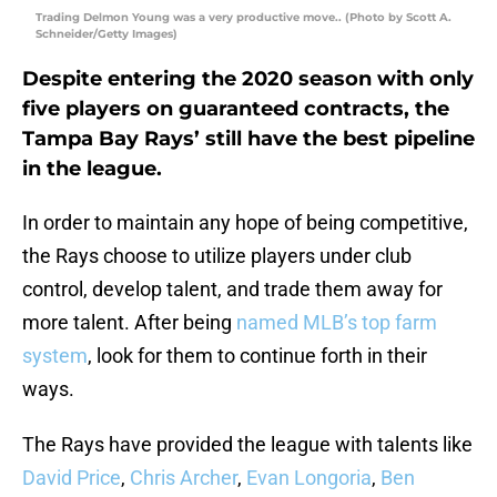
Trading Delmon Young was a very productive move.. (Photo by Scott A.
Schneider/Getty Images)
Despite entering the 2020 season with only
five players on guaranteed contracts, the
Tampa Bay Rays’ still have the best pipeline
in the league.
In order to maintain any hope of being competitive,
the Rays choose to utilize players under club
control, develop talent, and trade them away for
more talent. After being
named MLB’s top farm
system
, look for them to continue forth in their
ways.
The Rays have provided the league with talents like
David Price
,
Chris Archer
,
Evan Longoria
,
Ben