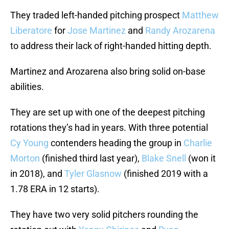
They traded left-handed pitching prospect
Matthew
Liberatore
for
Jose Martinez
and
Randy Arozarena
to address their lack of right-handed hitting depth.
Martinez and Arozarena also bring solid on-base
abilities.
They are set up with one of the deepest pitching
rotations they’s had in years. With three potential
Cy Young
contenders heading the group in
Charlie
Morton
(finished third last year),
Blake Snell
(won it
in 2018), and
Tyler Glasnow
(finished 2019 with a
1.78 ERA in 12 starts).
They have two very solid pitchers rounding the