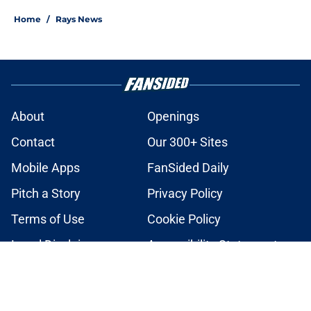
Home
/
Rays News
About
Openings
Contact
Our 300+ Sites
Mobile Apps
FanSided Daily
Pitch a Story
Privacy Policy
Terms of Use
Cookie Policy
Legal Disclaimer
Accessibility Statement
A-Z Index
Cookies Settings
© 2026
Minute Media
-
All Rights Reserved. The content on this site is