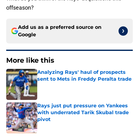
offseason?
Add us as a preferred source on
Google
More like this
Analyzing Rays' haul of prospects
sent to Mets in Freddy Peralta trade
Published by on Invalid Date
Rays just put pressure on Yankees
with underrated Tarik Skubal trade
pivot
Published by on Invalid Date
2 related articles loaded