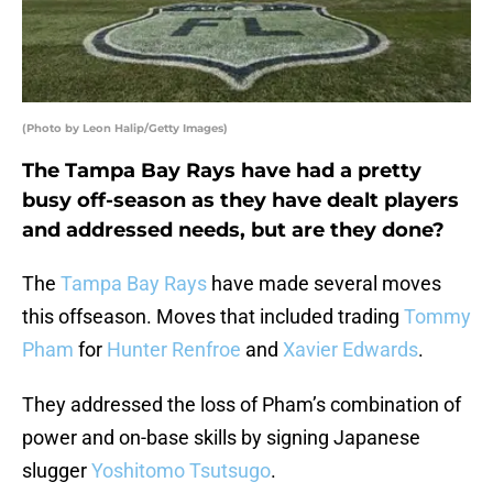
(Photo by Leon Halip/Getty Images)
The Tampa Bay Rays have had a pretty
busy off-season as they have dealt players
and addressed needs, but are they done?
The
Tampa Bay Rays
have made several moves
this offseason. Moves that included trading
Tommy
Pham
for
Hunter Renfroe
and
Xavier Edwards
.
They addressed the loss of Pham’s combination of
power and on-base skills by signing Japanese
slugger
Yoshitomo Tsutsugo
.