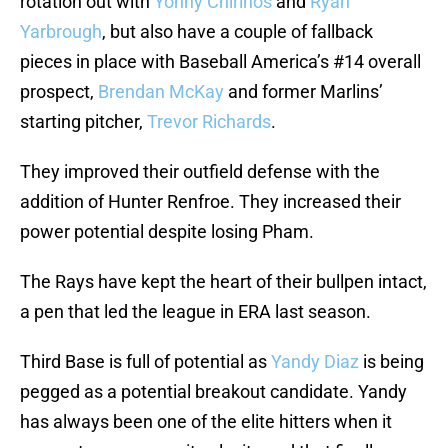
rotation out with
Yonny Chirinos
and
Ryan
Yarbrough
, but also have a couple of fallback
pieces in place with Baseball America’s #14 overall
prospect,
Brendan McKay
and former Marlins’
starting pitcher,
Trevor Richards
.
They improved their outfield defense with the
addition of Hunter Renfroe. They increased their
power potential despite losing Pham.
The Rays have kept the heart of their bullpen intact,
a pen that led the league in ERA last season.
Third Base is full of potential as
Yandy Diaz
is being
pegged as a potential breakout candidate. Yandy
has always been one of the elite hitters when it