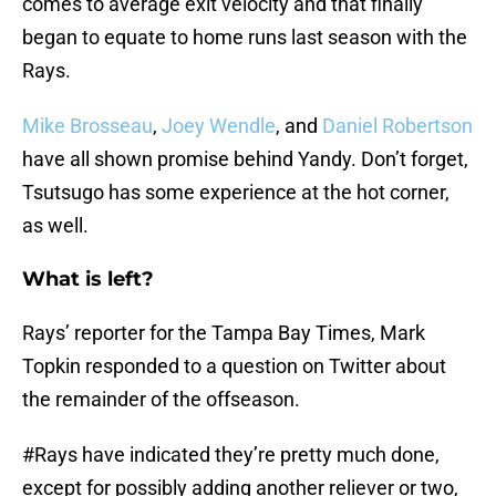
comes to average exit velocity and that finally
began to equate to home runs last season with the
Rays.
Mike Brosseau
,
Joey Wendle
, and
Daniel Robertson
have all shown promise behind Yandy. Don’t forget,
Tsutsugo has some experience at the hot corner,
as well.
What is left?
Rays’ reporter for the Tampa Bay Times, Mark
Topkin responded to a question on Twitter about
the remainder of the offseason.
#Rays
have indicated they’re pretty much done,
except for possibly adding another reliever or two,