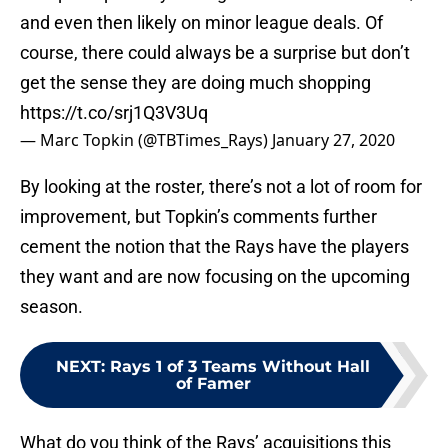
and even then likely on minor league deals. Of
course, there could always be a surprise but don’t
get the sense they are doing much shopping
https://t.co/srj1Q3V3Uq
— Marc Topkin (@TBTimes_Rays)
January 27, 2020
By looking at the roster, there’s not a lot of room for
improvement, but Topkin’s comments further
cement the notion that the Rays have the players
they want and are now focusing on the upcoming
season.
NEXT
:
Rays 1 of 3 Teams Without Hall
of Famer
What do you think of the Rays’ acquisitions this