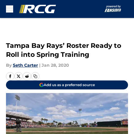
Skip to main content
Tampa Bay Rays’ Roster Ready to
Roll into Spring Training
By
Seth Carter
|
Jan 28, 2020
Add us as a preferred source