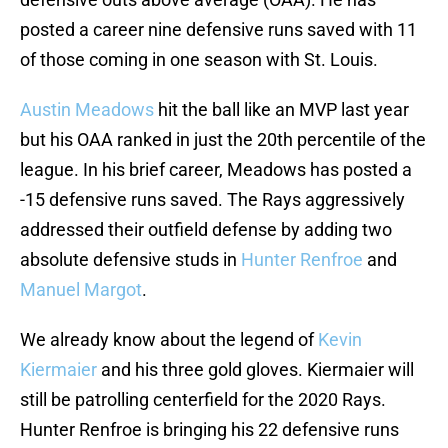
posted a career nine defensive runs saved with 11
of those coming in one season with St. Louis.
Austin Meadows
hit the ball like an MVP last year
but his OAA ranked in just the 20th percentile of the
league. In his brief career, Meadows has posted a
-15 defensive runs saved. The Rays aggressively
addressed their outfield defense by adding two
absolute defensive studs in
Hunter Renfroe
and
Manuel Margot
.
We already know about the legend of
Kevin
Kiermaier
and his three gold gloves. Kiermaier will
still be patrolling centerfield for the 2020 Rays.
Hunter Renfroe is bringing his 22 defensive runs