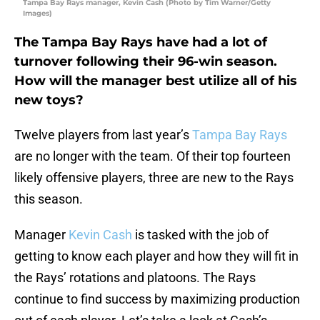
Tampa Bay Rays manager, Kevin Cash (Photo by Tim Warner/Getty
Images)
The Tampa Bay Rays have had a lot of
turnover following their 96-win season.
How will the manager best utilize all of his
new toys?
Twelve players from last year’s
Tampa Bay Rays
are no longer with the team. Of their top fourteen
likely offensive players, three are new to the Rays
this season.
Manager
Kevin Cash
is tasked with the job of
getting to know each player and how they will fit in
the Rays’ rotations and platoons. The Rays
continue to find success by maximizing production