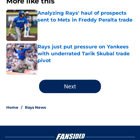
More like this
Analyzing Rays' haul of prospects
sent to Mets in Freddy Peralta trade
Published by on Invalid Date
Rays just put pressure on Yankees
with underrated Tarik Skubal trade
pivot
Published by on Invalid Date
2 related articles loaded
Next
Home
/
Rays News