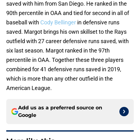
saved with him from San Diego. He ranked in the
90th percentile in OAA and tied for second in all of
baseball with
Cody Bellinger
in defensive runs
saved. Margot brings his own skillset to the Rays
outfield with 27 career defensive runs saved, with
six last season. Margot ranked in the 97th
percentile in OAA. Together these three players
combined for 41 defensive runs saved in 2019,
which is more than any other outfield in the
American League.
Add us as a preferred source on
Google