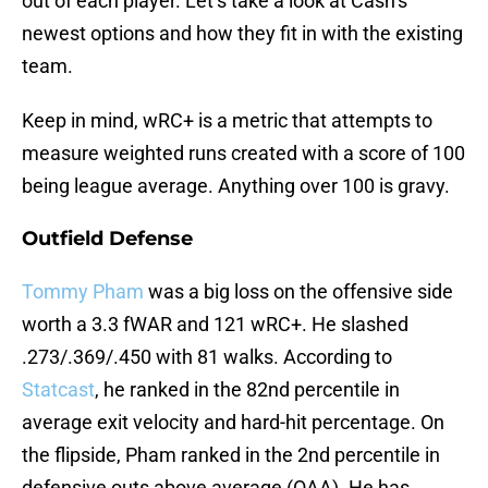
out of each player. Let’s take a look at Cash’s
newest options and how they fit in with the existing
team.
Keep in mind, wRC+ is a metric that attempts to
measure weighted runs created with a score of 100
being league average. Anything over 100 is gravy.
Outfield Defense
Tommy Pham
was a big loss on the offensive side
worth a 3.3 fWAR and 121 wRC+. He slashed
.273/.369/.450 with 81 walks. According to
Statcast
, he ranked in the 82nd percentile in
average exit velocity and hard-hit percentage. On
the flipside, Pham ranked in the 2nd percentile in
defensive outs above average (OAA). He has