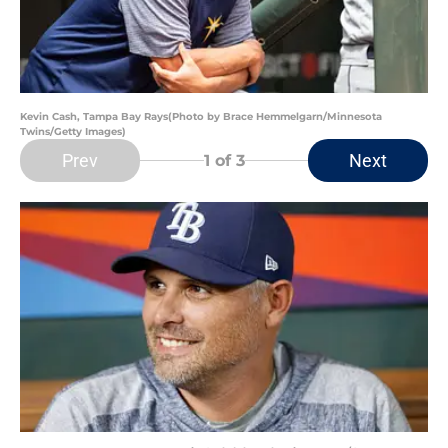
Kevin Cash, Tampa Bay Rays(Photo by Brace Hemmelgarn/Minnesota
Twins/Getty Images)
Prev
Next
1
of 3