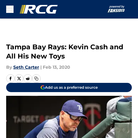
Skip to main content
Tampa Bay Rays: Kevin Cash and
All His New Toys
By
Seth Carter
|
Feb 13, 2020
Add us as a preferred source