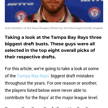
Josh Hamilton of the Texas Rangers (Photo by Tom Pennington/Getty Images)
Taking a look at the Tampa Bay Rays three
biggest draft busts. These guys were all
selected in the top eight overall picks of
their respective drafts.
For this article, we’re going to take a look at some
of the
Tampa Bay Rays’
biggest draft mistakes
throughout the years. For one reason or another,
the players listed below were never able to
contribute for the Rays’ at the major league level.