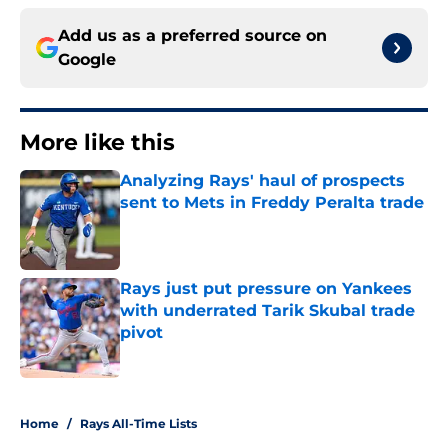
Add us as a preferred source on
Google
More like this
Analyzing Rays' haul of prospects
sent to Mets in Freddy Peralta trade
Published by on Invalid Date
Rays just put pressure on Yankees
with underrated Tarik Skubal trade
pivot
Published by on Invalid Date
2 related articles loaded
Home
/
Rays All-Time Lists