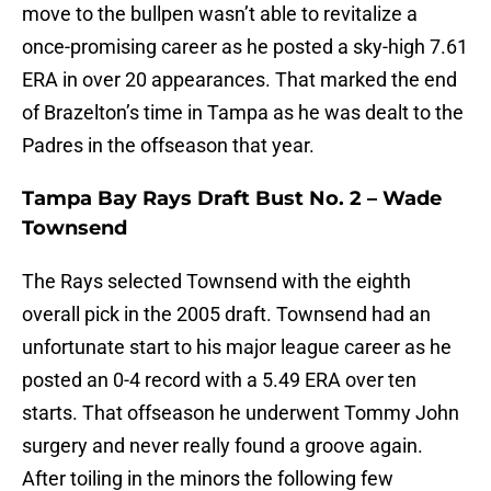
move to the bullpen wasn’t able to revitalize a
once-promising career as he posted a sky-high 7.61
ERA in over 20 appearances. That marked the end
of Brazelton’s time in Tampa as he was dealt to the
Padres in the offseason that year.
Tampa Bay Rays Draft Bust No. 2 – Wade
Townsend
The Rays selected Townsend with the eighth
overall pick in the 2005 draft. Townsend had an
unfortunate start to his major league career as he
posted an 0-4 record with a 5.49 ERA over ten
starts. That offseason he underwent Tommy John
surgery and never really found a groove again.
After toiling in the minors the following few