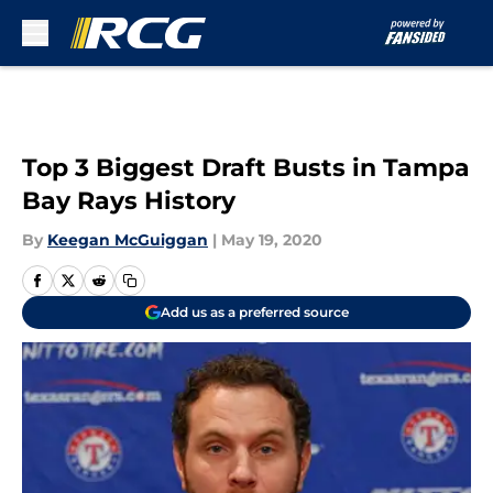
Skip to main content
Top 3 Biggest Draft Busts in Tampa
Bay Rays History
By
Keegan McGuiggan
|
May 19, 2020
Add us as a preferred source