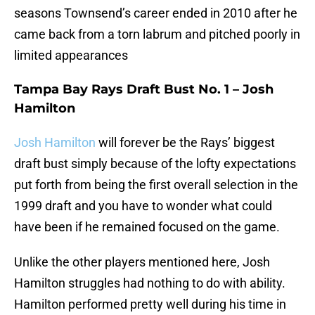
seasons Townsend’s career ended in 2010 after he
came back from a torn labrum and pitched poorly in
limited appearances
Tampa Bay Rays Draft Bust No. 1 – Josh
Hamilton
Josh Hamilton
will forever be the Rays’ biggest
draft bust simply because of the lofty expectations
put forth from being the first overall selection in the
1999 draft and you have to wonder what could
have been if he remained focused on the game.
Unlike the other players mentioned here, Josh
Hamilton struggles had nothing to do with ability.
Hamilton performed pretty well during his time in