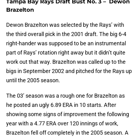
Tampa Bay Rays Draft Bust No. 3 – Dewon
Brazelton
Dewon Brazelton was selected by the Rays’ with
the third overall pick in the 2001 draft. The big 6-4
right-hander was supposed to be an instrumental
part of Rays’ rotation right away but it didn’t quite
work out that way. Brazelton was called up to the
bigs in September 2002 and pitched for the Rays up
until the 2005 season.
The 03’ season was a rough one for Brazelton as
he posted an ugly 6.89 ERA in 10 starts. After
showing some signs of improvement the following
year with a 4.77 ERA over 120 innings of work,
Brazelton fell off completely in the 2005 season. A