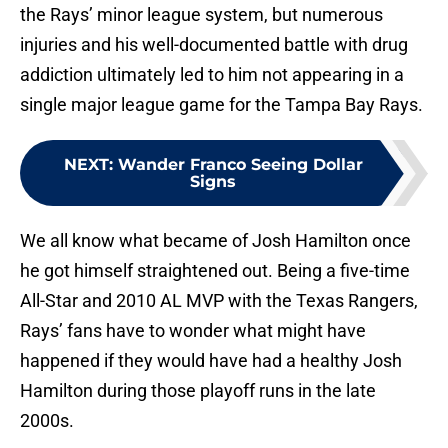
the Rays’ minor league system, but numerous
injuries and his well-documented battle with drug
addiction ultimately led to him not appearing in a
single major league game for the Tampa Bay Rays.
NEXT
:
Wander Franco Seeing Dollar
Signs
We all know what became of Josh Hamilton once
he got himself straightened out. Being a five-time
All-Star and 2010 AL MVP with the Texas Rangers,
Rays’ fans have to wonder what might have
happened if they would have had a healthy Josh
Hamilton during those playoff runs in the late
2000s.