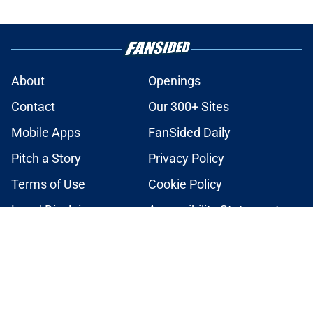
About
Openings
Contact
Our 300+ Sites
Mobile Apps
FanSided Daily
Pitch a Story
Privacy Policy
Terms of Use
Cookie Policy
Legal Disclaimer
Accessibility Statement
A-Z Index
Cookies Settings
© 2026
Minute Media
-
All Rights Reserved. The content on this site is
for entertainment and educational purposes only. Betting and
gambling content is intended for individuals 21+ and is based on
individual commentators' opinions and not that of Minute Media or its