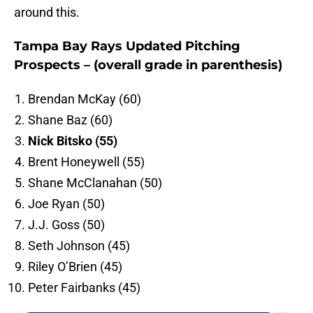
around this.
Tampa Bay Rays Updated Pitching
Prospects – (overall grade in parenthesis)
Brendan McKay (60)
Shane Baz (60)
Nick Bitsko (55)
Brent Honeywell (55)
Shane McClanahan (50)
Joe Ryan (50)
J.J. Goss (50)
Seth Johnson (45)
Riley O’Brien (45)
Peter Fairbanks (45)