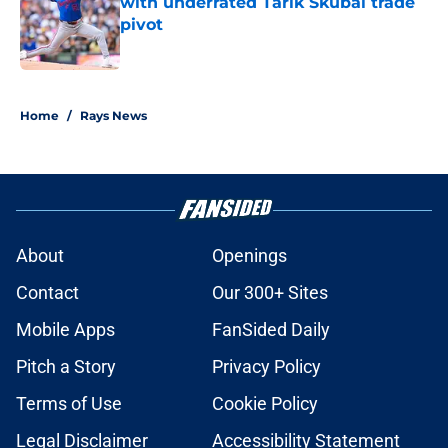
with underrated Tarik Skubal trade
pivot
Published by on Invalid Date
2 related articles loaded
Home
/
Rays News
About
Openings
Contact
Our 300+ Sites
Mobile Apps
FanSided Daily
Pitch a Story
Privacy Policy
Terms of Use
Cookie Policy
Legal Disclaimer
Accessibility Statement