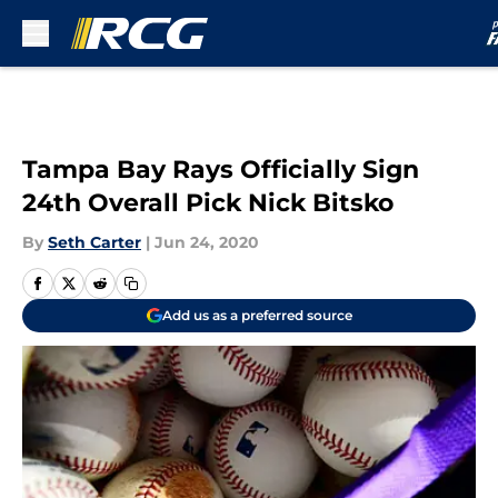
Skip to main content
Tampa Bay Rays Officially Sign
24th Overall Pick Nick Bitsko
By
Seth Carter
|
Jun 24, 2020
Add us as a preferred source