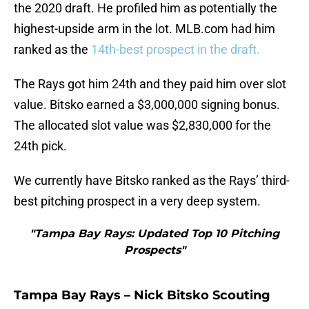
the 2020 draft. He profiled him as potentially the
highest-upside arm in the lot. MLB.com had him
ranked as the
14th-best prospect in the draft.
The Rays got him 24th and they paid him over slot
value. Bitsko earned a $3,000,000 signing bonus.
The allocated slot value was $2,830,000 for the
24th pick.
We currently have Bitsko ranked as the Rays’ third-
best pitching prospect in a very deep system.
"Tampa Bay Rays: Updated Top 10 Pitching
Prospects"
Tampa Bay Rays – Nick Bitsko Scouting