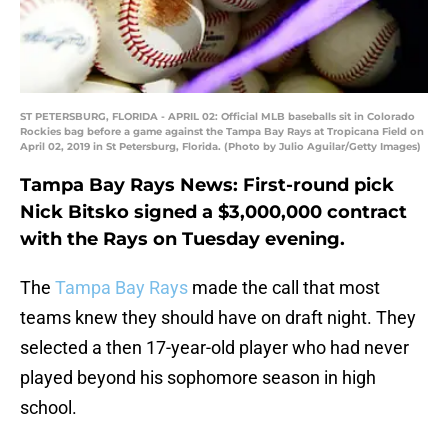
ST PETERSBURG, FLORIDA - APRIL 02: Official MLB baseballs sit in Colorado
Rockies bag before a game against the Tampa Bay Rays at Tropicana Field on
April 02, 2019 in St Petersburg, Florida. (Photo by Julio Aguilar/Getty Images)
Tampa Bay Rays News: First-round pick
Nick Bitsko signed a $3,000,000 contract
with the Rays on Tuesday evening.
The
Tampa Bay Rays
made the call that most
teams knew they should have on draft night. They
selected a then 17-year-old player who had never
played beyond his sophomore season in high
school.