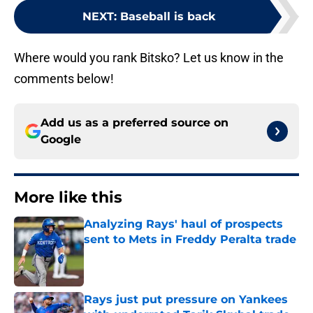
NEXT
:
Baseball is back
Where would you rank Bitsko? Let us know in the
comments below!
Add us as a preferred source on
Google
More like this
Analyzing Rays' haul of prospects
sent to Mets in Freddy Peralta trade
Published by on Invalid Date
Rays just put pressure on Yankees