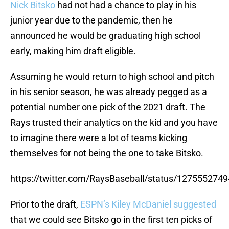
Nick Bitsko
had not had a chance to play in his
junior year due to the pandemic, then he
announced he would be graduating high school
early, making him draft eligible.
Assuming he would return to high school and pitch
in his senior season, he was already pegged as a
potential number one pick of the 2021 draft. The
Rays trusted their analytics on the kid and you have
to imagine there were a lot of teams kicking
themselves for not being the one to take Bitsko.
https://twitter.com/RaysBaseball/status/12755527
Prior to the draft,
ESPN’s Kiley McDaniel suggested
that we could see Bitsko go in the first ten picks of