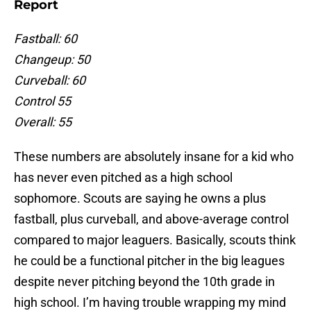
Report
Fastball: 60
Changeup: 50
Curveball: 60
Control 55
Overall: 55
These numbers are absolutely insane for a kid who
has never even pitched as a high school
sophomore. Scouts are saying he owns a plus
fastball, plus curveball, and above-average control
compared to major leaguers. Basically, scouts think
he could be a functional pitcher in the big leagues
despite never pitching beyond the 10th grade in
high school. I’m having trouble wrapping my mind