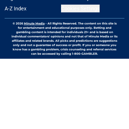
A-Z Index
Cookies Settings
© 2026
Minute Media
-
All Rights Reserved. The content on this site is
for entertainment and educational purposes only. Betting and
gambling content is intended for individuals 21+ and is based on
individual commentators' opinions and not that of Minute Media or its
affiliates and related brands. All picks and predictions are suggestions
only and not a guarantee of success or profit. If you or someone you
know has a gambling problem, crisis counseling and referral services
can be accessed by calling 1-800-GAMBLER.