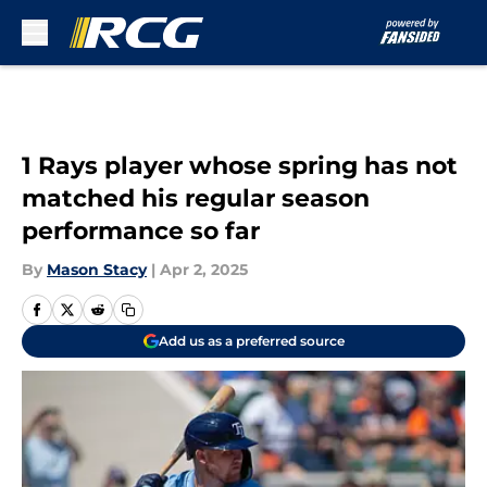
Skip to main content
1 Rays player whose spring has not
matched his regular season
performance so far
By
Mason Stacy
|
Apr 2, 2025
Add us as a preferred source