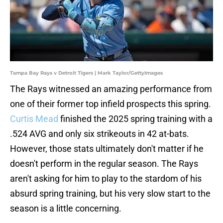
Tampa Bay Rays v Detroit Tigers | Mark Taylor/GettyImages
The Rays witnessed an amazing performance from
one of their former top infield prospects this spring.
Curtis Mead
finished the 2025 spring training with a
.524 AVG and only six strikeouts in 42 at-bats.
However, those stats ultimately don't matter if he
doesn't perform in the regular season. The Rays
aren't asking for him to play to the stardom of his
absurd spring training, but his very slow start to the
season is a little concerning.