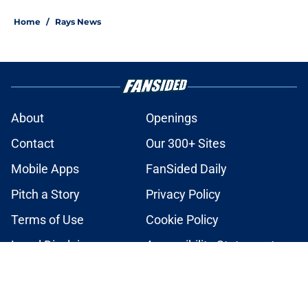
2 related articles loaded
Home
/
Rays News
About
Openings
Contact
Our 300+ Sites
Mobile Apps
FanSided Daily
Pitch a Story
Privacy Policy
Terms of Use
Cookie Policy
Legal Disclaimer
Accessibility Statement
A-Z Index
Cookies Settings
© 2026
Minute Media
-
All Rights Reserved. The content on this site is