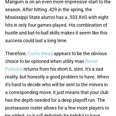
Mangum is on an even more impressive start to the
season. After hitting .429 in the spring, the
Mississippi State alumni has a .533 AVG with eight
hits in only four games played. His combination of
hustle and bat-to-ball skills makes it seem like this
success could last a long time.
Therefore,
Curtis Mead
appears to be the obvious
choice to be optioned when utility man
Richie
Palacios
returns from his short IL stint. It's a sad
reality, but honestly a good problem to have. When
it's hard to decide who will be sent to the minors in
a corresponding move, it just means that your club
has the depth needed for a deep playoff run. The
postseason roster allows for a few more players to
be added, so it will definitely be helpful to have