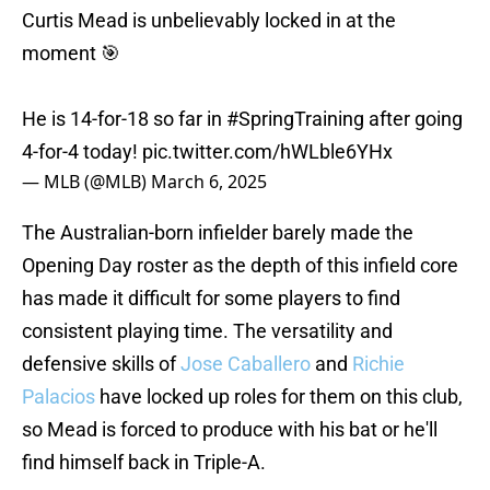
Curtis Mead is unbelievably locked in at the
moment 🎯
He is 14-for-18 so far in
#SpringTraining
after going
4-for-4 today!
pic.twitter.com/hWLble6YHx
— MLB (@MLB)
March 6, 2025
The Australian-born infielder barely made the
Opening Day roster as the depth of this infield core
has made it difficult for some players to find
consistent playing time. The versatility and
defensive skills of
Jose Caballero
and
Richie
Palacios
have locked up roles for them on this club,
so Mead is forced to produce with his bat or he'll
find himself back in Triple-A.