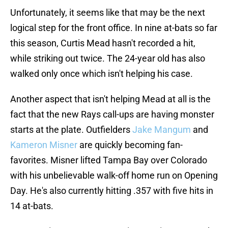
Unfortunately, it seems like that may be the next
logical step for the front office. In nine at-bats so far
this season, Curtis Mead hasn't recorded a hit,
while striking out twice. The 24-year old has also
walked only once which isn't helping his case.
Another aspect that isn't helping Mead at all is the
fact that the new Rays call-ups are having monster
starts at the plate. Outfielders
Jake Mangum
and
Kameron Misner
are quickly becoming fan-
favorites. Misner lifted Tampa Bay over Colorado
with his unbelievable walk-off home run on Opening
Day. He's also currently hitting .357 with five hits in
14 at-bats.