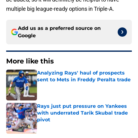
multiple big league-ready options in Triple-A.
Add us as a preferred source on
Google
More like this
Analyzing Rays' haul of prospects
sent to Mets in Freddy Peralta trade
Published by on Invalid Date
Rays just put pressure on Yankees
with underrated Tarik Skubal trade
pivot
Published by on Invalid Date