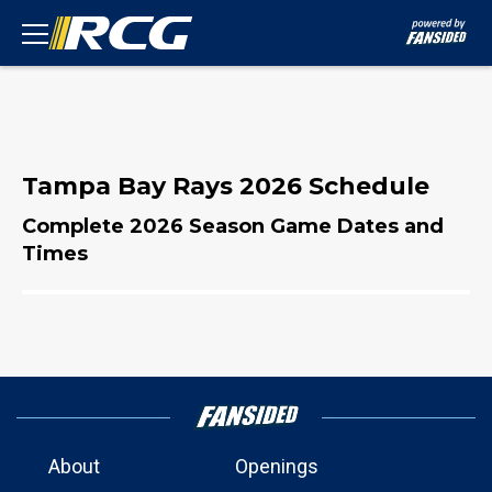
Tampa Bay Rays 2026 Schedule
Complete 2026 Season Game Dates and
Times
About
Openings