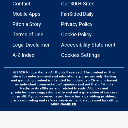
Contact
Our 300+ Sites
Mobile Apps
FanSided Daily
Pitch a Story
Privacy Policy
Terms of Use
Cookie Policy
Legal Disclaimer
Accessibility Statement
A-Z Index
Cookies Settings
© 2026
Minute Media
- All Rights Reserved. The content on this
site is for entertainment and educational purposes only. Betting
and gambling content is intended for individuals 21+ and is based
on individual commentators' opinions and not that of Minute
Media or its affiliates and related brands. All picks and
predictions are suggestions only and not a guarantee of success
or profit. If you or someone you know has a gambling problem,
crisis counseling and referral services can be accessed by calling
1-800-GAMBLER.