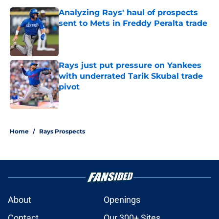
Analyzing Rays' haul of prospects
sent to Mets in Freddy Peralta trade
Published by on Invalid Date
Rays just put pressure on Yankees
with underrated Tarik Skubal trade
pivot
Published by on Invalid Date
2 related articles loaded
Home
/
Rays Prospects
About
Openings
Contact
Our 300+ Sites