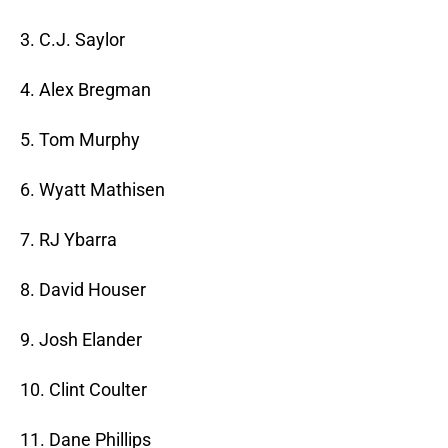
3. C.J. Saylor
4. Alex Bregman
5. Tom Murphy
6. Wyatt Mathisen
7. RJ Ybarra
8. David Houser
9. Josh Elander
10. Clint Coulter
11. Dane Phillips