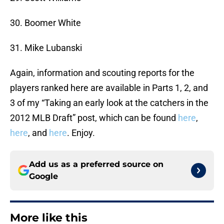
30. Boomer White
31. Mike Lubanski
Again, information and scouting reports for the
players ranked here are available in Parts 1, 2, and
3 of my “Taking an early look at the catchers in the
2012 MLB Draft” post, which can be found
here
,
here
, and
here
. Enjoy.
Add us as a preferred source on
Google
More like this