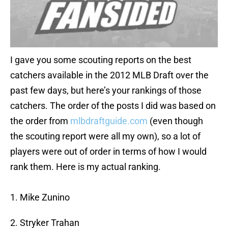
I gave you some scouting reports on the best
catchers available in the 2012 MLB Draft over the
past few days, but here’s your rankings of those
catchers. The order of the posts I did was based on
the order from
mlbdraftguide.com
(even though
the scouting report were all my own), so a lot of
players were out of order in terms of how I would
rank them. Here is my actual ranking.
1. Mike Zunino
2. Stryker Trahan