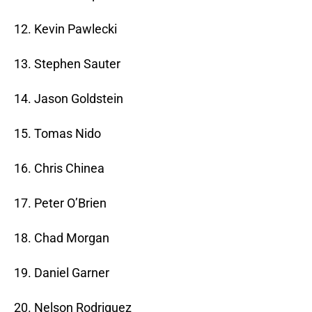
12. Kevin Pawlecki
13. Stephen Sauter
14. Jason Goldstein
15. Tomas Nido
16. Chris Chinea
17. Peter O’Brien
18. Chad Morgan
19. Daniel Garner
20. Nelson Rodriguez