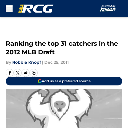
Skip to main content
Ranking the top 31 catchers in the
2012 MLB Draft
By
Robbie Knopf
|
Dec 25, 2011
Add us as a preferred source