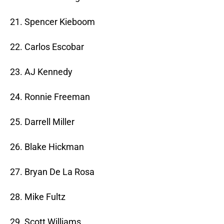
21. Spencer Kieboom
22. Carlos Escobar
23. AJ Kennedy
24. Ronnie Freeman
25. Darrell Miller
26. Blake Hickman
27. Bryan De La Rosa
28. Mike Fultz
29. Scott Williams