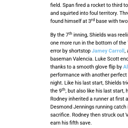
field. Span fired a rocket to third t
and squirted into foul territory. T
rd
found himself at 3
base with two
th
By the 7
inning, Shields was reel
one more run in the bottom of the 
error by shortstop
Jamey Carroll
,
baseman Valencia. Luke Scott ende
thanks to a smooth glove flip by
Al
performance with another perfect i
night. Like his last start, Shields
th
the 9
, but also like his last start
Rodney inherited a runner at first 
Desmond Jennings running catch in
sacrifice. Rodney then struck out
earn his fifth save.