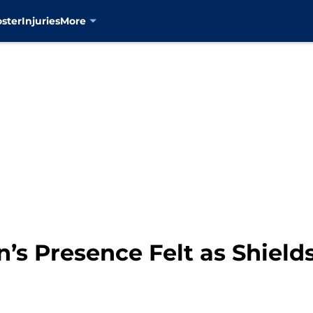
oster
Injuries
More
n’s Presence Felt as Shiel