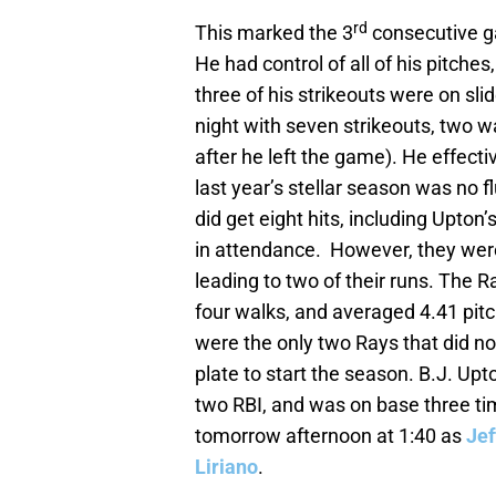
rd
This marked the 3
consecutive g
He had control of all of his pitche
three of his strikeouts were on sl
night with seven strikeouts, two w
after he left the game). He effecti
last year’s stellar season was no 
did get eight hits, including Upton’
in attendance. However, they were
leading to two of their runs. The R
four walks, and averaged 4.41 pit
were the only two Rays that did not
plate to start the season. B.J. Up
two RBI, and was on base three t
tomorrow afternoon at 1:40 as
Je
Liriano
.