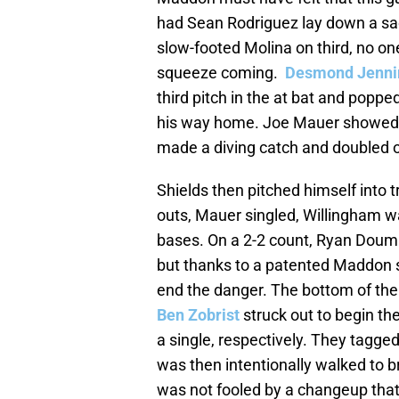
had Sean Rodriguez lay down a sacr
slow-footed Molina on third, no on
squeeze coming.
Desmond Jenni
third pitch in the at bat and poppe
his way home. Joe Mauer showed of
made a diving catch and doubled of
Shields then pitched himself into tr
outs, Mauer singled, Willingham wa
bases. On a 2-2 count, Ryan Doumit 
but thanks to a patented Maddon sh
end the danger. The bottom of the
Ben Zobrist
struck out to begin th
a single, respectively. They tagge
was then intentionally walked to b
was not fooled by a changeup that h