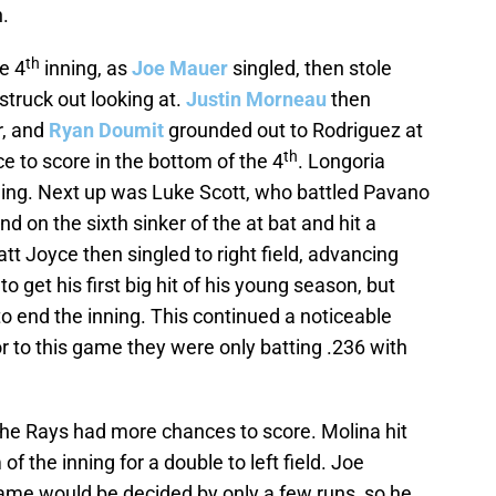
.
th
he 4
inning, as
Joe Mauer
singled, then stole
struck out looking at.
Justin Morneau
then
r, and
Ryan Doumit
grounded out to Rodriguez at
th
 to score in the bottom of the 4
. Longoria
nning. Next up was Luke Scott, who battled Pavano
und on the sixth sinker of the at bat and hit a
tt Joyce then singled to right field, advancing
o get his first big hit of his young season, but
to end the inning. This continued a noticeable
or to this game they were only batting .236 with
the Rays had more chances to score. Molina hit
of the inning for a double to left field. Joe
ame would be decided by only a few runs, so he