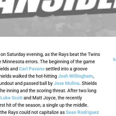
 on Saturday evening, as the Rays beat the Twins
S
me Minnesota errors. The beginning of the game
hields and
Carl Pavano
settled into a groove
Shields walked the hot-hitting
Josh Willingham
,
oundout and passed ball by
Jose Molina
. Shields
he inning and the scoring threat. After two long
y
Luke Scott
and Matt Joyce, the recently
rst hit of the season, a single up the middle.
 the Rays could not capitalize as
Sean Rodriguez