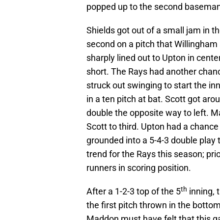
popped up to the second baseman
Shields got out of a small jam in t
second on a pitch that Willingham 
sharply lined out to Upton in cente
short. The Rays had another chance
struck out swinging to start the i
in a ten pitch at bat. Scott got aro
double the opposite way to left. Ma
Scott to third. Upton had a chance t
grounded into a 5-4-3 double play 
trend for the Rays this season; pri
runners in scoring position.
th
After a 1-2-3 top of the 5
inning, 
the first pitch thrown in the bottom 
Maddon must have felt that this g