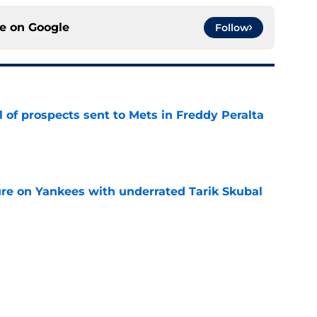
ce on
Google
Follow
 of prospects sent to Mets in Freddy Peralta
e
ure on Yankees with underrated Tarik Skubal
e