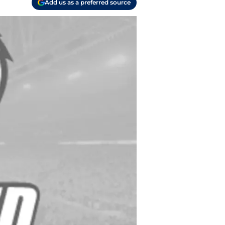
Add us as a preferred source