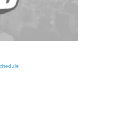
chedule