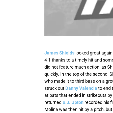
James Shields
looked great again
4-1 thanks to a timely hit and so
did not feature much action, as S
quickly. In the top of the second, 
who made it to third base on a gr
struck out
Danny Valencia
to end t
at bats that ended in strikeouts b
returned
B.J. Upton
recorded his fi
Molina was then hit by a pitch, but