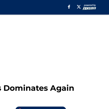
ds Dominates Again