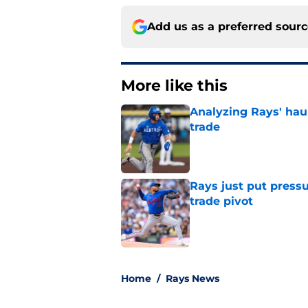
Add us as a preferred sour
More like this
Analyzing Rays' haul
trade
Published by on Invalid Dat
Rays just put press
trade pivot
Published by on Invalid Dat
2 related articles loaded
Home
/
Rays News