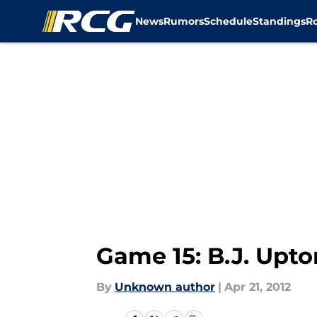
News
Rumors
Schedule
Standings
R
Skip to main content
Game 15: B.J. Upto
By
Unknown author
|
Apr 21, 2012