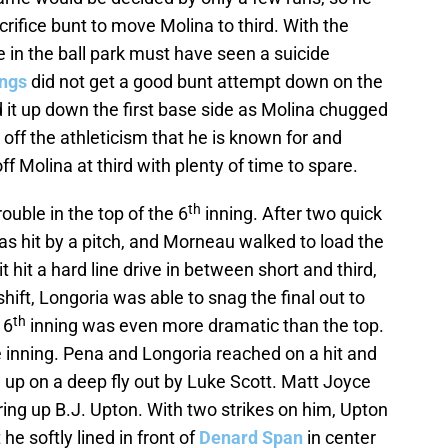
ifice bunt to move Molina to third. With the
e in the ball park must have seen a suicide
ngs
did not get a good bunt attempt down on the
d it up down the first base side as Molina chugged
f the athleticism that he is known for and
f Molina at third with plenty of time to spare.
th
ouble in the top of the 6
inning. After two quick
s hit by a pitch, and Morneau walked to load the
hit a hard line drive in between short and third,
ift, Longoria was able to snag the final out to
th
 6
inning was even more dramatic than the top.
e inning. Pena and Longoria reached on a hit and
d up on a deep fly out by Luke Scott. Matt Joyce
ring up B.J. Upton. With two strikes on him, Upton
e softly lined in front of
Denard Span
in center