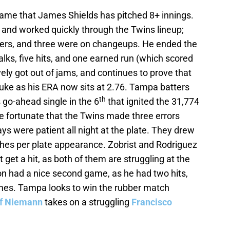
ame that James Shields has pitched 8+ innings.
s, and worked quickly through the Twins lineup;
iders, and three were on changeups. He ended the
alks, five hits, and one earned run (which scored
vely got out of jams, and continues to prove that
fluke as his ERA now sits at 2.76. Tampa batters
th
s go-ahead single in the 6
that ignited the 31,774
 fortunate that the Twins made three errors
ays were patient all night at the plate. They drew
ches per plate appearance. Zobrist and Rodriguez
 get a hit, as both of them are struggling at the
ton had a nice second game, as he had two hits,
imes. Tampa looks to win the rubber match
ff Niemann
takes on a struggling
Francisco