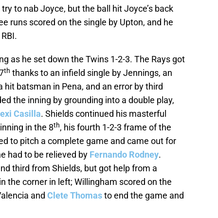
o try to nab Joyce, but the ball hit Joyce’s back
hree runs scored on the single by Upton, and he
 RBI.
ing as he set down the Twins 1-2-3. The Rays got
th
7
thanks to an infield single by Jennings, an
 a hit batsman in Pena, and an error by third
d the inning by grounding into a double play,
exi Casilla
. Shields continued his masterful
th
nning in the 8
, his fourth 1-2-3 frame of the
 tried to pitch a complete game and came out for
, he had to be relieved by
Fernando Rodney
.
and third from Shields, but got help from a
 the corner in left; Willingham scored on the
 Valencia and
Clete Thomas
to end the game and