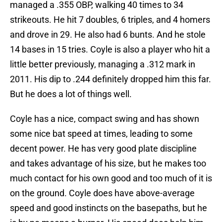
managed a .355 OBP, walking 40 times to 34
strikeouts. He hit 7 doubles, 6 triples, and 4 homers
and drove in 29. He also had 6 bunts. And he stole
14 bases in 15 tries. Coyle is also a player who hit a
little better previously, managing a .312 mark in
2011. His dip to .244 definitely dropped him this far.
But he does a lot of things well.
Coyle has a nice, compact swing and has shown
some nice bat speed at times, leading to some
decent power. He has very good plate discipline
and takes advantage of his size, but he makes too
much contact for his own good and too much of it is
on the ground. Coyle does have above-average
speed and good instincts on the basepaths, but he