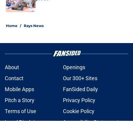
Published by on Invalid Date
2 related articles loaded
Home
/
Rays News
About
Openings
Contact
Our 300+ Sites
Mobile Apps
FanSided Daily
Pitch a Story
Privacy Policy
Terms of Use
Cookie Policy
Legal Disclaimer
Accessibility Statement