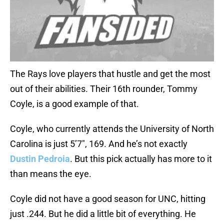
The Rays love players that hustle and get the most
out of their abilities. Their 16th rounder, Tommy
Coyle, is a good example of that.
Coyle, who currently attends the University of North
Carolina is just 5’7″, 169. And he’s not exactly
Dustin Pedroia
. But this pick actually has more to it
than means the eye.
Coyle did not have a good season for UNC, hitting
just .244. But he did a little bit of everything. He