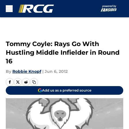
Skip to main content
Tommy Coyle: Rays Go With
Hustling Middle Infielder in Round
16
By
Robbie Knopf
|
Jun 6, 2012
Add us as a preferred source