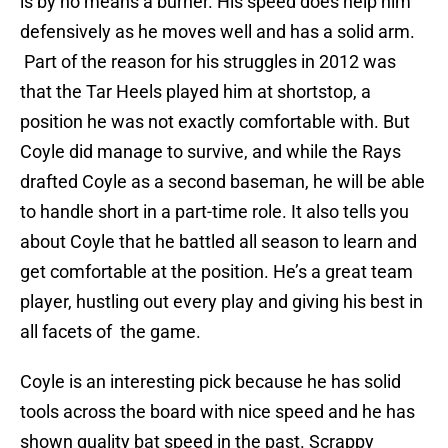
is by no means a burner. His speed does help him
defensively as he moves well and has a solid arm.
Part of the reason for his struggles in 2012 was
that the Tar Heels played him at shortstop, a
position he was not exactly comfortable with. But
Coyle did manage to survive, and while the Rays
drafted Coyle as a second baseman, he will be able
to handle short in a part-time role. It also tells you
about Coyle that he battled all season to learn and
get comfortable at the position. He’s a great team
player, hustling out every play and giving his best in
all facets of the game.
Coyle is an interesting pick because he has solid
tools across the board with nice speed and he has
shown quality bat speed in the past. Scrappy