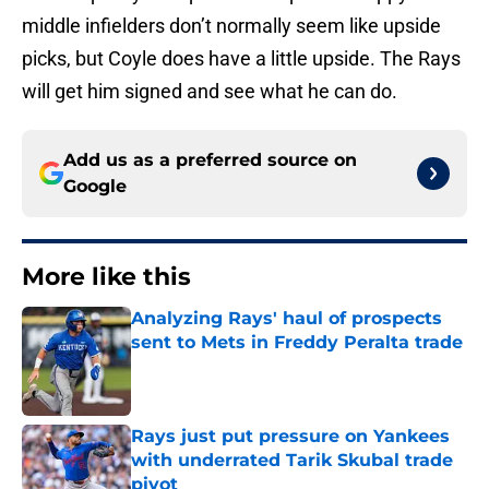
middle infielders don’t normally seem like upside
picks, but Coyle does have a little upside. The Rays
will get him signed and see what he can do.
Add us as a preferred source on
Google
More like this
Analyzing Rays' haul of prospects
sent to Mets in Freddy Peralta trade
Published by on Invalid Date
Rays just put pressure on Yankees
with underrated Tarik Skubal trade
pivot