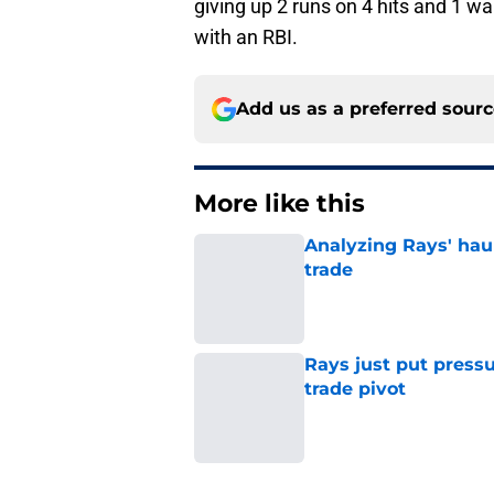
giving up 2 runs on 4 hits and 1 w
with an RBI.
Add us as a preferred sour
More like this
Analyzing Rays' haul
trade
Published by on Invalid Dat
Rays just put press
trade pivot
Published by on Invalid Dat
2 related articles loaded