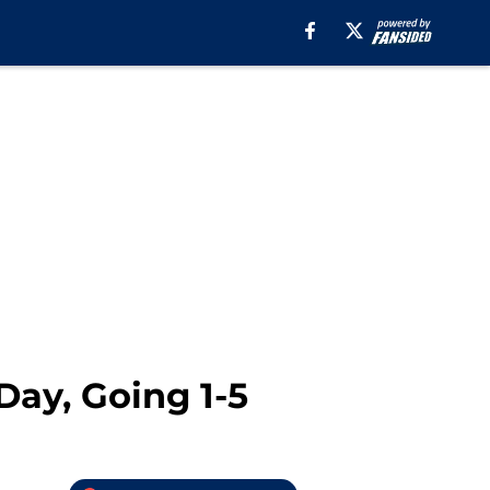
ay, Going 1-5