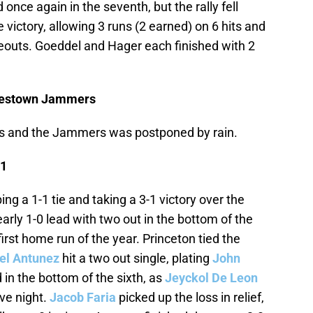
 once again in the seventh, but the rally fell
 victory, allowing 3 runs (2 earned) on 6 hits and
ikeouts. Goeddel and Hager each finished with 2
mestown Jammers
 and the Jammers was postponed by rain.
 1
ing a 1-1 tie and taking a 3-1 victory over the
arly 1-0 lead with two out in the bottom of the
 first home run of the year. Princeton tied the
el Antunez
hit a two out single, plating
John
 in the bottom of the sixth, as
Jeyckol De Leon
ve night.
Jacob Faria
picked up the loss in relief,