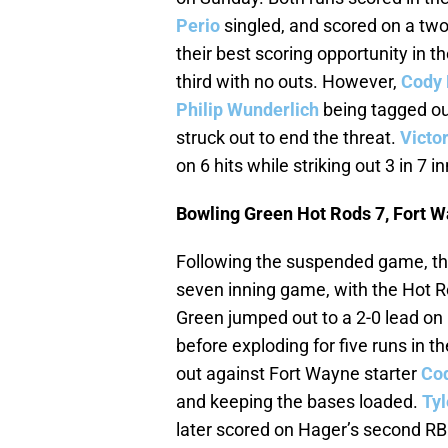
Perio
singled, and scored on a tw
their best scoring opportunity in 
third with no outs. However,
Cody 
Philip Wunderlich
being tagged o
struck out to end the threat.
Victo
on 6 hits while striking out 3 in 7 i
Bowling Green Hot Rods 7, Fort W
Following the suspended game, th
seven inning game, with the Hot R
Green jumped out to a 2-0 lead on
before exploding for five runs in 
out against Fort Wayne starter
Co
and keeping the bases loaded.
Tyl
later scored on Hager’s second RB