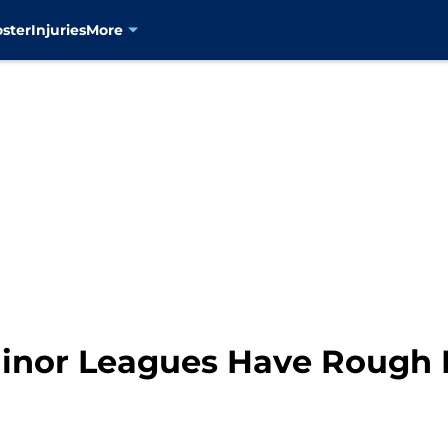
oster
Injuries
More
inor Leagues Have Rough D