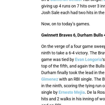
giving up 4 runs on 7 hits over 3 in
Josh Sale each had two hits in the
Now, on to today’s games.
Gwinnett Braves 6, Durham Bulls 
On the verge of a four game sweep
ninth to take a 6-4 victory. The Bra
game was tied by
Evan Longoria
‘
top of the fifth, and again the Bul
Durham finally took the lead in th
Gimenez
with an RBI single. The 
in the ninth, scoring the tying run 
single by
Ernesto Mejia
. De la Ros
hits and 2 walks in his inning of w