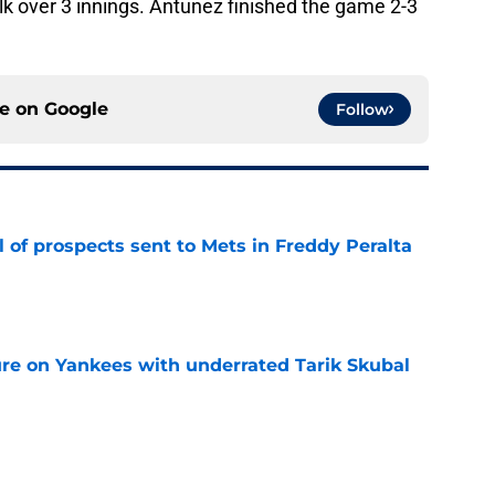
alk over 3 innings. Antunez finished the game 2-3
ce on
Google
Follow
 of prospects sent to Mets in Freddy Peralta
e
ure on Yankees with underrated Tarik Skubal
e