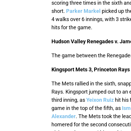
scoring three times in the sixth and
short.
Parker Markel
picked up the
4 walks over 6 innings, with 3 str
hits for the game.
Hudson Valley Renegades v. Ja
The game between the Renegades
Kingsport Mets 3, Princeton Rays
The Mets rallied in the sixth, snapp
Rays. Kingsport jumped out to an e
third inning, as
Yeixon Ruiz
hit his
game in the top of the fifth, as
Ism
Alexander
. The Mets took the lead
homered for the second consecuti