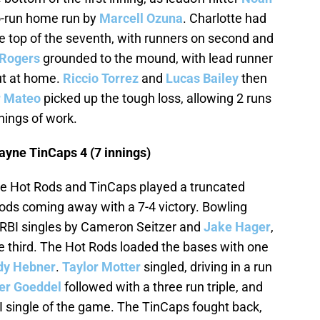
o-run home run by
Marcell Ozuna
. Charlotte had
the top of the seventh, with runners on second and
Rogers
grounded to the mound, with lead runner
ut at home.
Riccio Torrez
and
Lucas Bailey
then
r Mateo
picked up the tough loss, allowing 2 runs
nnings of work.
ayne TinCaps 4 (7 innings)
e Hot Rods and TinCaps played a truncated
ods coming away with a 7-4 victory. Bowling
 RBI singles by Cameron Seitzer and
Jake Hager
,
the third. The Hot Rods loaded the bases with one
dy Hebner
.
Taylor Motter
singled, driving in a run
er Goeddel
followed with a three run triple, and
I single of the game. The TinCaps fought back,