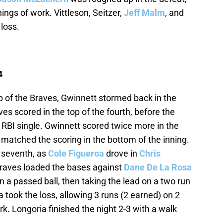
nings of work. Vittleson, Seitzer,
Jeff Malm
, and
 loss.
4
 of the Braves, Gwinnett stormed back in the
ves scored in the top of the fourth, before the
s RBI single. Gwinnett scored twice more in the
ls matched the scoring in the bottom of the inning.
e seventh, as
Cole Figueroa
drove in
Chris
Braves loaded the bases against
Dane De La Rosa
on a passed ball, then taking the lead on a two run
a took the loss, allowing 3 runs (2 earned) on 2
ork. Longoria finished the night 2-3 with a walk