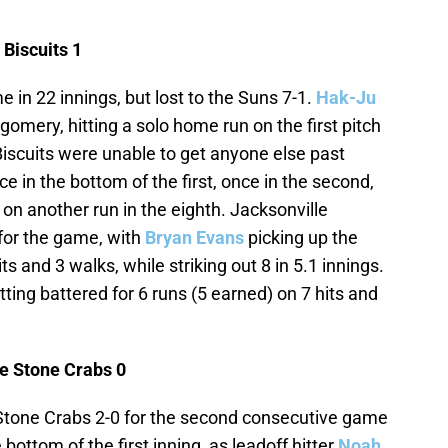
Biscuits 1
me in 22 innings, but lost to the Suns 7-1.
Hak-Ju
omery, hitting a solo home run on the first pitch
Biscuits were unable to get anyone else past
 in the bottom of the first, once in the second,
d on another run in the eighth. Jacksonville
s for the game, with
Bryan Evans
picking up the
its and 3 walks, while striking out 8 in 5.1 innings.
tting battered for 6 runs (5 earned) on 7 hits and
e Stone Crabs 0
one Crabs 2-0 for the second consecutive game
bottom of the first inning, as leadoff hitter
Noah