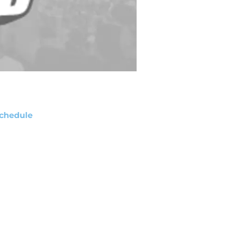
chedule