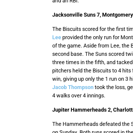
and an RBI.
Jacksonville Suns 7, Montgomery 
The Biscuits scored for the first ti
Lee
provided the only run for Montg
of the game. Aside from Lee, the 
second base. The Suns scored twice
three times in the fifth, and tacke
pitchers held the Biscuits to 4 hit
win, giving up only the 1 run on 3 h
Jacob Thompson
took the loss, ge
4 walks over 4 innings.
Jupiter Hammerheads 2, Charlott
The Hammerheads defeated the St
on Sunday. Both runs scored in the 