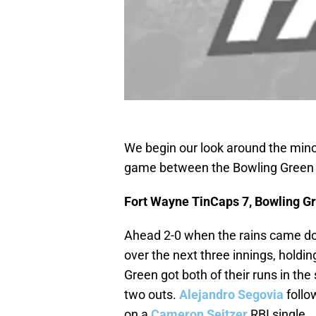
We begin our look around the mino
game between the Bowling Green 
Fort Wayne TinCaps 7, Bowling Gr
Ahead 2-0 when the rains came do
over the next three innings, holdi
Green got both of their runs in the
two outs.
Alejandro Segovia
follo
on a
Cameron Seitzer
RBI single.