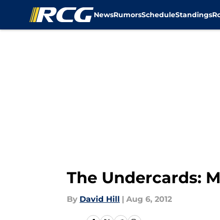
News
Rumors
Schedule
Standings
R
Skip to main content
The Undercards: M
By
David Hill
|
Aug 6, 2012