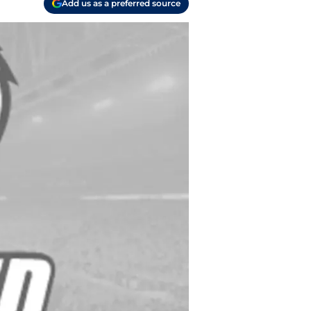
Add us as a preferred source