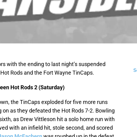
rs with the ending to last night’s suspended
S
Hot Rods and the Fort Wayne TinCaps.
een Hot Rods 2 (Saturday)
wn, the TinCaps exploded for five more runs
ng on as they defeated the Hot Rods 7-2. Bowling
 sixth, as Drew Vittleson hit a solo home run with
wed with an infield hit, stole second, and scored
Jason McEachern
was roughed up in the defeat,