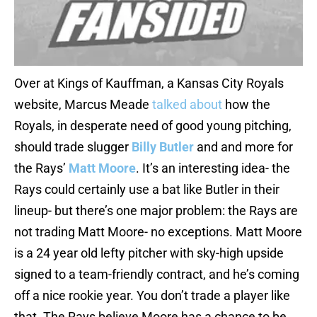
Over at Kings of Kauffman, a Kansas City Royals
website, Marcus Meade
talked about
how the
Royals, in desperate need of good young pitching,
should trade slugger
Billy Butler
and and more for
the Rays’
Matt Moore
. It’s an interesting idea- the
Rays could certainly use a bat like Butler in their
lineup- but there’s one major problem: the Rays are
not trading Matt Moore- no exceptions. Matt Moore
is a 24 year old lefty pitcher with sky-high upside
signed to a team-friendly contract, and he’s coming
off a nice rookie year. You don’t trade a player like
that. The Rays believe Moore has a chance to be