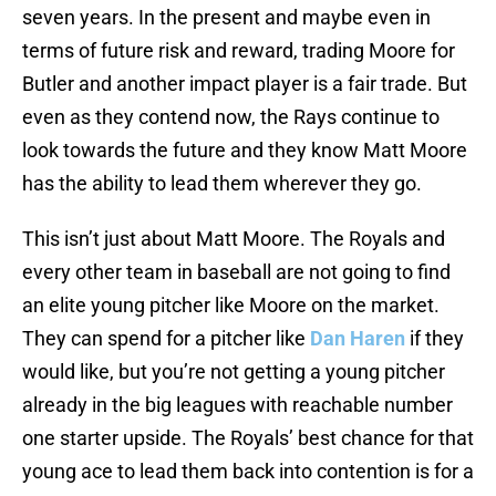
seven years. In the present and maybe even in
terms of future risk and reward, trading Moore for
Butler and another impact player is a fair trade. But
even as they contend now, the Rays continue to
look towards the future and they know Matt Moore
has the ability to lead them wherever they go.
This isn’t just about Matt Moore. The Royals and
every other team in baseball are not going to find
an elite young pitcher like Moore on the market.
They can spend for a pitcher like
Dan Haren
if they
would like, but you’re not getting a young pitcher
already in the big leagues with reachable number
one starter upside. The Royals’ best chance for that
young ace to lead them back into contention is for a