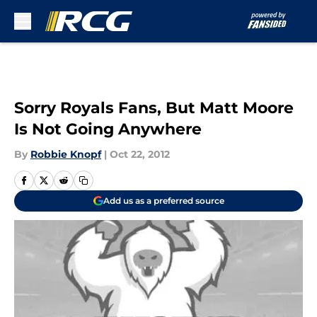
Skip to main content
Sorry Royals Fans, But Matt Moore
Is Not Going Anywhere
By
Robbie Knopf
|
Oct 22, 2012
Add us as a preferred source