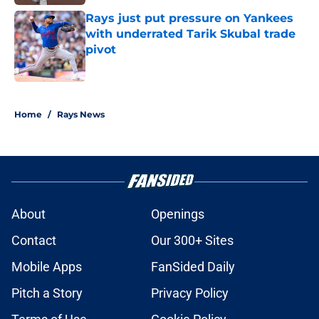
Rays just put pressure on Yankees
with underrated Tarik Skubal trade
pivot
Published by on Invalid Date
2 related articles loaded
Home
/
Rays News
About
Openings
Contact
Our 300+ Sites
Mobile Apps
FanSided Daily
Pitch a Story
Privacy Policy