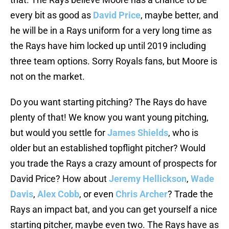
every bit as good as
David Price
, maybe better, and
he will be in a Rays uniform for a very long time as
the Rays have him locked up until 2019 including
three team options. Sorry Royals fans, but Moore is
not on the market.
Do you want starting pitching? The Rays do have
plenty of that! We know you want young pitching,
but would you settle for
James Shields
, who is
older but an established topflight pitcher? Would
you trade the Rays a crazy amount of prospects for
David Price? How about
Jeremy Hellickson
,
Wade
Davis
,
Alex Cobb
, or even
Chris Archer
? Trade the
Rays an impact bat, and you can get yourself a nice
starting pitcher, maybe even two. The Rays have as