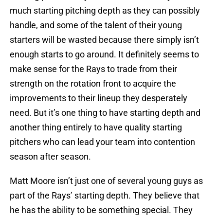
much starting pitching depth as they can possibly
handle, and some of the talent of their young
starters will be wasted because there simply isn’t
enough starts to go around. It definitely seems to
make sense for the Rays to trade from their
strength on the rotation front to acquire the
improvements to their lineup they desperately
need. But it’s one thing to have starting depth and
another thing entirely to have quality starting
pitchers who can lead your team into contention
season after season.
Matt Moore isn’t just one of several young guys as
part of the Rays’ starting depth. They believe that
he has the ability to be something special. They