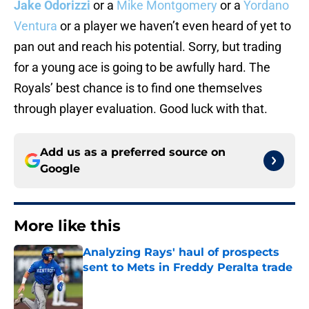
Jake Odorizzi
or a
Mike Montgomery
or a
Yordano
Ventura
or a player we haven’t even heard of yet to
pan out and reach his potential. Sorry, but trading
for a young ace is going to be awfully hard. The
Royals’ best chance is to find one themselves
through player evaluation. Good luck with that.
Add us as a preferred source on
Google
More like this
Analyzing Rays' haul of prospects
sent to Mets in Freddy Peralta trade
Published by on Invalid Date