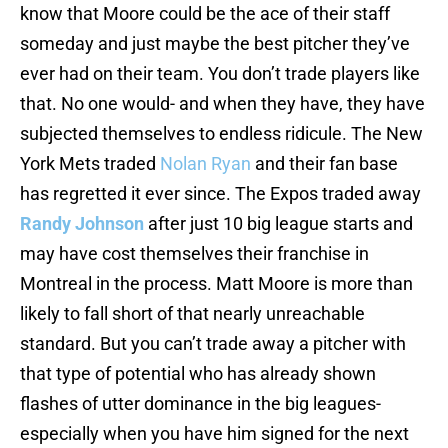
know that Moore could be the ace of their staff
someday and just maybe the best pitcher they’ve
ever had on their team. You don’t trade players like
that. No one would- and when they have, they have
subjected themselves to endless ridicule. The New
York Mets traded
Nolan Ryan
and their fan base
has regretted it ever since. The Expos traded away
Randy Johnson
after just 10 big league starts and
may have cost themselves their franchise in
Montreal in the process. Matt Moore is more than
likely to fall short of that nearly unreachable
standard. But you can’t trade away a pitcher with
that type of potential who has already shown
flashes of utter dominance in the big leagues-
especially when you have him signed for the next