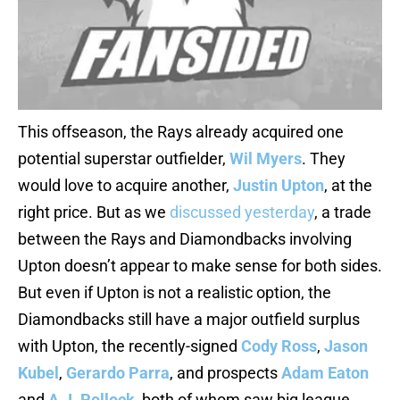
This offseason, the Rays already acquired one
potential superstar outfielder,
Wil Myers
. They
would love to acquire another,
Justin Upton
, at the
right price. But as we
discussed yesterday
, a trade
between the Rays and Diamondbacks involving
Upton doesn’t appear to make sense for both sides.
But even if Upton is not a realistic option, the
Diamondbacks still have a major outfield surplus
with Upton, the recently-signed
Cody Ross
,
Jason
Kubel
,
Gerardo Parra
, and prospects
Adam Eaton
and
A.J. Pollock
, both of whom saw big league