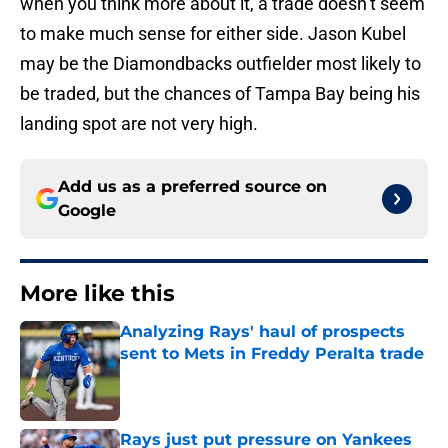
when you think more about it, a trade doesn’t seem
to make much sense for either side. Jason Kubel
may be the Diamondbacks outfielder most likely to
be traded, but the chances of Tampa Bay being his
landing spot are not very high.
Add us as a preferred source on
Google
More like this
Analyzing Rays' haul of prospects
sent to Mets in Freddy Peralta trade
Published by on Invalid Date
Rays just put pressure on Yankees