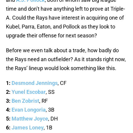
time and don’t have anything left to prove at Triple-
A. Could the Rays have interest in acquiring one of
Kubel, Parra, Eaton, and Pollock as they look to
upgrade their offense for next season?
Before we even talk about a trade, how badly do
the Rays need an outfielder? As it stands right now,
the Rays’ lineup would look something like this.
1:
Desmond Jennings
, CF
2:
Yunel Escobar
, SS
3:
Ben Zobrist
, RF
4:
Evan Longoria
, 3B
5:
Matthew Joyce
, DH
6:
James Loney
, 1B