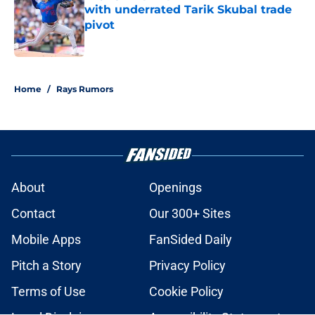
with underrated Tarik Skubal trade
pivot
Published by on Invalid Date
2 related articles loaded
Home
/
Rays Rumors
About
Openings
Contact
Our 300+ Sites
Mobile Apps
FanSided Daily
Pitch a Story
Privacy Policy
Terms of Use
Cookie Policy