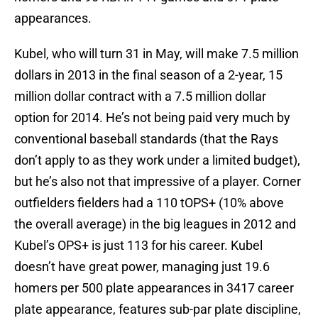
appearances.
Kubel, who will turn 31 in May, will make 7.5 million
dollars in 2013 in the final season of a 2-year, 15
million dollar contract with a 7.5 million dollar
option for 2014. He’s not being paid very much by
conventional baseball standards (that the Rays
don’t apply to as they work under a limited budget),
but he’s also not that impressive of a player. Corner
outfielders fielders had a 110 tOPS+ (10% above
the overall average) in the big leagues in 2012 and
Kubel’s OPS+ is just 113 for his career. Kubel
doesn’t have great power, managing just 19.6
homers per 500 plate appearances in 3417 career
plate appearance, features sub-par plate discipline,