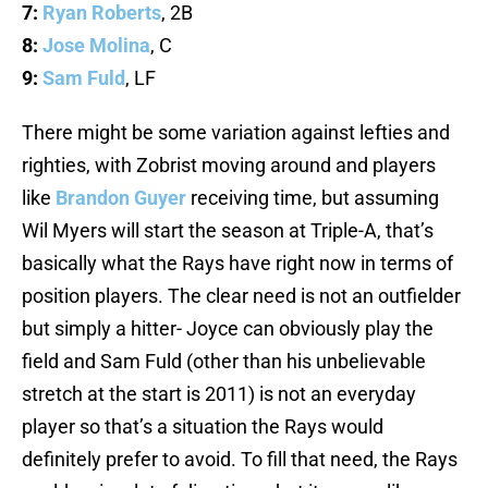
7:
Ryan Roberts
, 2B
8:
Jose Molina
, C
9:
Sam Fuld
, LF
There might be some variation against lefties and
righties, with Zobrist moving around and players
like
Brandon Guyer
receiving time, but assuming
Wil Myers will start the season at Triple-A, that’s
basically what the Rays have right now in terms of
position players. The clear need is not an outfielder
but simply a hitter- Joyce can obviously play the
field and Sam Fuld (other than his unbelievable
stretch at the start is 2011) is not an everyday
player so that’s a situation the Rays would
definitely prefer to avoid. To fill that need, the Rays