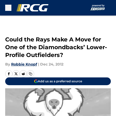
Skip to main content
Could the Rays Make A Move for
One of the Diamondbacks’ Lower-
Profile Outfielders?
By
Robbie Knopf
|
Dec 24, 2012
Add us as a preferred source