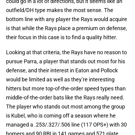
could go in a lot of directions, but it seems like an
outfield/DH type makes the most sense. The
bottom line with any player the Rays would acquire
is that while the Rays place a premium on defense,
their focus in this case is to find a quality hitter.
Looking at that criteria, the Rays have no reason to
pursue Parra, a player that stands out most for his
defense, and their interest in Eaton and Pollock
would be limited as well as they’re interesting
hitters but more top-of-the-order speed types than
middle-of-the-order bats like the Rays really need.
The player who stands out most among the group
is Kubel, who is coming off a season where he
managed a .253/.327/.506 line (117 OPS+) with 30
homers and 90 RBI in 141 games and 571 plate