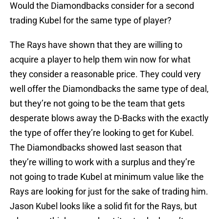
Would the Diamondbacks consider for a second
trading Kubel for the same type of player?
The Rays have shown that they are willing to
acquire a player to help them win now for what
they consider a reasonable price. They could very
well offer the Diamondbacks the same type of deal,
but they’re not going to be the team that gets
desperate blows away the D-Backs with the exactly
the type of offer they’re looking to get for Kubel.
The Diamondbacks showed last season that
they’re willing to work with a surplus and they’re
not going to trade Kubel at minimum value like the
Rays are looking for just for the sake of trading him.
Jason Kubel looks like a solid fit for the Rays, but