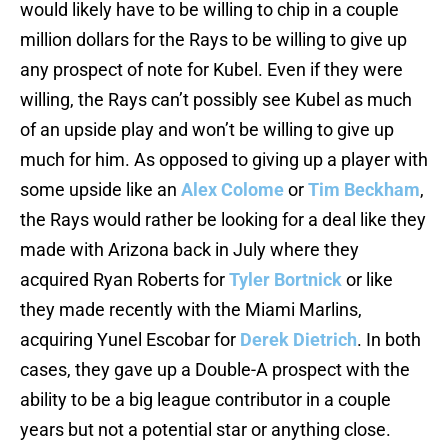
would likely have to be willing to chip in a couple
million dollars for the Rays to be willing to give up
any prospect of note for Kubel. Even if they were
willing, the Rays can’t possibly see Kubel as much
of an upside play and won’t be willing to give up
much for him. As opposed to giving up a player with
some upside like an
Alex Colome
or
Tim Beckham
,
the Rays would rather be looking for a deal like they
made with Arizona back in July where they
acquired Ryan Roberts for
Tyler Bortnick
or like
they made recently with the Miami Marlins,
acquiring Yunel Escobar for
Derek Dietrich
. In both
cases, they gave up a Double-A prospect with the
ability to be a big league contributor in a couple
years but not a potential star or anything close.