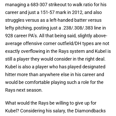
managing a 683-307 strikeout to walk ratio for his
career and just a 151-57 mark in 2012, and also
struggles versus as a left-handed batter versus
lefty pitching, posting just a .238/.308/.383 line in
928 career PA’s. All that being said, slightly above-
average offensive corner outfield/DH types are not
exactly overflowing in the Rays system and Kubel is
still a player they would consider in the right deal.
Kubel is also a player who has played designated
hitter more than anywhere else in his career and
would be comfortable playing such a role for the
Rays next season.
What would the Rays be willing to give up for
Kubel? Considering his salary, the Diamondbacks