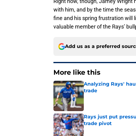
Right now, though, Jamey Wright h
with him, and by the time the sea
fine and his spring frustration wil
valuable member of the Rays’ bull
Add us as a preferred sour
More like this
Analyzing Rays' haul
trade
Published by on Invalid Dat
Rays just put press
trade pivot
Published by on Invalid Dat