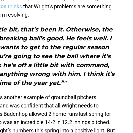
don
thinks
that Wright’s problems are something
om resolving.
tle bit, that’s been it. Otherwise, the
eaking ball’s good. He feels well. I
wants to get to the regular season
’re going to see the ball where it’s
 he’s off a little bit with command,
anything wrong with him. I think it’s
time of the year yet.”"
s another example of groundball pitchers
g and was confident that all Wright needs to
as Badenhop allowed 2 home runs last spring for
io was an incredible 14-2 in 12.2 innings pitched.
ht’s numbers this spring into a positive light. But