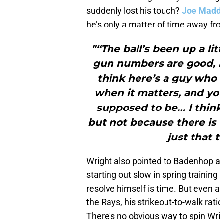
suddenly lost his touch?
Joe Mad
he’s only a matter of time away fr
"“The ball’s been up a lit
gun numbers are good, br
think here’s a guy who 
when it matters, and you
supposed to be… I think
but not because there is 
just that 
Wright also pointed to Badenhop a
starting out slow in spring trainin
resolve himself is time. But even 
the Rays, his strikeout-to-walk rat
There’s no obvious way to spin Wrig