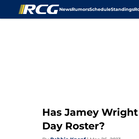
News
Rumors
Schedule
Standings
R
Skip to main content
Has Jamey Wright
Day Roster?