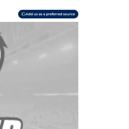
Add us as a preferred source