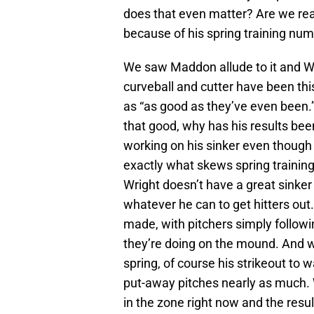
does that even matter? Are we rea
because of his spring training nu
We saw Maddon allude to it and Wri
curveball and cutter have been thi
as “as good as they’ve even been.”
that good, why has his results bee
working on his sinker even though 
exactly what skews spring trainin
Wright doesn’t have a great sinker 
whatever he can to get hitters out.
made, with pitchers simply follow
they’re doing on the mound. And w
spring, of course his strikeout to w
put-away pitches nearly as much. W
in the zone right now and the resul