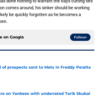
as done nothing to warrant the Rays cutting ties
son comes around, his sinker should be working
l likely be quickly forgotten as he becomes a
pen.
ce on
Google
Follow
 of prospects sent to Mets in Freddy Peralta
e
ure on Yankees with underrated Tarik Skubal
e