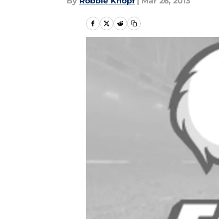
By
Robbie Knopf
|
Mar 26, 2013