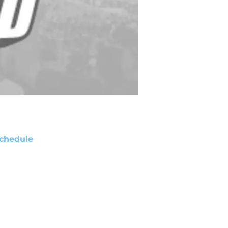
chedule