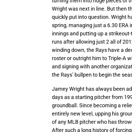
turning them into huge pieces of t
Wright was next in line. But then 
quickly put into question. Wright h
spring, managing just a 6.30 ERA i
innings and putting up a strikeout-
runs after allowing just 2 all of 2
winding down, the Rays have a dec
roster or outright him to Triple-A 
and signing with another organizat
the Rays’ bullpen to begin the sea
Jamey Wright has always been adep
days as a starting pitcher from 1
groundball. Since becoming a relie
entirely new level, upping his grou
of any MLB pitcher who has thrown
After such a long history of forcin