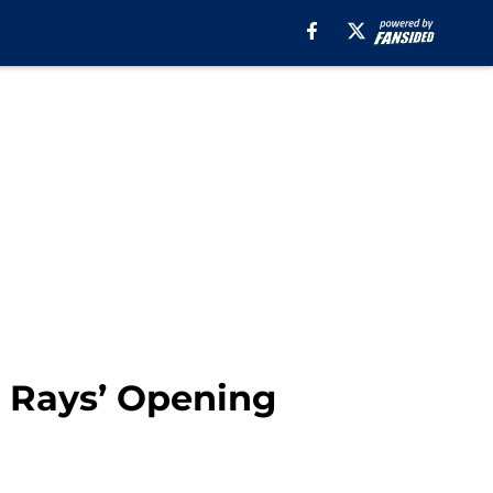
 Rays’ Opening