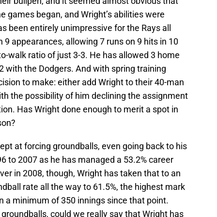
heir bullpen, and it seemed almost obvious that
the games began, and Wright’s abilities were
as been entirely unimpressive for the Rays all
n 9 appearances, allowing 7 runs on 9 hits in 10
to-walk ratio of just 3-3. He has allowed 3 home
012 with the Dodgers. And with spring training
ision to make: either add Wright to their 40-man
with the possibility of him declining the assignment
ion. Has Wright done enough to merit a spot in
son?
t at forcing groundballs, even going back to his
996 to 2007 as he has managed a 53.2% career
ver in 2008, though, Wright has taken that to an
ndball rate all the way to 61.5%, the highest mark
 a minimum of 350 innings since that point.
g groundballs, could we really say that Wright has