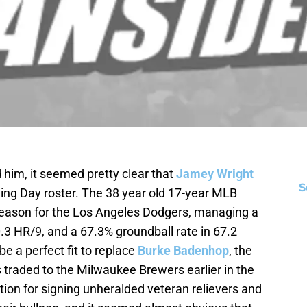
him, it seemed pretty clear that
Jamey Wright
S
ng Day roster. The 38 year old 17-year MLB
season for the Los Angeles Dodgers, managing a
0.3 HR/9, and a 67.3% groundball rate in 67.2
e a perfect fit to replace
Burke Badenhop
, the
 traded to the Milwaukee Brewers earlier in the
tion for signing unheralded veteran relievers and