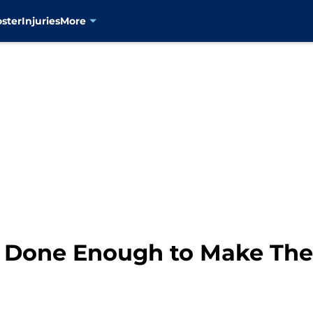
oster
Injuries
More
 Done Enough to Make The