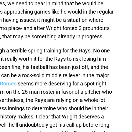
es, we need to bear in mind that he would be
as approaching games like he would in the regular
having issues, it might be a situation where
 into place- and after Wright forced 3 groundouts
, that may be something already in progress.
 a terrible spring training for the Rays. No one
it really worth it for the Rays to risk losing him
en fine, his fastball has been just off, and the
 can be a rock-solid middle reliever in the major
 Gomes
seems more deserving for a spot right
m on the 25-man roster in favor of a pitcher who
evertheless, the Rays are relying on a whole lot
s innings to determine who should be in their
 history makes it clear that Wright deserves a
l, he’ll undoubtedly get his call-up before long.