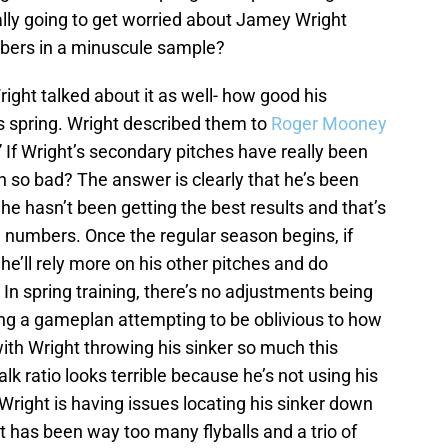
lly going to get worried about Jamey Wright
mbers in a minuscule sample?
ght talked about it as well- how good his
s spring. Wright described them to
Roger Mooney
 If Wright’s secondary pitches have really been
n so bad? The answer is clearly that he’s been
he hasn’t been getting the best results and that’s
g numbers. Once the regular season begins, if
he’ll rely more on his other pitches and do
 In spring training, there’s no adjustments being
ing a gameplan attempting to be oblivious to how
ith Wright throwing his sinker so much this
alk ratio looks terrible because he’s not using his
right is having issues locating his sinker down
t has been way too many flyballs and a trio of