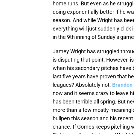
home runs. But even as he struggl
doing exponentially better if he w
season. And while Wright has been 
everything will just suddenly click
in the 9th inning of Sunday’s game
Jamey Wright has struggled through
is disputing that point. However, is 
when his secondary pitches have be
last five years have proven that he
leagues? Absolutely not.
Brandon
now and it seems crazy to leave hi
has been terrible all spring. But n
more than a few mostly-meaningles
bullpen this season and his recent
chance. If Gomes keeps pitching wel