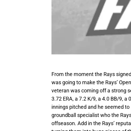
From the moment the Rays signed 
was going to make the Rays’ Openi
veteran was coming off a strong 
3.72 ERA, a 7.2 K/9, a 4.0 BB/9, a 
innings pitched and he seemed to b
groundball specialist who the Rays
offseason. Add in the Rays’ reputa