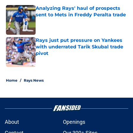
Analyzing Rays' haul of prospects
sent to Mets in Freddy Peralta trade
Published by on Invalid Date
Rays just put pressure on Yankees
with underrated Tarik Skubal trade
pivot
Published by on Invalid Date
2 related articles loaded
Home
/
Rays News
About
Openings
Contact
Our 300+ Sites