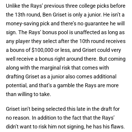
Unlike the Rays’ previous three college picks before
the 13th round, Ben Griset is only a junior. He isn’t a
money-saving pick and there’s no guarantee he will
sign. The Rays’ bonus pool is unaffected as long as
any player they select after the 10th round receives
a bouns of $100,000 or less, and Griset could very
well receive a bonus right around there. But coming
along with the marginal risk that comes with
drafting Griset as a junior also comes additional
potential, and that’s a gamble the Rays are more
than willing to take.
Griset isn’t being selected this late in the draft for
no reason. In addition to the fact that the Rays’
didn’t want to risk him not signing, he has his flaws.