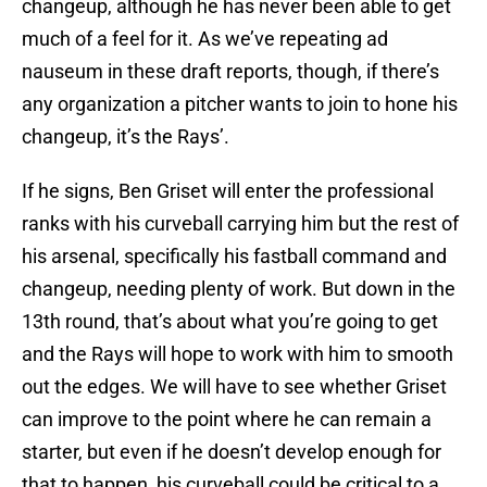
changeup, although he has never been able to get
much of a feel for it. As we’ve repeating ad
nauseum in these draft reports, though, if there’s
any organization a pitcher wants to join to hone his
changeup, it’s the Rays’.
If he signs, Ben Griset will enter the professional
ranks with his curveball carrying him but the rest of
his arsenal, specifically his fastball command and
changeup, needing plenty of work. But down in the
13th round, that’s about what you’re going to get
and the Rays will hope to work with him to smooth
out the edges. We will have to see whether Griset
can improve to the point where he can remain a
starter, but even if he doesn’t develop enough for
that to happen, his curveball could be critical to a