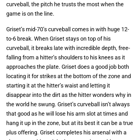
curveball, the pitch he trusts the most when the
game is on the line.
Griset’s mid-70’s curveball comes in with huge 12-
to-6 break. When Griset stays on top of his
curveball, it breaks late with incredible depth, free-
falling from a hitter’s shoulders to his knees as it
approaches the plate. Griset does a good job both
locating it for strikes at the bottom of the zone and
starting it at the hitter’s waist and letting it
disappear into the dirt as the hitter wonders why in
the world he swung. Griset’s curveball isn’t always
that good as he will lose his arm slot at times and
hang it up in the zone, but at its best it can be a true
plus offering. Griset completes his arsenal with a