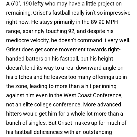
A 6’0″, 190 lefty who may have a little projection
remaining, Griset’s fastball really isn’t so impressive
right now. He stays primarily in the 89-90 MPH
range, sparingly touching 92, and despite his
mediocre velocity, he doesn’t command it very well.
Griset does get some movement towards right-
handed batters on his fastball, but his height
doesn’t lend its way to a real downward angle on
his pitches and he leaves too many offerings up in
the zone, leading to more than a hit per inning
against him even in the West Coast Conference,
not an elite college conference. More advanced
hitters would get him for a whole lot more than a
bunch of singles. But Griset makes up for much of
his fastball deficiencies with an outstanding