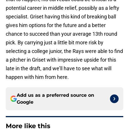
potential career in middle relief, possibly as a lefty
specialist. Griset having this kind of breaking ball
gives him options for the future and a better
chance to succeed than your average 13th round
pick. By carrying just a little bit more risk by
selecting a college junior, the Rays were able to find
a pitcher in Griset with impressive upside for this
late in the draft, and we’ll have to see what will
happen with him from here.
Add us as a preferred source on
Google
More like this