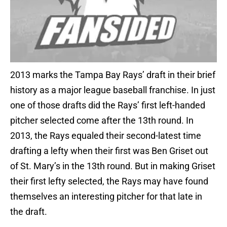
2013 marks the Tampa Bay Rays’ draft in their brief
history as a major league baseball franchise. In just
one of those drafts did the Rays’ first left-handed
pitcher selected come after the 13th round. In
2013, the Rays equaled their second-latest time
drafting a lefty when their first was Ben Griset out
of St. Mary’s in the 13th round. But in making Griset
their first lefty selected, the Rays may have found
themselves an interesting pitcher for that late in
the draft.