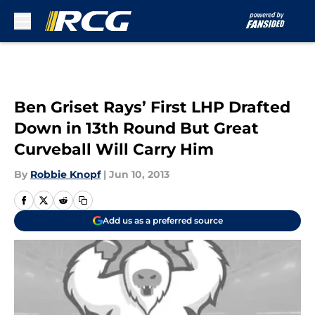
Skip to main content
Ben Griset Rays’ First LHP Drafted
Down in 13th Round But Great
Curveball Will Carry Him
By
Robbie Knopf
|
Jun 10, 2013
Add us as a preferred source