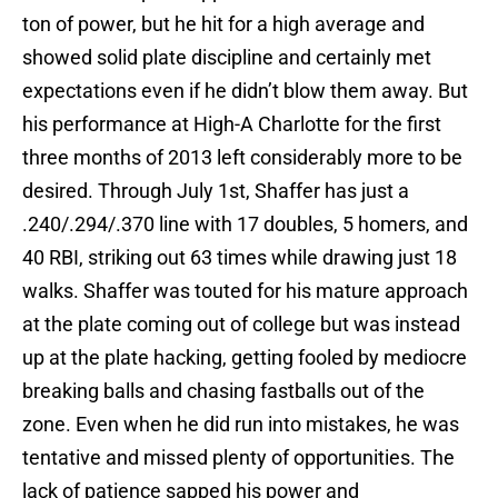
ton of power, but he hit for a high average and
showed solid plate discipline and certainly met
expectations even if he didn’t blow them away. But
his performance at High-A Charlotte for the first
three months of 2013 left considerably more to be
desired. Through July 1st, Shaffer has just a
.240/.294/.370 line with 17 doubles, 5 homers, and
40 RBI, striking out 63 times while drawing just 18
walks. Shaffer was touted for his mature approach
at the plate coming out of college but was instead
up at the plate hacking, getting fooled by mediocre
breaking balls and chasing fastballs out of the
zone. Even when he did run into mistakes, he was
tentative and missed plenty of opportunities. The
lack of patience sapped his power and