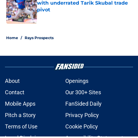
with underrated Tarik Skubal trade
pivot
Published by on Invalid Date
2 related articles loaded
Home
/
Rays Prospects
About
Openings
Contact
Our 300+ Sites
Mobile Apps
FanSided Daily
Pitch a Story
Privacy Policy
Terms of Use
Cookie Policy
Legal Disclaimer
Accessibility Statement