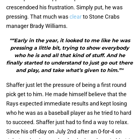
crescendoed his frustration. Simply put, he was
pressing. That much was
clear
to Stone Crabs
manager Brady Williams.
"“Early in the year, it looked to me like he was
pressing a little bit, trying to show everybody
who he is and all that kind of stuff. And he
finally started to understand to just go out there
and play, and take what’s given to him.”"
Shaffer just let the pressure of being a first round
pick get to him. He made himself believe that the
Rays expected immediate results and kept losing
who he was as a baseball player as he tried to hard
to succeed. Shaffer just had to find a way to relax.
Since his off-day on July 2nd after an 0-for-4 on