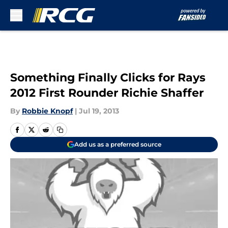
Skip to main content
Something Finally Clicks for Rays
2012 First Rounder Richie Shaffer
By
Robbie Knopf
|
Jul 19, 2013
Add us as a preferred source