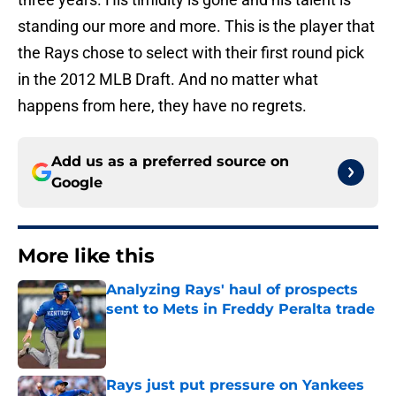
standing our more and more. This is the player that
the Rays chose to select with their first round pick
in the 2012 MLB Draft. And no matter what
happens from here, they have no regrets.
Add us as a preferred source on
Google
More like this
Analyzing Rays' haul of prospects
sent to Mets in Freddy Peralta trade
Published by on Invalid Date
Rays just put pressure on Yankees