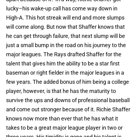
lucky–his wake-up call has come way down in
High-A. This hot streak will end and more slumps
will come along. But now that Shaffer knows that
he can get through failure, that next slump will be
just a small bump in the road on his journey to the
major leagues. The Rays drafted Shaffer for the
talent that gives him the ability to be a star first
baseman or right fielder in the major leagues in a
few years. The added bonus of him being a college
player, however, is that he has the maturity to
survive the ups and downs of professional baseball
and come out stronger because of it. Richie Shaffer
knows now more than ever that he has what it
takes to be a great major league player in two or
three years. His timidity is gone and his talent is