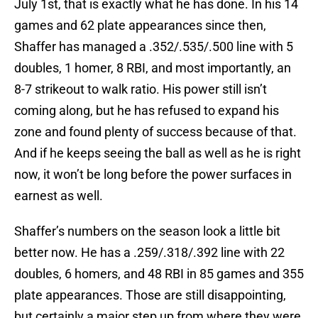
July 1st, that is exactly what he has done. In his 14
games and 62 plate appearances since then,
Shaffer has managed a .352/.535/.500 line with 5
doubles, 1 homer, 8 RBI, and most importantly, an
8-7 strikeout to walk ratio. His power still isn’t
coming along, but he has refused to expand his
zone and found plenty of success because of that.
And if he keeps seeing the ball as well as he is right
now, it won’t be long before the power surfaces in
earnest as well.
Shaffer’s numbers on the season look a little bit
better now. He has a .259/.318/.392 line with 22
doubles, 6 homers, and 48 RBI in 85 games and 355
plate appearances. Those are still disappointing,
but certainly a major step up from where they were