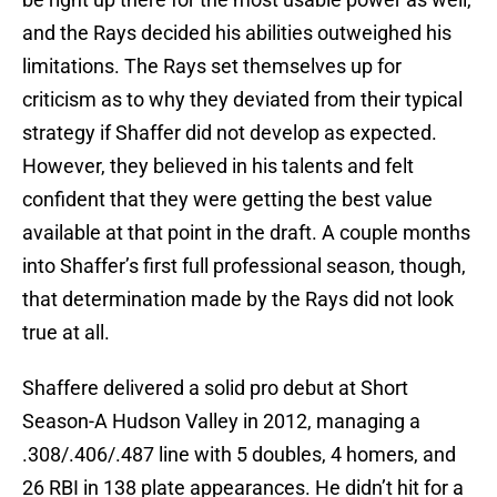
and the Rays decided his abilities outweighed his
limitations. The Rays set themselves up for
criticism as to why they deviated from their typical
strategy if Shaffer did not develop as expected.
However, they believed in his talents and felt
confident that they were getting the best value
available at that point in the draft. A couple months
into Shaffer’s first full professional season, though,
that determination made by the Rays did not look
true at all.
Shaffere delivered a solid pro debut at Short
Season-A Hudson Valley in 2012, managing a
.308/.406/.487 line with 5 doubles, 4 homers, and
26 RBI in 138 plate appearances. He didn’t hit for a