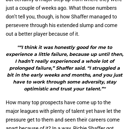
just a couple of weeks ago. What those numbers
don’t tell you, though, is how Shaffer managed to
persevere through his extended slump and come
out a better player because of it.
"“I think it was honestly good for me to
experience a little failure, because up until then,
I hadn’t really experienced a whole lot of
prolonged failure,” Shaffer said. “I struggled a
bit in the early weeks and months, and you just
have to work through some adversity, stay
optimistic and trust your talent.”"
How many top prospects have come up to the
major leagues with plenty of talent yet have let the
pressure get to them and seen their careers come
apart because of it? In a way, Richie Shaffer got