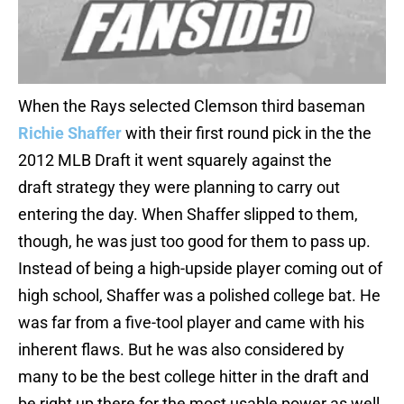
When the Rays selected Clemson third baseman
Richie Shaffer
with their first round pick in the the
2012 MLB Draft it went squarely against the
draft strategy they were planning to carry out
entering the day. When Shaffer slipped to them,
though, he was just too good for them to pass up.
Instead of being a high-upside player coming out of
high school, Shaffer was a polished college bat. He
was far from a five-tool player and came with his
inherent flaws. But he was also considered by
many to be the best college hitter in the draft and
be right up there for the most usable power as well,