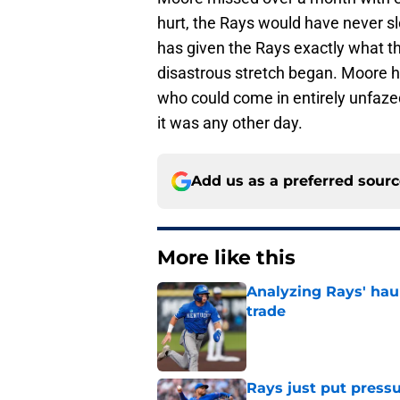
hurt, the Rays would have never sl
has given the Rays exactly what th
disastrous stretch began. Moore ha
who could come in entirely unfazed
it was any other day.
Add us as a preferred sour
More like this
Analyzing Rays' haul
trade
Published by on Invalid Dat
Rays just put press