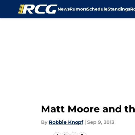
News
Rumors
Schedule
Standings
R
Skip to main content
Matt Moore and th
By
Robbie Knopf
|
Sep 9, 2013