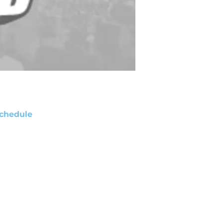
chedule