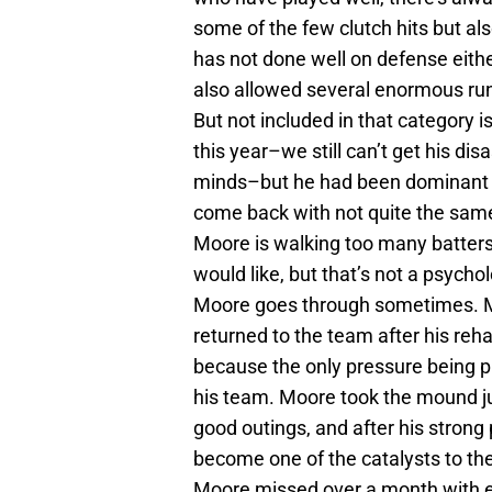
some of the few clutch hits but al
has not done well on defense eith
also allowed several enormous runs
But not included in that category 
this year–we still can’t get his di
minds–but he had been dominant f
come back with not quite the same
Moore is walking too many batters
would like, but that’s not a psycho
Moore goes through sometimes. M
returned to the team after his reha
because the only pressure being pu
his team. Moore took the mound jus
good outings, and after his stron
become one of the catalysts to the
Moore missed over a month with e