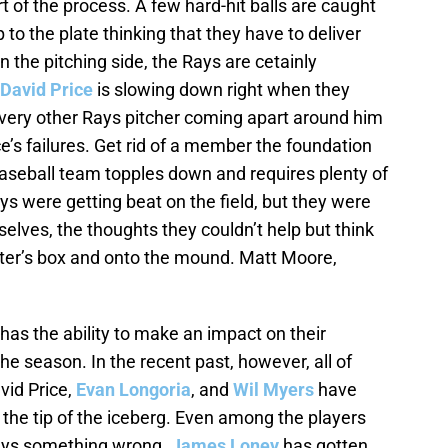
t of the process. A few hard-hit balls are caught
to the plate thinking that they have to deliver
On the pitching side, the Rays are cetainly
David Price
is slowing down right when they
very other Rays pitcher coming apart around him
ice’s failures. Get rid of a member the foundation
aseball team topples down and requires plenty of
ys were getting beat on the field, but they were
elves, the thoughts they couldn’t help but think
tter’s box and onto the mound. Matt Moore,
as the ability to make an impact on their
he season. In the recent past, however, all of
vid Price,
Evan Longoria
, and
Wil Myers
have
t the tip of the iceberg. Even among the players
ways something wrong.
James Loney
has gotten