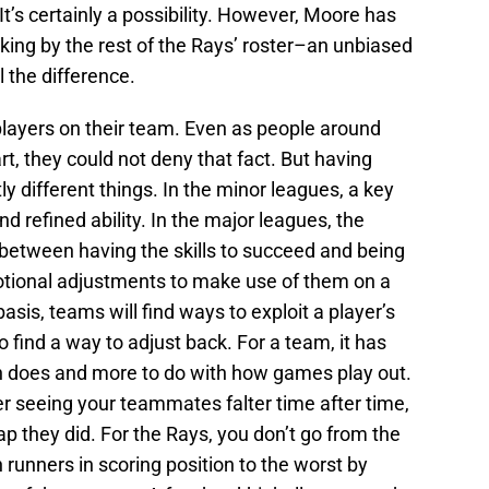
It’s certainly a possibility. However, Moore has
king by the rest of the Rays’ roster–an unbiased
 the difference.
players on their team. Even as people around
, they could not deny that fact. But having
y different things. In the minor leagues, a key
nd refined ability. In the major leagues, the
 between having the skills to succeed and being
otional adjustments to make use of them on a
asis, teams will find ways to exploit a player’s
 find a way to adjust back. For a team, it has
on does and more to do with how games play out.
 seeing your teammates falter time after time,
ap they did. For the Rays, you don’t go from the
runners in scoring position to the worst by