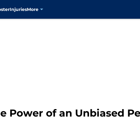
oster
Injuries
More
e Power of an Unbiased Pe