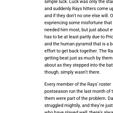
simple luck. Luck was only the star
and suddenly Rays hitters come up 
and if they don’t no one else will. 
expriencing some misfortune that
needed him most, but just about e
has to be at least partly due to Pr
and the human pyramid that is a b
effort to get back together. The Ra
getting beat just as much by thems
about as they stepped into the ba
though, simply wasn’t there.
Every member of the Rays’ roster h
postseason run the last month of t
them were part of the problem. Da
struggled mightily, and they’re jus
who have played well, there’s al