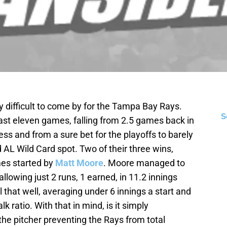
 difficult to come by for the Tampa Bay Rays.
S
last eleven games, falling from 2.5 games back in
ess and from a sure bet for the playoffs to barely
d AL Wild Card spot. Two of their three wins,
es started by
Matt Moore
. Moore managed to
allowing just 2 runs, 1 earned, in 11.2 innings
all that well, averaging under 6 innings a start and
k ratio. With that in mind, is it simply
he pitcher preventing the Rays from total