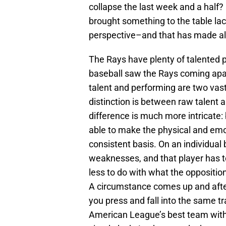
collapse the last week and a half? 
brought something to the table lac
perspective–and that has made all
The Rays have plenty of talented 
baseball saw the Rays coming apart
talent and performing are two vastl
distinction is between raw talent a
difference is much more intricate:
able to make the physical and em
consistent basis. On an individual b
weaknesses, and that player has to
less to do with what the oppositi
A circumstance comes up and after
you press and fall into the same tr
American League’s best team with 