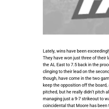
Lately, wins have been exceedingly
They have won just three of their 
the AL East to 7.5 back in the proc
clinging to their lead on the secon
though, have come in the two gam
keep the opposition off the board, 
pitched, but he really didn’t pitch 
managing just a 9-7 strikeout to wal
coincidental that Moore has been t