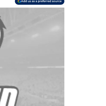
Add us as a preferred source