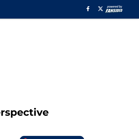
rspective