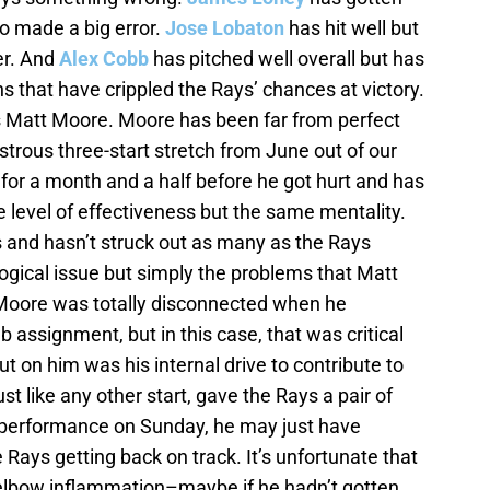
so made a big error.
Jose Lobaton
has hit well but
er. And
Alex Cobb
has pitched well overall but has
 that have crippled the Rays’ chances at victory.
is Matt Moore. Moore has been far from perfect
sastrous three-start stretch from June out of our
or a month and a half before he got hurt and has
 level of effectiveness but the same mentality.
 and hasn’t struck out as many as the Rays
logical issue but simply the problems that Matt
oore was totally disconnected when he
b assignment, but in this case, that was critical
t on him was his internal drive to contribute to
t like any other start, gave the Rays a pair of
g performance on Sunday, he may just have
 Rays getting back on track. It’s unfortunate that
lbow inflammation–maybe if he hadn’t gotten