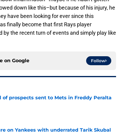
owed down like this–but because of his injury, he
ey have been looking for ever since this
s finally become that first Rays player
 by the recent turn of events and simply play like
ce on
Google
Follow
 of prospects sent to Mets in Freddy Peralta
e
ure on Yankees with underrated Tarik Skubal