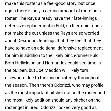
make this roster as a feel-good story, but once
again there is only a certain amount of room on a
roster. The Rays already have their late-innings
defensive replacement in Fuld, so Kiermaier does
not make the cut unless the Rays are so worried
about Desmond Jennings that they feel that they
have to have an additional defensive replacement
for him in addition to the likely pinch-runner Fuld.
Both Hellickson and Hernandez could see time in
the bullpen, but Joe Maddon will likely turn
elsewhere due to their inconsistency throughout
the season. Then there’s Odorizzi, who may profile
as the most important pitcher not on the roster and
the most likely addition should any pitcher on the
roster get injured. Odorizzi looked very good as