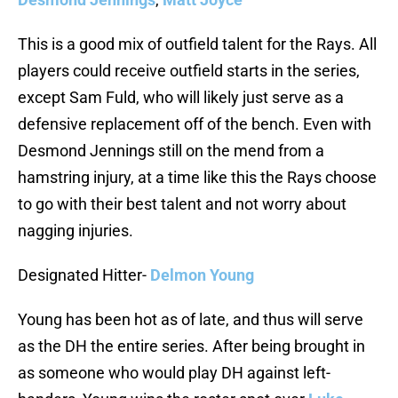
This is a good mix of outfield talent for the Rays. All
players could receive outfield starts in the series,
except Sam Fuld, who will likely just serve as a
defensive replacement off of the bench. Even with
Desmond Jennings still on the mend from a
hamstring injury, at a time like this the Rays choose
to go with their best talent and not worry about
nagging injuries.
Designated Hitter-
Delmon Young
Young has been hot as of late, and thus will serve
as the DH the entire series. After being brought in
as someone who would play DH against left-