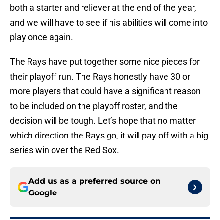
both a starter and reliever at the end of the year,
and we will have to see if his abilities will come into
play once again.
The Rays have put together some nice pieces for
their playoff run. The Rays honestly have 30 or
more players that could have a significant reason
to be included on the playoff roster, and the
decision will be tough. Let’s hope that no matter
which direction the Rays go, it will pay off with a big
series win over the Red Sox.
Add us as a preferred source on
Google