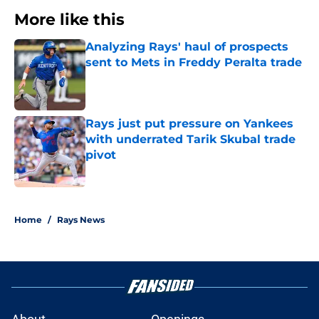
More like this
Analyzing Rays' haul of prospects
sent to Mets in Freddy Peralta trade
Published by on Invalid Date
Rays just put pressure on Yankees
with underrated Tarik Skubal trade
pivot
Published by on Invalid Date
2 related articles loaded
Home
/
Rays News