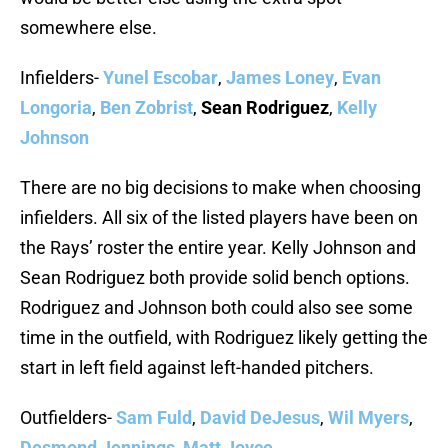
somewhere else.
Infielders-
Yunel Escobar
,
James Loney
,
Evan
Longoria
,
Ben Zobrist
,
Sean Rodriguez
,
Kelly
Johnson
There are no big decisions to make when choosing
infielders. All six of the listed players have been on
the Rays’ roster the entire year. Kelly Johnson and
Sean Rodriguez both provide solid bench options.
Rodriguez and Johnson both could also see some
time in the outfield, with Rodriguez likely getting the
start in left field against left-handed pitchers.
Outfielders-
Sam Fuld
,
David DeJesus
,
Wil Myers
,
Desmond Jennings
,
Matt Joyce