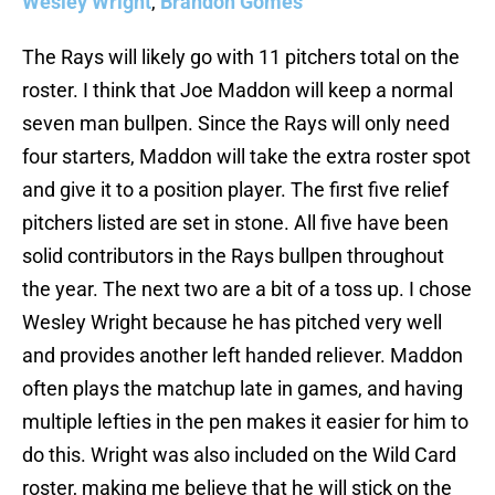
Wesley Wright
,
Brandon Gomes
The Rays will likely go with 11 pitchers total on the
roster. I think that Joe Maddon will keep a normal
seven man bullpen. Since the Rays will only need
four starters, Maddon will take the extra roster spot
and give it to a position player. The first five relief
pitchers listed are set in stone. All five have been
solid contributors in the Rays bullpen throughout
the year. The next two are a bit of a toss up. I chose
Wesley Wright because he has pitched very well
and provides another left handed reliever. Maddon
often plays the matchup late in games, and having
multiple lefties in the pen makes it easier for him to
do this. Wright was also included on the Wild Card
roster, making me believe that he will stick on the