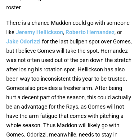
roster.
There is a chance Maddon could go with someone
like
Jeremy Hellickson
,
Roberto Hernandez
, or
Jake Odorizzi
for the last bullpen spot over Gomes,
but I believe Gomes will take the spot. Hernandez
was not often used out of the pen down the stretch
after losing his rotation spot. Hellickson has also
been way too inconsistent this year to be trusted.
Gomes also provides a fresher arm. After being
hurt a decent part of the season, this could actually
be an advantage for the Rays, as Gomes will not
have the arm fatigue that comes with pitching a
whole season. Thus Maddon will likely go with
Gomes. Odorizzi, meanwhile, needs to stay in