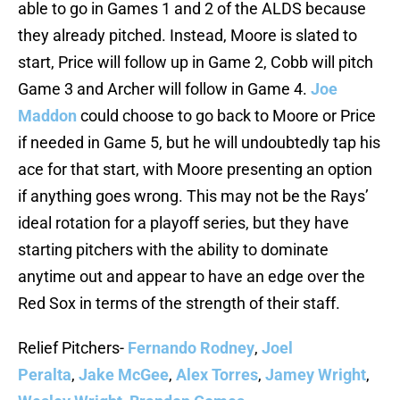
able to go in Games 1 and 2 of the ALDS because
they already pitched. Instead, Moore is slated to
start, Price will follow up in Game 2, Cobb will pitch
Game 3 and Archer will follow in Game 4.
Joe
Maddon
could choose to go back to Moore or Price
if needed in Game 5, but he will undoubtedly tap his
ace for that start, with Moore presenting an option
if anything goes wrong. This may not be the Rays’
ideal rotation for a playoff series, but they have
starting pitchers with the ability to dominate
anytime out and appear to have an edge over the
Red Sox in terms of the strength of their staff.
Relief Pitchers-
Fernando Rodney
,
Joel
Peralta
,
Jake McGee
,
Alex Torres
,
Jamey Wright
,