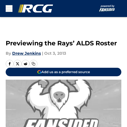
Skip to main content
Previewing the Rays’ ALDS Roster
By
Drew Jenkins
|
Oct 3, 2013
Add us as a preferred source