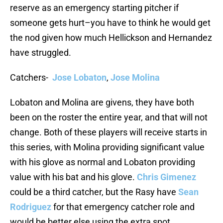
reserve as an emergency starting pitcher if
someone gets hurt–you have to think he would get
the nod given how much Hellickson and Hernandez
have struggled.
Catchers-
Jose Lobaton
,
Jose Molina
Lobaton and Molina are givens, they have both
been on the roster the entire year, and that will not
change. Both of these players will receive starts in
this series, with Molina providing significant value
with his glove as normal and Lobaton providing
value with his bat and his glove.
Chris Gimenez
could be a third catcher, but the Rasy have
Sean
Rodriguez
for that emergency catcher role and
would be better else using the extra spot