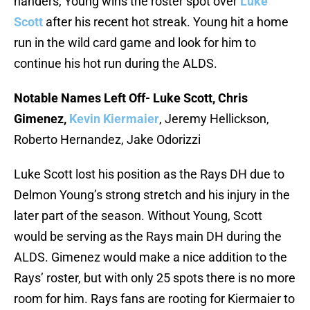
handers, Young wins the roster spot over
Luke
Scott
after his recent hot streak. Young hit a home
run in the wild card game and look for him to
continue his hot run during the ALDS.
Notable Names Left Off- Luke Scott, Chris
Gimenez,
Kevin Kiermaier
, Jeremy Hellickson,
Roberto Hernandez, Jake Odorizzi
Luke Scott lost his position as the Rays DH due to
Delmon Young’s strong stretch and his injury in the
later part of the season. Without Young, Scott
would be serving as the Rays main DH during the
ALDS. Gimenez would make a nice addition to the
Rays’ roster, but with only 25 spots there is no more
room for him. Rays fans are rooting for Kiermaier to