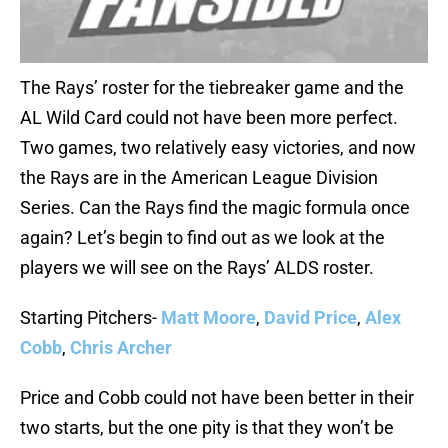
The Rays’ roster for the tiebreaker game and the
AL Wild Card could not have been more perfect.
Two games, two relatively easy victories, and now
the Rays are in the American League Division
Series. Can the Rays find the magic formula once
again? Let’s begin to find out as we look at the
players we will see on the Rays’ ALDS roster.
Starting Pitchers-
Matt Moore
,
David Price
,
Alex
Cobb
,
Chris Archer
Price and Cobb could not have been better in their
two starts, but the one pity is that they won’t be