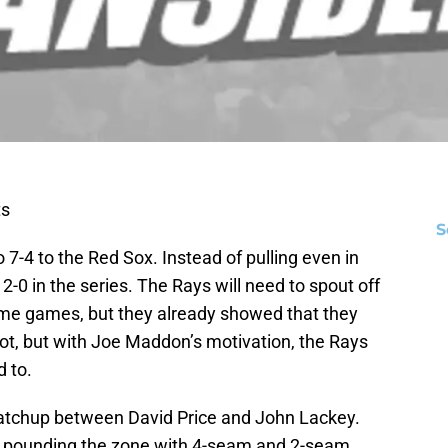
ts
S
4 to the Red Sox. Instead of pulling even in
-0 in the series. The Rays will need to spout off
home games, but they already showed that they
a lot, but with Joe Maddon’s motivation, the Rays
d to.
tchup between David Price and John Lackey.
of pounding the zone with 4-seam and 2-seam