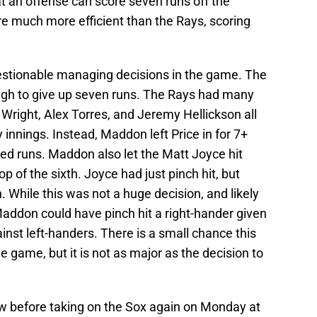
t an offense can score seven runs off the
re much more efficient than the Rays, scoring
stionable managing decisions in the game. The
ough to give up seven runs. The Rays had many
 Wright, Alex Torres, and Jeremy Hellickson all
 innings. Instead, Maddon left Price in for 7+
rned runs. Maddon also let the Matt Joyce hit
op of the sixth. Joyce had just pinch hit, but
 While this was not a huge decision, and likely
addon could have pinch hit a right-hander given
nst left-handers. There is a small chance this
 game, but it is not as major as the decision to
w before taking on the Sox again on Monday at