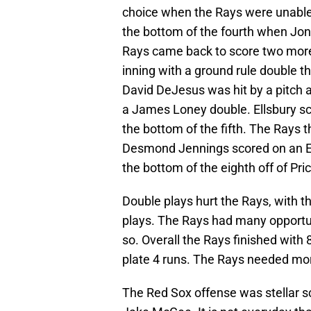
choice when the Rays were unable 
the bottom of the fourth when Jo
Rays came back to score two more i
inning with a ground rule double th
David DeJesus was hit by a pitch 
a James Loney double. Ellsbury sco
the bottom of the fifth. The Rays t
Desmond Jennings scored on an Es
the bottom of the eighth off of Pri
Double plays hurt the Rays, with t
plays. The Rays had many opportuni
so. Overall the Rays finished with 
plate 4 runs. The Rays needed more
The Red Sox offense was stellar sc