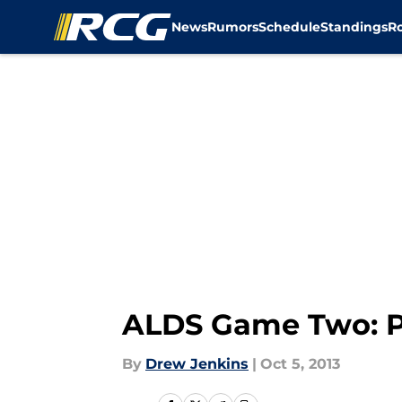
News
Rumors
Schedule
Standings
R
Skip to main content
ALDS Game Two: Pr
By
Drew Jenkins
|
Oct 5, 2013