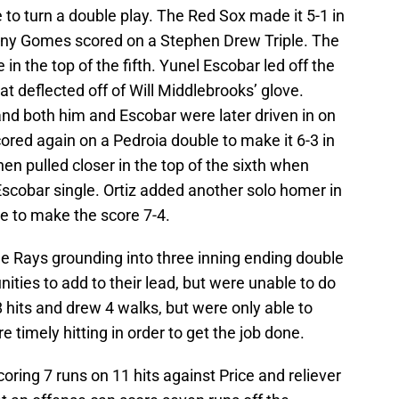
to turn a double play. The Red Sox made it 5-1 in
nny Gomes scored on a Stephen Drew Triple. The
n the top of the fifth. Yunel Escobar led off the
at deflected off of Will Middlebrooks’ glove.
and both him and Escobar were later driven in on
red again on a Pedroia double to make it 6-3 in
hen pulled closer in the top of the sixth when
cobar single. Ortiz added another solo homer in
ce to make the score 7-4.
he Rays grounding into three inning ending double
ties to add to their lead, but were unable to do
8 hits and drew 4 walks, but were only able to
 timely hitting in order to get the job done.
oring 7 runs on 11 hits against Price and reliever