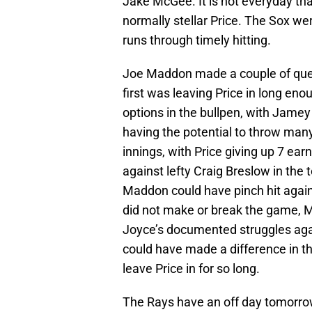
Jake McGee. It is not everyday tha
normally stellar Price. The Sox we
runs through timely hitting.
Joe Maddon made a couple of que
first was leaving Price in long en
options in the bullpen, with Jamey
having the potential to throw many
innings, with Price giving up 7 ea
against lefty Craig Breslow in the t
Maddon could have pinch hit again.
did not make or break the game, M
Joyce’s documented struggles agai
could have made a difference in the
leave Price in for so long.
The Rays have an off day tomorro