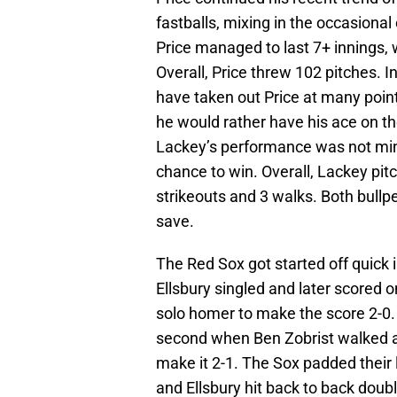
fastballs, mixing in the occasional
Price managed to last 7+ innings, 
Overall, Price threw 102 pitches. 
have taken out Price at many poi
he would rather have his ace on t
Lackey’s performance was not mind
chance to win. Overall, Lackey pit
strikeouts and 3 walks. Both bullp
save.
The Red Sox got started off quick i
Ellsbury singled and later scored o
solo homer to make the score 2-0. 
second when Ben Zobrist walked a
make it 2-1. The Sox padded their 
and Ellsbury hit back to back doubl