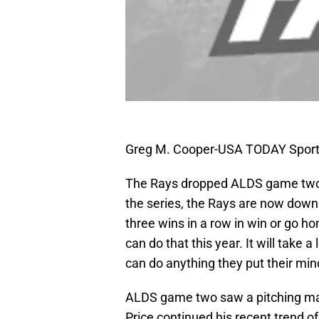
Greg M. Cooper-USA TODAY Spor
The Rays dropped ALDS game two 7-
the series, the Rays are now down 2
three wins in a row in win or go 
can do that this year. It will take 
can do anything they put their min
ALDS game two saw a pitching ma
Price continued his recent trend 