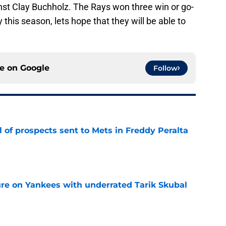
inst Clay Buchholz. The Rays won three win or go-
his season, lets hope that they will be able to
ce on
Google
Follow
 of prospects sent to Mets in Freddy Peralta
e
ure on Yankees with underrated Tarik Skubal
e