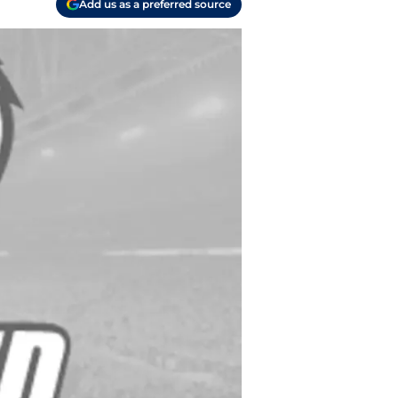
Add us as a preferred source