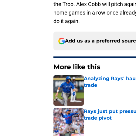
the Trop. Alex Cobb will pitch aga
home games in a row once already t
do it again.
Add us as a preferred sour
More like this
Analyzing Rays' haul
trade
Published by on Invalid Dat
Rays just put press
trade pivot
Published by on Invalid Dat