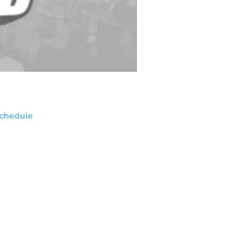
chedule