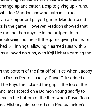
 change-up and cutter. Despite giving up 7 runs,
with Joe Maddon showing faith in his ace.
In an all-important playoff game, Maddon could
nts in the game. However, Maddon showed that
he mound than anyone in the bullpen.John
-blowing, but he left the game giving his team a
ched 5.1 innings, allowing 4 earned runs with 6
ens allowed no runs, with Koji Uehara earning the
n the bottom of the first off of Price when Jacoby
n a Dustin Pedroia sac fly. David Ortiz added a
The Rays then closed the gap in the top of the
nd later scored on a Delmon Young sac fly to
lead in the bottom of the third when David Ross
es. Ellsbury later scored on a Pedroia fielder’s