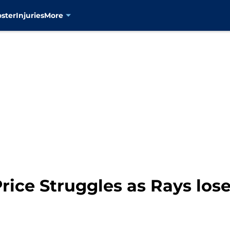
oster
Injuries
More
ice Struggles as Rays los