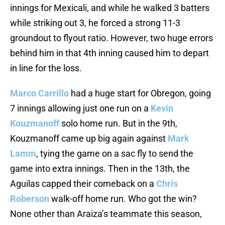
innings for Mexicali, and while he walked 3 batters
while striking out 3, he forced a strong 11-3
groundout to flyout ratio. However, two huge errors
behind him in that 4th inning caused him to depart
in line for the loss.
Marco Carrillo
had a huge start for Obregon, going
7 innings allowing just one run on a
Kevin
Kouzmanoff
solo home run. But in the 9th,
Kouzmanoff came up big again against
Mark
Lamm
, tying the game on a sac fly to send the
game into extra innings. Then in the 13th, the
Aguilas capped their comeback on a
Chris
Roberson
walk-off home run. Who got the win?
None other than Araiza’s teammate this season,