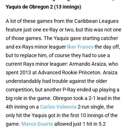
Yaquis de Obregon 2 (13 innings)
A lot of these games from the Caribbean Leagues
feature just one ex-Ray or two, but this was not one
of those games. The Yaquis gave starting catcher
and ex-Rays minor leaguer
Iker Franco
the day off,
but to replace him, of course they had to use a
current Rays minor leaguer: Armando Araiza, who
spent 2013 at Advanced Rookie Princeton. Araiza
understandably had trouble against the older
competition, but another P-Ray ended up playing a
big role in the game. Obregon took a 2-1 lead in the
4th inning on a
Carlos Valencia
2-run single, the
only hit the Yaquis got in the first 10 innings of the
game.
Marco Duarte
allowed just 1 hit in 5.2