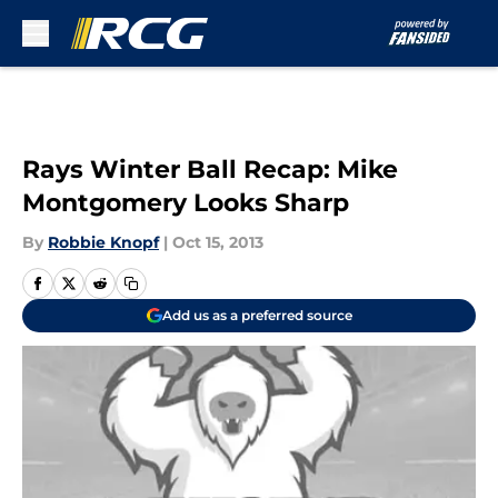
Skip to main content
Rays Winter Ball Recap: Mike
Montgomery Looks Sharp
By
Robbie Knopf
|
Oct 15, 2013
Add us as a preferred source