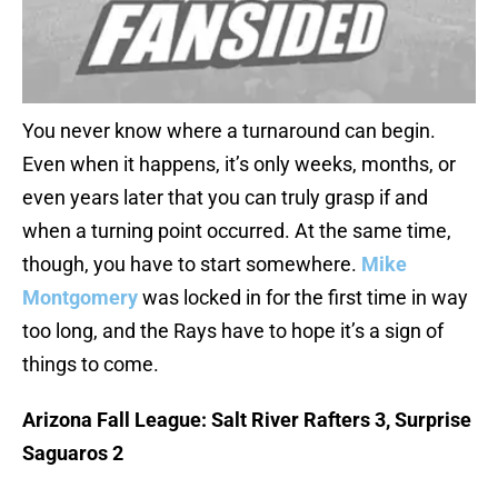
You never know where a turnaround can begin.
Even when it happens, it’s only weeks, months, or
even years later that you can truly grasp if and
when a turning point occurred. At the same time,
though, you have to start somewhere.
Mike
Montgomery
was locked in for the first time in way
too long, and the Rays have to hope it’s a sign of
things to come.
Arizona Fall League: Salt River Rafters 3, Surprise
Saguaros 2