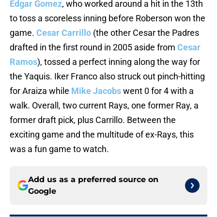
Edgar Gomez
, who worked around a hit in the 13th
to toss a scoreless inning before Roberson won the
game.
Cesar Carrillo
(the other Cesar the Padres
drafted in the first round in 2005 aside from
Cesar
Ramos
), tossed a perfect inning along the way for
the Yaquis. Iker Franco also struck out pinch-hitting
for Araiza while
Mike Jacobs
went 0 for 4 with a
walk. Overall, two current Rays, one former Ray, a
former draft pick, plus Carrillo. Between the
exciting game and the multitude of ex-Rays, this
was a fun game to watch.
Add us as a preferred source on
Google