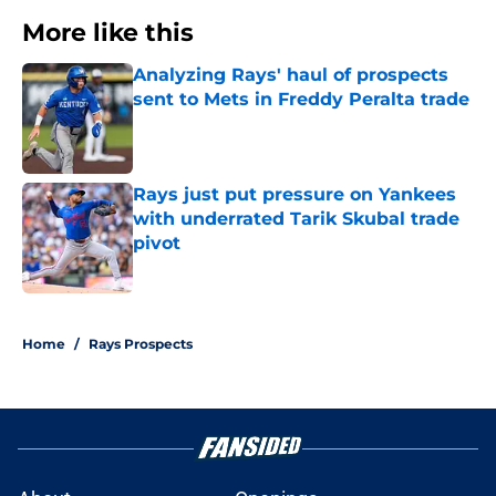
More like this
Analyzing Rays' haul of prospects
sent to Mets in Freddy Peralta trade
Published by on Invalid Date
Rays just put pressure on Yankees
with underrated Tarik Skubal trade
pivot
Published by on Invalid Date
2 related articles loaded
Home
/
Rays Prospects