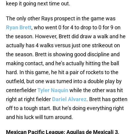
keep it going next time out.
The only other Rays prospect in the game was
Ryan Brett
, who went 0 for 4 to drop to 0 for 9 on
the season. However, Brett did draw a walk and he
actually has 4 walks versus just one strikeout on
the season. Brett is showing good discipline and
making contact, and he’s actually hitting the ball
hard. In this game, he hit a pair of rockets to the
outfield, but one was turned into a double play by
centerfielder
Tyler Naquin
while the other was hit
right at right fielder
Dariel Alvarez
. Brett has gotten
off to a tough start. But he’s doing everything right
and his luck will turn around.
Mexican Pacific League: Aguilas de Mexicali 3,