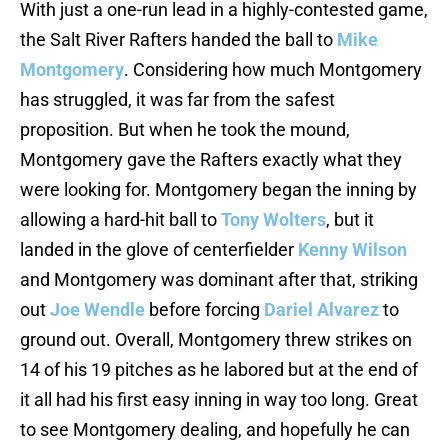
With just a one-run lead in a highly-contested game,
the Salt River Rafters handed the ball to
Mike
Montgomery
. Considering how much Montgomery
has struggled, it was far from the safest
proposition. But when he took the mound,
Montgomery gave the Rafters exactly what they
were looking for. Montgomery began the inning by
allowing a hard-hit ball to
Tony Wolters
, but it
landed in the glove of centerfielder
Kenny Wilson
and Montgomery was dominant after that, striking
out
Joe Wendle
before forcing
Dariel Alvarez
to
ground out. Overall, Montgomery threw strikes on
14 of his 19 pitches as he labored but at the end of
it all had his first easy inning in way too long. Great
to see Montgomery dealing, and hopefully he can