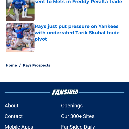
sent to Mets in Freddy Peralta trade
Published by on Invalid Date
Rays just put pressure on Yankees
with underrated Tarik Skubal trade
pivot
Published by on Invalid Date
2 related articles loaded
Home
/
Rays Prospects
About
Openings
Contact
Our 300+ Sites
Mobile Apps
FanSided Daily