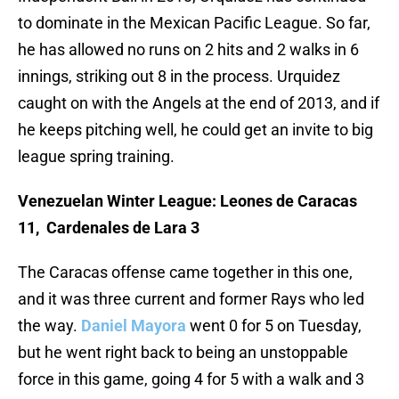
to dominate in the Mexican Pacific League. So far,
he has allowed no runs on 2 hits and 2 walks in 6
innings, striking out 8 in the process. Urquidez
caught on with the Angels at the end of 2013, and if
he keeps pitching well, he could get an invite to big
league spring training.
Venezuelan Winter League: Leones de Caracas
11, Cardenales de Lara 3
The Caracas offense came together in this one,
and it was three current and former Rays who led
the way.
Daniel Mayora
went 0 for 5 on Tuesday,
but he went right back to being an unstoppable
force in this game, going 4 for 5 with a walk and 3