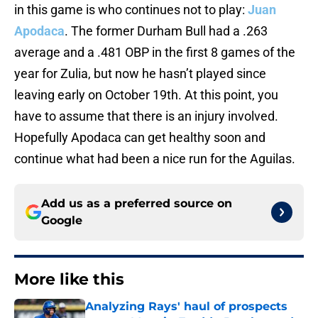
in this game is who continues not to play:
Juan
Apodaca
. The former Durham Bull had a .263
average and a .481 OBP in the first 8 games of the
year for Zulia, but now he hasn’t played since
leaving early on October 19th. At this point, you
have to assume that there is an injury involved.
Hopefully Apodaca can get healthy soon and
continue what had been a nice run for the Aguilas.
Add us as a preferred source on
Google
More like this
Analyzing Rays' haul of prospects