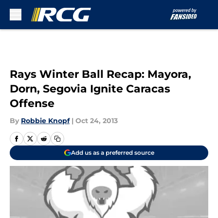
Skip to main content
Rays Winter Ball Recap: Mayora,
Dorn, Segovia Ignite Caracas
Offense
By
Robbie Knopf
|
Oct 24, 2013
Add us as a preferred source