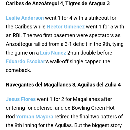
Caribes de Anzoátegui 4, Tigres de Aragua 3
Leslie Anderson
went 1 for 4 with a strikeout for
the Caribes while
Hector Gimenez
went 1 for 5 with
an RBI. The two first basemen were spectators as
Anzoátegui rallied from a 3-1 deficit in the 9th, tying
the game on a
Luis Nunez
2-run double before
Eduardo Escobar
‘s walk-off single capped the
comeback.
Navegantes del Magallanes 8, Aguilas del Zulia 4
Jesus Flores
went 1 for 2 for Magallanes after
entering for defense, and ex-Bowling Green Hot
Rod
Yorman Mayora
retired the final two batters of
the 8th inning for the Aguilas. But the biggest story