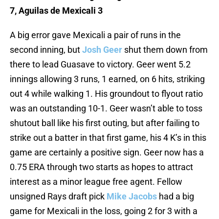
7, Aguilas de Mexicali 3
A big error gave Mexicali a pair of runs in the
second inning, but
Josh Geer
shut them down from
there to lead Guasave to victory. Geer went 5.2
innings allowing 3 runs, 1 earned, on 6 hits, striking
out 4 while walking 1. His groundout to flyout ratio
was an outstanding 10-1. Geer wasn’t able to toss
shutout ball like his first outing, but after failing to
strike out a batter in that first game, his 4 K’s in this
game are certainly a positive sign. Geer now has a
0.75 ERA through two starts as hopes to attract
interest as a minor league free agent. Fellow
unsigned Rays draft pick
Mike Jacobs
had a big
game for Mexicali in the loss, going 2 for 3 with a