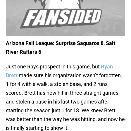
Arizona Fall League: Surprise Saguaros 8, Salt
River Rafters 6
Just one Rays prospect in this game, but
Ryan
Brett
made sure his organization wasn’t forgotten,
1 for 4 with a walk, a stolen base, and 2 runs
scored. Brett has now hit in three straight games
and stolen a base in his last two games after
starting the season just 1 for 18. We knew Brett
was better than the way he was hitting, and now he
is finally starting to show it.