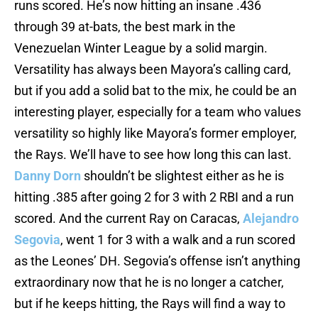
runs scored. He’s now hitting an insane .436
through 39 at-bats, the best mark in the
Venezuelan Winter League by a solid margin.
Versatility has always been Mayora’s calling card,
but if you add a solid bat to the mix, he could be an
interesting player, especially for a team who values
versatility so highly like Mayora’s former employer,
the Rays. We’ll have to see how long this can last.
Danny Dorn
shouldn’t be slightest either as he is
hitting .385 after going 2 for 3 with 2 RBI and a run
scored. And the current Ray on Caracas,
Alejandro
Segovia
, went 1 for 3 with a walk and a run scored
as the Leones’ DH. Segovia’s offense isn’t anything
extraordinary now that he is no longer a catcher,
but if he keeps hitting, the Rays will find a way to