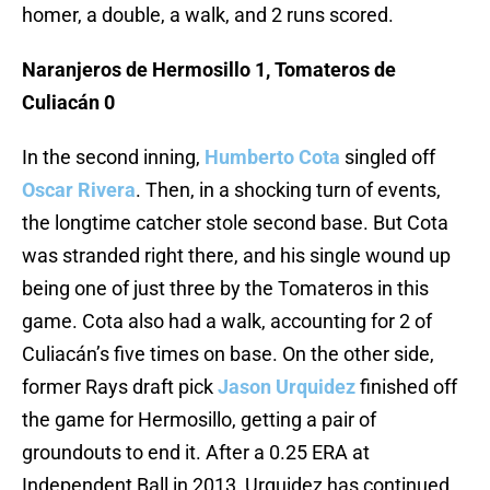
homer, a double, a walk, and 2 runs scored.
Naranjeros de Hermosillo 1, Tomateros de
Culiacán 0
In the second inning,
Humberto Cota
singled off
Oscar Rivera
. Then, in a shocking turn of events,
the longtime catcher stole second base. But Cota
was stranded right there, and his single wound up
being one of just three by the Tomateros in this
game. Cota also had a walk, accounting for 2 of
Culiacán’s five times on base. On the other side,
former Rays draft pick
Jason Urquidez
finished off
the game for Hermosillo, getting a pair of
groundouts to end it. After a 0.25 ERA at
Independent Ball in 2013, Urquidez has continued