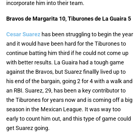
incorporate him into their team.
Bravos de Margarita 10, Tiburones de La Guaira 5
Cesar Suarez
has been struggling to begin the year
and it would have been hard for the Tiburones to
continue batting him third if he could not come up
with better results. La Guaira had a tough game
against the Bravos, but Suarez finallly lived up to
his end of the bargain, going 2 for 4 with a walk and
an RBI. Suarez, 29, has been a key contributor to
the Tiburones for years now and is coming off a big
season in the Mexican League. It was way too
early to count him out, and this type of game could
get Suarez going.