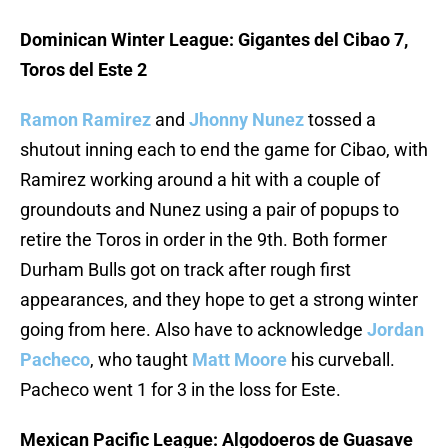
Dominican Winter League: Gigantes del Cibao 7,
Toros del Este 2
Ramon Ramirez
and
Jhonny Nunez
tossed a
shutout inning each to end the game for Cibao, with
Ramirez working around a hit with a couple of
groundouts and Nunez using a pair of popups to
retire the Toros in order in the 9th. Both former
Durham Bulls got on track after rough first
appearances, and they hope to get a strong winter
going from here. Also have to acknowledge
Jordan
Pacheco
, who taught
Matt Moore
his curveball.
Pacheco went 1 for 3 in the loss for Este.
Mexican Pacific League: Algodoeros de Guasave