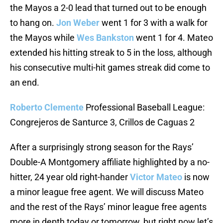
the Mayos a 2-0 lead that turned out to be enough
to hang on.
Jon Weber
went 1 for 3 with a walk for
the Mayos while
Wes Bankston
went 1 for 4. Mateo
extended his hitting streak to 5 in the loss, although
his consecutive multi-hit games streak did come to
an end.
Roberto Clemente
Professional Baseball League:
Congrejeros de Santurce 3, Crillos de Caguas 2
After a surprisingly strong season for the Rays’
Double-A Montgomery affiliate highlighted by a no-
hitter, 24 year old right-hander
Victor Mateo
is now
a minor league free agent. We will discuss Mateo
and the rest of the Rays’ minor league free agents
more in depth today or tomorrow, but right now let’s