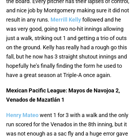
the board. Every pitcher has their lapses of control,
and nice job by Montgomery making sure it did not
result in any runs.
Merrill Kelly
followed and he
was very good, going two no-hit innings allowing
just a walk, striking out 1 and getting a trio of outs
on the ground. Kelly has really had a rough go this
fall, but he now has 3 straight shutout innings and
hopefully he’s finally finding the form he used to
have a great season at Triple-A once again.
Mexican Pacific League: Mayos de Navojoa 2,
Venados de Mazatlán 1
Henry Mateo
went 1 for 3 with a walk and the only
run scored for the Venados in the 8th inning, but it
was not enough as a sac fly and a huge error gave