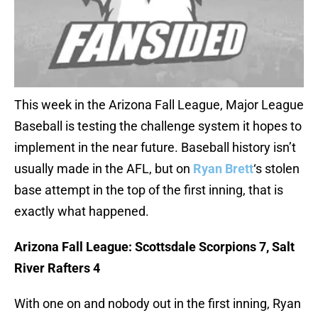
This week in the Arizona Fall League, Major League
Baseball is testing the challenge system it hopes to
implement in the near future. Baseball history isn’t
usually made in the AFL, but on
Ryan Brett
‘s stolen
base attempt in the top of the first inning, that is
exactly what happened.
Arizona Fall League: Scottsdale Scorpions 7, Salt
River Rafters 4
With one on and nobody out in the first inning, Ryan