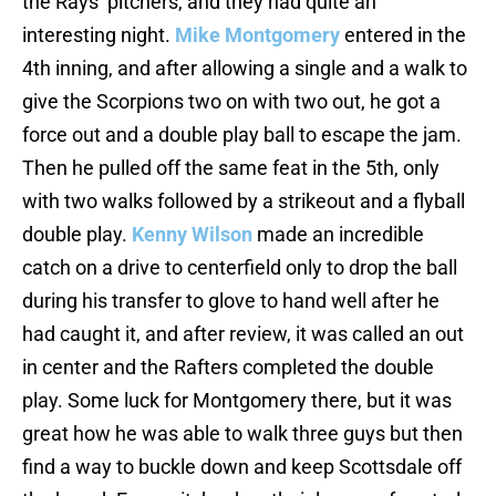
the Rays’ pitchers, and they had quite an
interesting night.
Mike Montgomery
entered in the
4th inning, and after allowing a single and a walk to
give the Scorpions two on with two out, he got a
force out and a double play ball to escape the jam.
Then he pulled off the same feat in the 5th, only
with two walks followed by a strikeout and a flyball
double play.
Kenny Wilson
made an incredible
catch on a drive to centerfield only to drop the ball
during his transfer to glove to hand well after he
had caught it, and after review, it was called an out
in center and the Rafters completed the double
play. Some luck for Montgomery there, but it was
great how he was able to walk three guys but then
find a way to buckle down and keep Scottsdale off