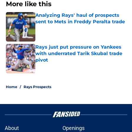
More like this
Analyzing Rays' haul of prospects
sent to Mets in Freddy Peralta trade
Published by on Invalid Date
Rays just put pressure on Yankees
with underrated Tarik Skubal trade
pivot
Published by on Invalid Date
2 related articles loaded
Home
/
Rays Prospects
About
Openings