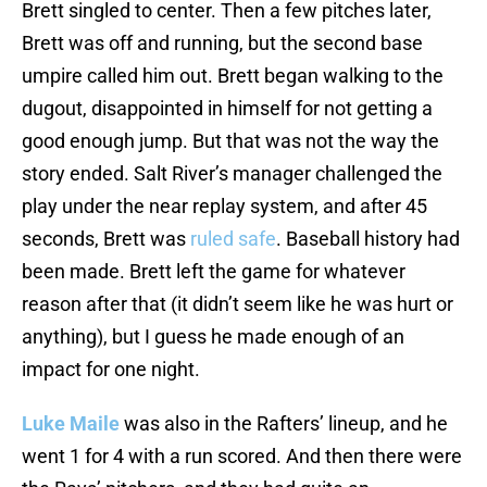
Brett singled to center. Then a few pitches later,
Brett was off and running, but the second base
umpire called him out. Brett began walking to the
dugout, disappointed in himself for not getting a
good enough jump. But that was not the way the
story ended. Salt River’s manager challenged the
play under the near replay system, and after 45
seconds, Brett was
ruled safe
. Baseball history had
been made. Brett left the game for whatever
reason after that (it didn’t seem like he was hurt or
anything), but I guess he made enough of an
impact for one night.
Luke Maile
was also in the Rafters’ lineup, and he
went 1 for 4 with a run scored. And then there were