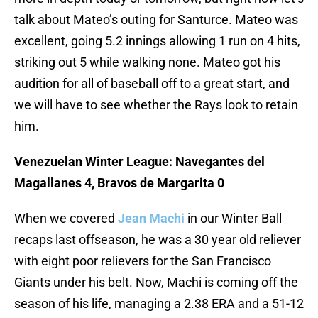
talk about Mateo’s outing for Santurce. Mateo was
excellent, going 5.2 innings allowing 1 run on 4 hits,
striking out 5 while walking none. Mateo got his
audition for all of baseball off to a great start, and
we will have to see whether the Rays look to retain
him.
Venezuelan Winter League: Navegantes del
Magallanes 4, Bravos de Margarita 0
When we covered
Jean Machi
in our Winter Ball
recaps last offseason, he was a 30 year old reliever
with eight poor relievers for the San Francisco
Giants under his belt. Now, Machi is coming off the
season of his life, managing a 2.38 ERA and a 51-12