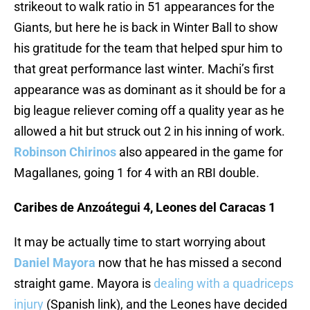
strikeout to walk ratio in 51 appearances for the
Giants, but here he is back in Winter Ball to show
his gratitude for the team that helped spur him to
that great performance last winter. Machi’s first
appearance was as dominant as it should be for a
big league reliever coming off a quality year as he
allowed a hit but struck out 2 in his inning of work.
Robinson Chirinos
also appeared in the game for
Magallanes, going 1 for 4 with an RBI double.
Caribes de Anzoátegui 4, Leones del Caracas 1
It may be actually time to start worrying about
Daniel Mayora
now that he has missed a second
straight game. Mayora is
dealing with a quadriceps
injury
(Spanish link), and the Leones have decided