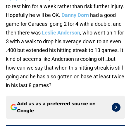
to rest him for a week rather than risk further injury.
Hopefully he will be OK.
Danny Dorn
had a good
game for Caracas, going 2 for 4 with a double, and
then there was
Leslie Anderson
, who went an 1 for
3 with a walk to drop his average down to an even
.400 but extended his hitting streak to 13 games. It
kind of seeems like Anderson is cooling off…but
how can we say that when this hitting streak is still
going and he has also gotten on base at least twice
in his last 8 games?
Add us as a preferred source on
Google