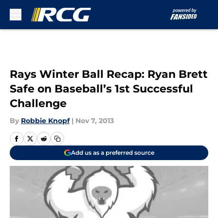
Skip to main content
Rays Winter Ball Recap: Ryan Brett
Safe on Baseball’s 1st Successful
Challenge
By
Robbie Knopf
|
Nov 7, 2013
Add us as a preferred source