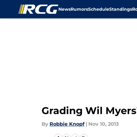
News
Rumors
Schedule
Standings
R
Skip to main content
Grading Wil Myers
By
Robbie Knopf
|
Nov 10, 2013