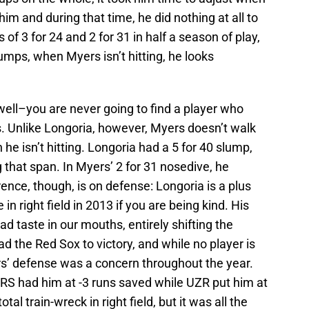
him and during that time, he did nothing at all to
of 3 for 24 and 2 for 31 in half a season of play,
umps, when Myers isn’t hitting, he looks
well–you are never going to find a player who
. Unlike Longoria, however, Myers doesn’t walk
e isn’t hitting. Longoria had a 5 for 40 slump,
 that span. In Myers’ 2 for 31 nosedive, he
ence, though, is on defense: Longoria is a plus
 right field in 2013 if you are being kind. His
ad taste in our mouths, entirely shifting the
 the Red Sox to victory, and while no player is
s’ defense was a concern throughout the year.
DRS had him at -3 runs saved while UZR put him at
otal train-wreck in right field, but it was all the