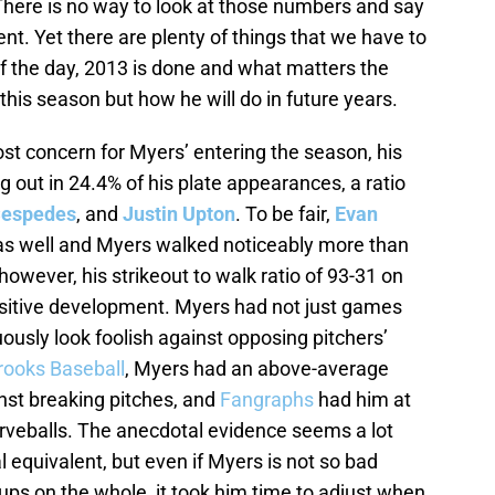
There is no way to look at those numbers and say
t. Yet there are plenty of things that we have to
f the day, 2013 is done and what matters the
is season but how he will do in future years.
ost concern for Myers’ entering the season, his
g out in 24.4% of his plate appearances, a ratio
Cespedes
, and
Justin Upton
. To be fair,
Evan
as well and Myers walked noticeably more than
wever, his strikeout to walk ratio of 93-31 on
ositive development. Myers had not just games
usly look foolish against opposing pitchers’
rooks Baseball
, Myers had an above-average
nst breaking pitches, and
Fangraphs
had him at
rveballs. The anecdotal evidence seems a lot
l equivalent, but even if Myers is not so bad
ups on the whole, it took him time to adjust when