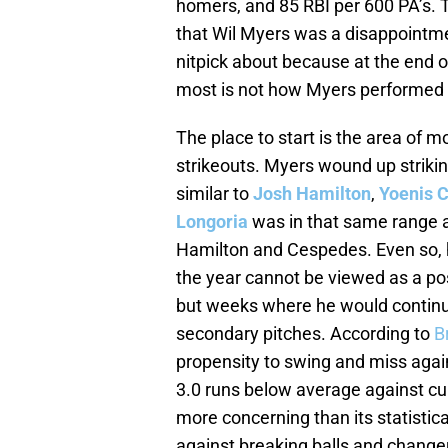
homers, and 85 RBI per 600 PA’s. 
that Wil Myers was a disappointmen
nitpick about because at the end o
most is not how Myers performed th
The place to start is the area of m
strikeouts. Myers wound up strikin
similar to
Josh Hamilton
,
Yoenis 
Longoria
was in that same range 
Hamilton and Cespedes. Even so, ho
the year cannot be viewed as a p
but weeks where he would continuo
secondary pitches. According to
B
propensity to swing and miss agai
3.0 runs below average against cu
more concerning than its statistica
against breaking balls and change