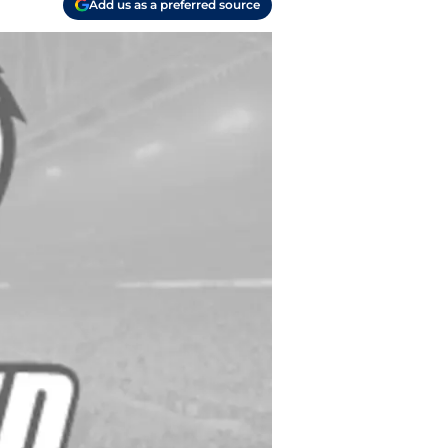
Add us as a preferred source