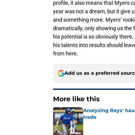
profile, it also means that Myers 
year was not a dream, but it give 
and something more. Myers’ rookie
dramatically, only showing us the f
his potential is so obviously there
his talents into results should le
from here.
Add us as a preferred sour
More like this
Analyzing Rays' haul
trade
Published by on Invalid Dat