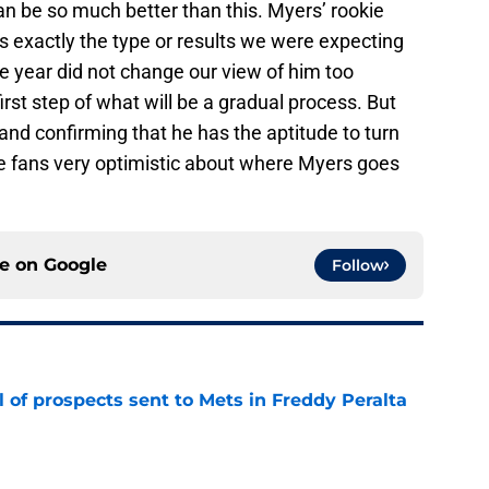
can be so much better than this. Myers’ rookie
us exactly the type or results we were expecting
 year did not change our view of him too
irst step of what will be a gradual process. But
, and confirming that he has the aptitude to turn
ave fans very optimistic about where Myers goes
ce on
Google
Follow
 of prospects sent to Mets in Freddy Peralta
e