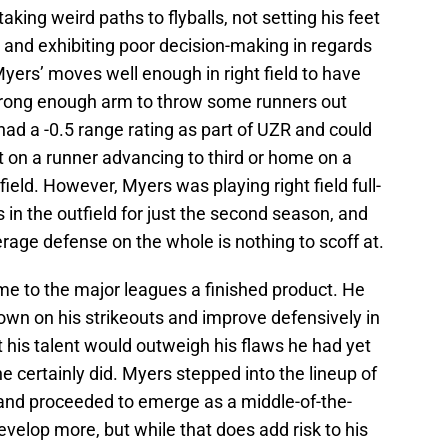
taking weird paths to flyballs, not setting his feet
, and exhibiting poor decision-making in regards
yers’ moves well enough in right field to have
rong enough arm to throw some runners out
had a -0.5 range rating as part of UZR and could
t on a runner advancing to third or home on a
rfield. However, Myers was playing right field full-
s in the outfield for just the second season, and
age defense on the whole is nothing to scoff at.
e to the major leagues a finished product. He
own on his strikeouts and improve defensively in
t his talent would outweigh his flaws he had yet
he certainly did. Myers stepped into the lineup of
 and proceeded to emerge as a middle-of-the-
evelop more, but while that does add risk to his