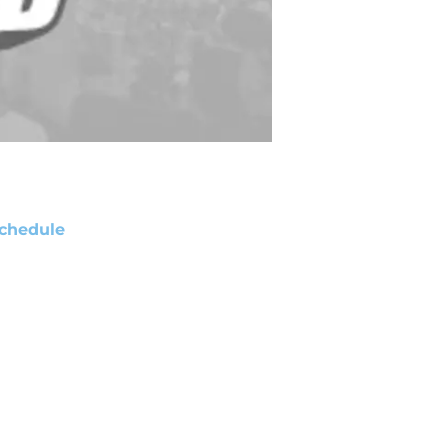
chedule