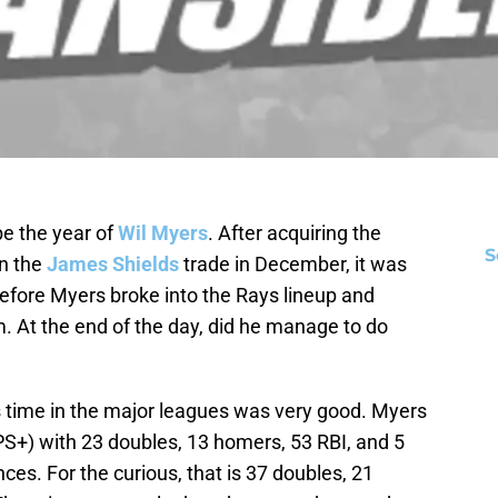
be the year of
Wil Myers
. After acquiring the
S
in the
James Shields
trade in December, it was
before Myers broke into the Rays lineup and
. At the end of the day, did he manage to do
s time in the major leagues was very good. Myers
OPS+) with 23 doubles, 13 homers, 53 RBI, and 5
ces. For the curious, that is 37 doubles, 21