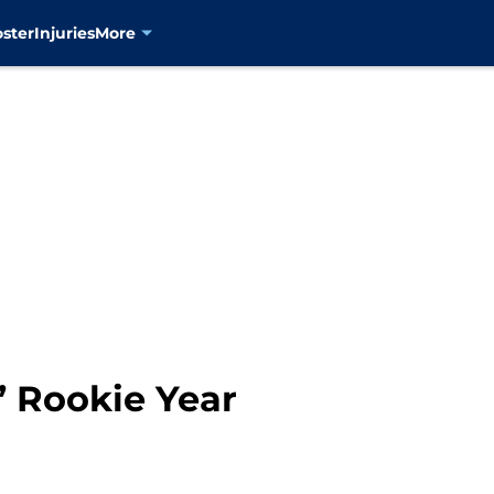
oster
Injuries
More
’ Rookie Year