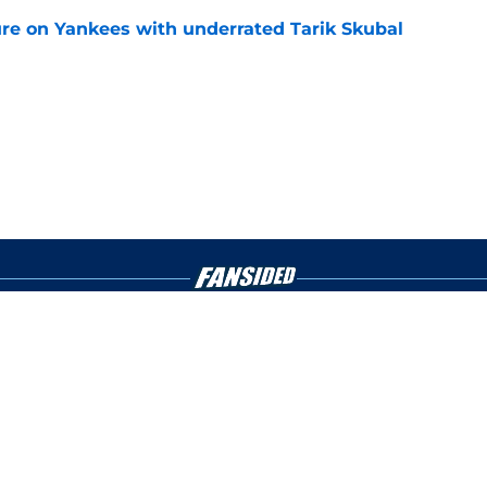
ure on Yankees with underrated Tarik Skubal
e
gs
Contact
Our 3
 Story
Privacy Policy
Terms
bility Statement
A-Z Index
Cooki
s site is for entertainment and educational purposes only. Betting and g
its affiliates and related brands. All picks and predictions are suggestio