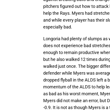
pitchers figured out how to attack 
help the Rays. Myers had stretches 
and while every player has their sl
especially bad.
Longoria had plenty of slumps as 
does not experience bad stretches
enough to remain productive when h
but he also walked 12 times during
walked just once. The bigger differ
defender while Myers was average in
dropped flyball in the ALDS left a b
momentum of the ALDS to help lead
as bad as his worst moment, Myer
Myers did not make an error, but 
-0.9. It is not as though Myers is a t