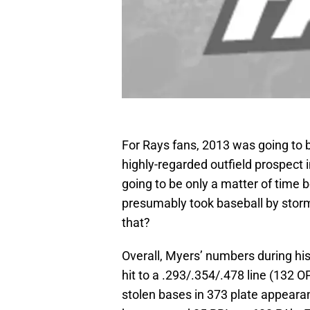
For Rays fans, 2013 was going to 
highly-regarded outfield prospect 
going to be only a matter of time 
presumably took baseball by storm
that?
Overall, Myers’ numbers during hi
hit to a .293/.354/.478 line (132 
stolen bases in 373 plate appearan