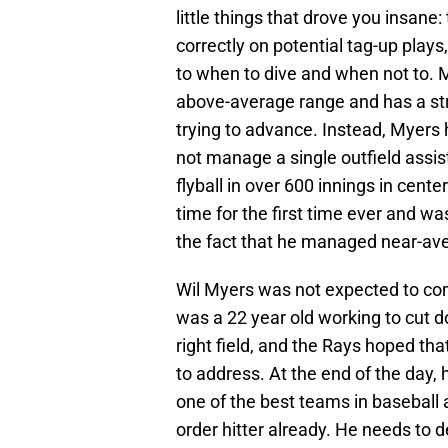
little things that drove you insane: 
correctly on potential tag-up plays
to when to dive and when not to. M
above-average range and has a st
trying to advance. Instead, Myers 
not manage a single outfield assis
flyball in over 600 innings in cente
time for the first time ever and wa
the fact that he managed near-aver
Wil Myers was not expected to com
was a 22 year old working to cut d
right field, and the Rays hoped tha
to address. At the end of the day, 
one of the best teams in baseball
order hitter already. He needs to d