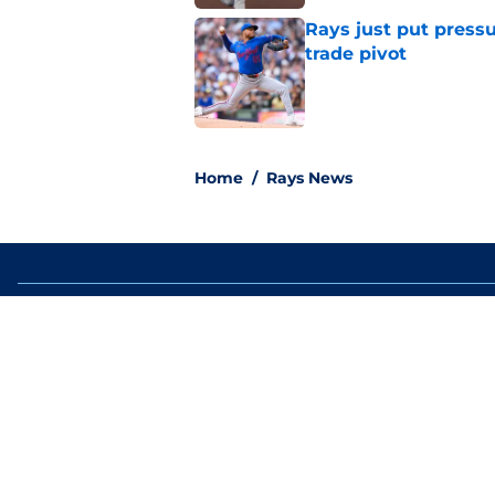
Rays just put press
trade pivot
Published by on Invalid Dat
2 related articles loaded
Home
/
Rays News
About
Openin
FanSided Daily
Pitch a
Legal Disclaimer
Accessi
© 2026
Minute Media
-
All Rights Reserved. The content on thi
individual commentators' opinions and not that of Minute Media or 