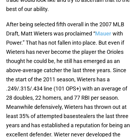
best of our ability.
After being selected fifth overall in the 2007 MLB
Draft, Matt Wieters was proclaimed “
Mauer
with
Power.” That has not fallen into place. But even if
Wieters has never become the player the Orioles
thought he could be, he still has emerged as an
above-average catcher the last three years. Since
the start of the 2011 season, Wieters has a
.249/.315/.434 line (101 OPS+) with an average of
28 doubles, 22 homers, and 77 RBI per season.
Meanwhile defensively, Wieters has thrown out at
least 35% of attempted basestealers the last three
years and has established a reputation for being an
excellent defender. Wieter never developed the