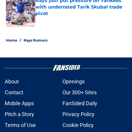
Rays just put pressure on Yankees
with underrated Tarik Skubal trade
pivot
Published by on Invalid Date
2 related articles loaded
Home
/
Rays Rumors
About
Openings
Contact
Our 300+ Sites
Mobile Apps
FanSided Daily
Pitch a Story
Privacy Policy
Terms of Use
Cookie Policy