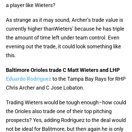
a player like Wieters?
As strange as it may sound, Archer’s trade value is
currently higher thanWieters’ because he has triple
the amount of time left under team control. Even
evening out the trade, it could look something like
this.
Baltimore Orioles trade C Matt Wieters and LHP
Eduardo Rodriguez
to the Tampa Bay Rays for RHP
Chris Archer and C Jose Lobaton.
Trading Wieters would be tough enough–how could
the Orioles also trade one of their top pitching
prospects? Yes, adding Rodriguez to the deal would
not be ideal for Balitmore, but then again he is only