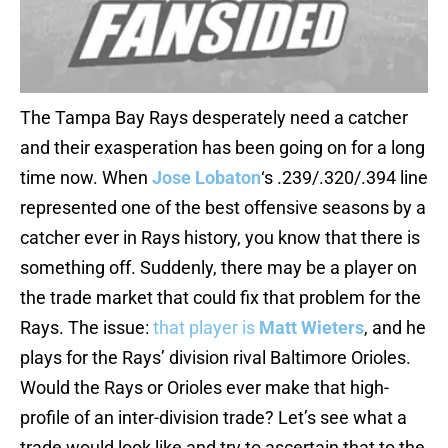
The Tampa Bay Rays desperately need a catcher
and their exasperation has been going on for a long
time now. When
Jose Lobaton
‘s .239/.320/.394 line
represented one of the best offensive seasons by a
catcher ever in Rays history, you know that there is
something off. Suddenly, there may be a player on
the trade market that could fix that problem for the
Rays. The issue:
that player is
Matt Wieters
, and he
plays for the Rays’ division rival Baltimore Orioles.
Would the Rays or Orioles ever make that high-
profile of an inter-division trade? Let’s see what a
trade would look like and try to ascertain that to the