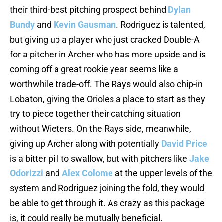
their third-best pitching prospect behind
Dylan
Bundy
and
Kevin Gausman
. Rodriguez is talented,
but giving up a player who just cracked Double-A
for a pitcher in Archer who has more upside and is
coming off a great rookie year seems like a
worthwhile trade-off. The Rays would also chip-in
Lobaton, giving the Orioles a place to start as they
try to piece together their catching situation
without Wieters. On the Rays side, meanwhile,
giving up Archer along with potentially
David Price
is a bitter pill to swallow, but with pitchers like
Jake
Odorizzi
and
Alex Colome
at the upper levels of the
system and Rodriguez joining the fold, they would
be able to get through it. As crazy as this package
is, it could really be mutually beneficial.