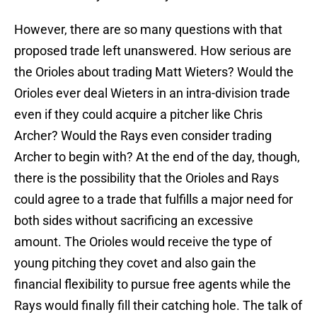
However, there are so many questions with that
proposed trade left unanswered. How serious are
the Orioles about trading Matt Wieters? Would the
Orioles ever deal Wieters in an intra-division trade
even if they could acquire a pitcher like Chris
Archer? Would the Rays even consider trading
Archer to begin with? At the end of the day, though,
there is the possibility that the Orioles and Rays
could agree to a trade that fulfills a major need for
both sides without sacrificing an excessive
amount. The Orioles would receive the type of
young pitching they covet and also gain the
financial flexibility to pursue free agents while the
Rays would finally fill their catching hole. The talk of