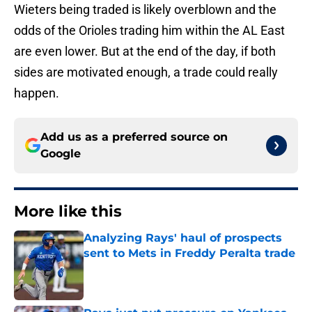
Wieters being traded is likely overblown and the
odds of the Orioles trading him within the AL East
are even lower. But at the end of the day, if both
sides are motivated enough, a trade could really
happen.
Add us as a preferred source on
Google
More like this
Analyzing Rays' haul of prospects
sent to Mets in Freddy Peralta trade
Published by on Invalid Date