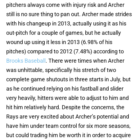
pitchers always come with injury risk and Archer
still is no sure thing to pan out. Archer made strides
with his changeup in 2013, actually using it as his
out-pitch for a couple of games, but he actually
wound up using it less in 2013 (6.98% of his
pitches) compared to 2012 (7.48%) according to
Brooks Baseball
. There were times when Archer
was unhittable, specifically his stretch of two
complete game shutouts in three starts in July, but
as he continued relying on his fastball and slider
very heavily, hitters were able to adjust to him and
hit him relatively hard. Despite the concerns, the
Rays are very excited about Archer’s potential and
have him under team control for six more seasons,
but could trading him be worth it in order to acquire