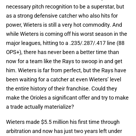
necessary pitch recognition to be a superstar, but
as a strong defensive catcher who also hits for
power, Wieters is still a very hot commodity. And
while Wieters is coming off his worst season in the
major leagues, hitting to a .235/.287/.417 line (88
OPS+), there has never been a better time than
now for a team like the Rays to swoop in and get
him. Wieters is far from perfect, but the Rays have
been waiting for a catcher at even Wieters’ level
the entire history of their franchise. Could they
make the Orioles a significant offer and try to make
a trade actually materialize?
Wieters made $5.5 million his first time through
arbitration and now has just two years left under