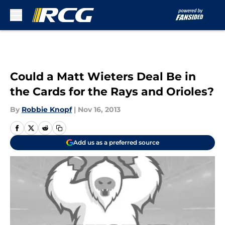
Skip to main content
Could a Matt Wieters Deal Be in
the Cards for the Rays and Orioles?
By
Robbie Knopf
|
Nov 16, 2013
Add us as a preferred source