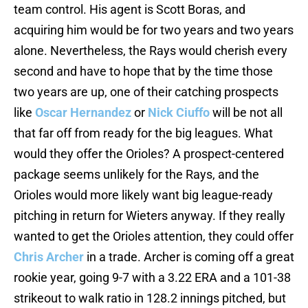
team control. His agent is Scott Boras, and
acquiring him would be for two years and two years
alone. Nevertheless, the Rays would cherish every
second and have to hope that by the time those
two years are up, one of their catching prospects
like
Oscar Hernandez
or
Nick Ciuffo
will be not all
that far off from ready for the big leagues. What
would they offer the Orioles? A prospect-centered
package seems unlikely for the Rays, and the
Orioles would more likely want big league-ready
pitching in return for Wieters anyway. If they really
wanted to get the Orioles attention, they could offer
Chris Archer
in a trade. Archer is coming off a great
rookie year, going 9-7 with a 3.22 ERA and a 101-38
strikeout to walk ratio in 128.2 innings pitched, but