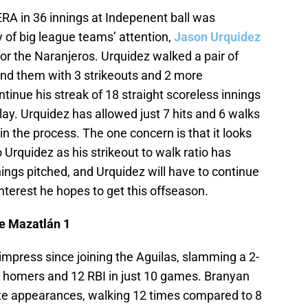
ERA in 36 innings at Indepenent ball was
y of big league teams’ attention,
Jason Urquidez
for the Naranjeros. Urquidez walked a pair of
und them with 3 strikeouts and 2 more
tinue his streak of 18 straight scoreless innings
ay. Urquidez has allowed just 7 hits and 6 walks
 in the process. The one concern is that it looks
 Urquidez as his strikeout to walk ratio has
innings pitched, and Urquidez will have to continue
interest he hopes to get this offseason.
de Mazatlán 1
 impress since joining the Aguilas, slamming a 2-
 4 homers and 12 RBI in just 10 games. Branyan
late appearances, walking 12 times compared to 8