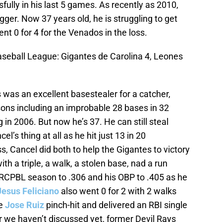
fully in his last 5 games. As recently as 2010,
gger. Now 37 years old, he is struggling to get
nt 0 for 4 for the Venados in the loss.
seball League: Gigantes de Carolina 4, Leones
 was an excellent basestealer for a catcher,
asons including an improbable 28 bases in 32
in 2006. But now he’s 37. He can still steal
’s thing at all as he hit just 13 in 20
, Cancel did both to help the Gigantes to victory
th a triple, a walk, a stolen base, nad a run
e RCPBL season to .306 and his OBP to .405 as he
Jesus Feliciano
also went 0 for 2 with 2 walks
le
Jose Ruiz
pinch-hit and delivered an RBI single
r we haven’t discussed yet, former Devil Rays