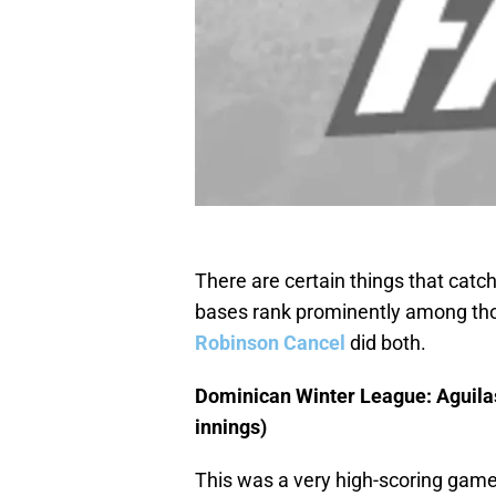
There are certain things that catch
bases rank prominently among thos
Robinson Cancel
did both.
Dominican Winter League: Aguilas
innings)
This was a very high-scoring game,