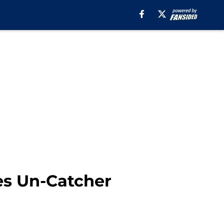
es Un-Catcher