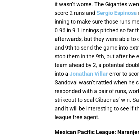
it wasn’t worse. The Gigantes were
score 2 runs and
Sergio Espinosa
inning to make sure those runs me
0.96 in 9.1 innings pitched so far t
afterwards, but they were able to 
and 9th to send the game into extr
stop them in the 9th, but after he 
team ahead by 2, a potential double
into a
Jonathan Villar
error to scor
Sandoval wasn’t rattled when he c
responded with a pair of runs, wo
strikeout to seal Cibaenas’ win. S
and it will be interesting to see if
league free agent.
Mexican Pacific League: Naranjer