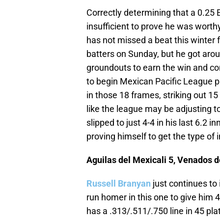
Correctly determining that a 0.25 
insufficient to prove he was worth
has not missed a beat this winter 
batters on Sunday, but he got aro
groundouts to earn the win and con
to begin Mexican Pacific League pl
in those 18 frames, striking out 15
like the league may be adjusting to
slipped to just 4-4 in his last 6.2 
proving himself to get the type of 
Aguilas del Mexicali 5, Venados 
Russell Branyan
just continues to
run homer in this one to give him
has a .313/.511/.750 line in 45 p