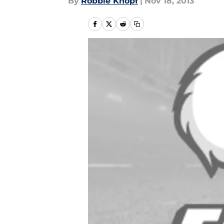
By
Robbie Knopf
|
Nov 18, 2013