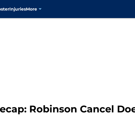
oster
Injuries
More
Recap: Robinson Cancel Do