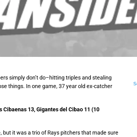
ers simply don’t do–hitting triples and stealing
S
e things. In one game, 37 year old ex-catcher
 Cibaenas 13, Gigantes del Cibao 11 (10
 but it was a trio of Rays pitchers that made sure