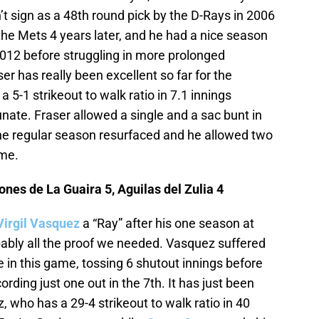
n’t sign as a 48th round pick by the D-Rays in 2006
the Mets 4 years later, and he had a nice season
012 before struggling in more prolonged
r has really been excellent so far for the
5-1 strikeout to walk ratio in 7.1 innings
nate. Fraser allowed a single and a sac bunt in
the regular season resurfaced and he allowed two
ame.
nes de La Guaira 5, Aguilas del Zulia 4
Virgil Vasquez
a “Ray” after his one season at
bably all the proof we needed. Vasquez suffered
in this game, tossing 6 shutout innings before
ording just one out in the 7th. It has just been
z, who has a 29-4 strikeout to walk ratio in 40