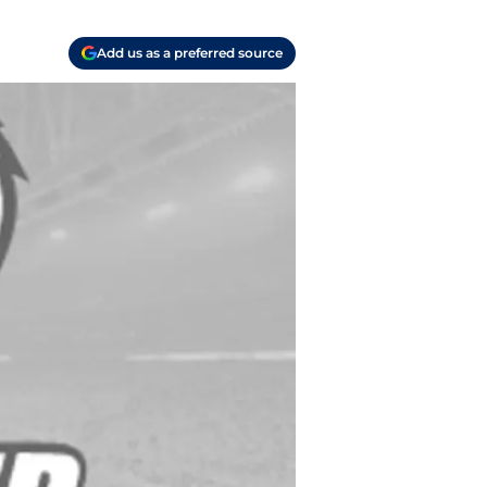
Add us as a preferred source