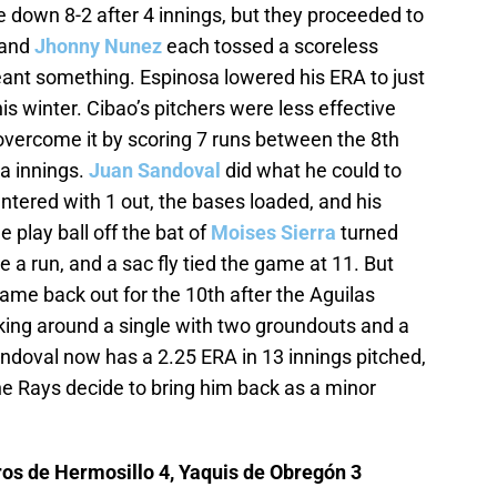
 down 8-2 after 4 innings, but they proceeded to
and
Jhonny Nunez
each tossed a scoreless
ant something. Espinosa lowered his ERA to just
his winter. Cibao’s pitchers were less effective
overcome it by scoring 7 runs between the 8th
a innings.
Juan Sandoval
did what he could to
entered with 1 out, the bases loaded, and his
 play ball off the bat of
Moises Sierra
turned
e a run, and a sac fly tied the game at 11. But
ame back out for the 10th after the Aguilas
rking around a single with two groundouts and a
andoval now has a 2.25 ERA in 13 innings pitched,
 the Rays decide to bring him back as a minor
os de Hermosillo 4, Yaquis de Obregón 3