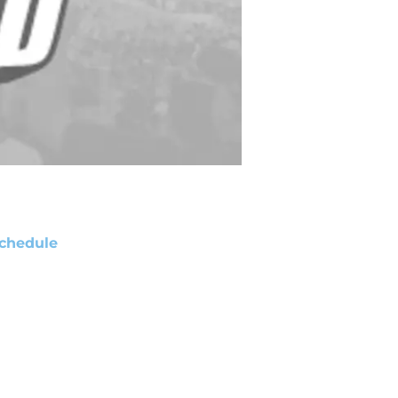
chedule