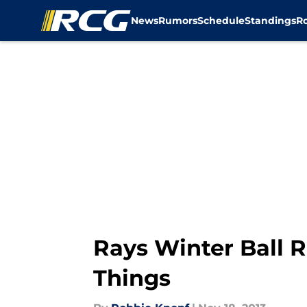
News
Rumors
Schedule
Standings
R
Skip to main content
Rays Winter Ball 
Things