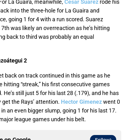
 For La Guaira, meanwhile,
Cesar Suarez
rode his
ack into the three-hole for La Guaira and
e, going 1 for 4 with a run scored. Suarez
7th was likely an overreaction as he’s hitting
g back to third was probably an equal
nzoátegui 2
get back on track continued in this game as he
hitting “streak,” his first consecutive games
He’s still just 5 for his last 28 (.179), and he has
ly get the Rays’ attention.
Hector Gimenez
went 0
 in an even bigger slump, going 1 for his last 17.
 major league games under his belt.
ce on
Google
Follow