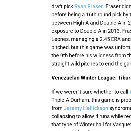
draft pick
Ryan Fraser
. Fraser did
before being a 16th round pick by 
between High-A and Double-A in 2
exposure to Double-A in 2013. Frase
Leones, managing a 2.45 ERA and a 
pitched, but this game was unfortu
the 9th before his wildness from 
straight wild pitches to end the g
Venezuelan Winter League: Tiburo
If we weren’t sure whether to call
Triple-A Durham, this game is pro
from
Jeremy Hellickson
syndrome 
collapsing to allow 4 runs while rec
that type of Winter ball for Vasque