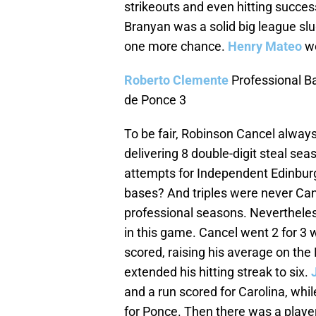
strikeouts and even hitting success
Branyan was a solid big league slu
one more chance.
Henry Mateo
we
Roberto Clemente
Professional Ba
de Ponce 3
To be fair, Robinson Cancel always
delivering 8 double-digit steal se
attempts for Independent Edinburg 
bases? And triples were never Cancel
professional seasons. Nevertheless
in this game. Cancel went 2 for 3 wi
scored, raising his average on th
extended his hitting streak to six.
and a run scored for Carolina, whi
for Ponce. Then there was a playe