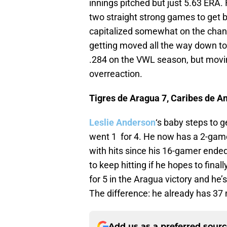
innings pitched but just 5.63 ERA.
two straight strong games to get b
capitalized somewhat on the chanc
getting moved all the way down to 
.284 on the VWL season, but movin
overreaction.
Tigres de Aragua 7, Caribes de A
Leslie Anderson
‘s baby steps to 
went 1 for 4. He now has a 2-game 
with hits since his 16-gamer ended. 
to keep hitting if he hopes to final
for 5 in the Aragua victory and he’s
The difference: he already has 37
Add us as a preferred sour