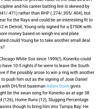
cipline and his career batting line is skewed by
341/.471) rather than RHP (.274/.305/.404), but
ear for the Rays and could be an interesting fit to
2 in Detroit, Young only signed for a $750K with
more money based on weigh-ins and plate
ed could Young be to take another small deal
ys?
hicago White Sox since 1999(!), Konerko could
o have 10-5 rights if he were to leave the South
ve if the possibly arose to win a ring with another
o push him out as the signing of Jose Daniel
ng with DH/first baseman
Adam Dunn
gives
might be the swan song for Konerko as at age 38
ed (126), Home Runs (12), Slugging Percentage
easons though to bring him into Tampa Bay: He