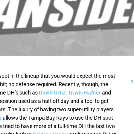
spot in the lineup that you would expect the most
S
 hit; no defense required. Recently, though, the
time DH’s such as
David Ortiz
,
Travis Hafner
and
sition used as a half-off day and a tool to get
s. The luxury of having two super-utility players
z
allows the Tampa Bay Rays to use the DH spot
 tried to have more of a full-time DH the last two