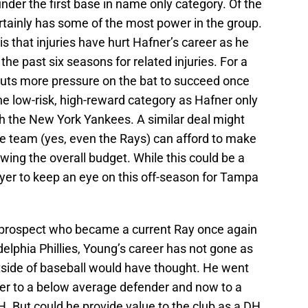
nder the first base in name only category. Of the
ertainly has some of the most power in the group.
s that injuries have hurt Hafner’s career as he
the past six seasons for related injuries. For a
 puts more pressure on the bat to succeed once
he low-risk, high-reward category as Hafner only
h the New York Yankees. A similar deal might
e team (yes, even the Rays) can afford to make
owing the overall budget. While this could be a
layer to keep an eye on this off-season for Tampa
prospect who became a current Ray once again
delphia Phillies, Young’s career has not gone as
tside of baseball would have thought. He went
elder to a below average defender and now to a
H. But could he provide value to the club as a DH