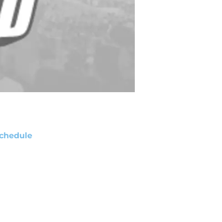
chedule