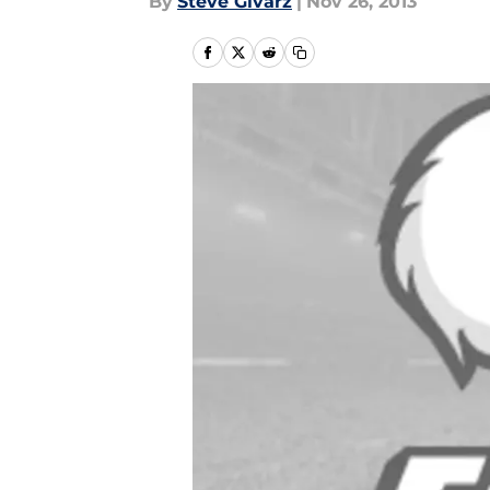
By
Steve Givarz
|
Nov 26, 2013