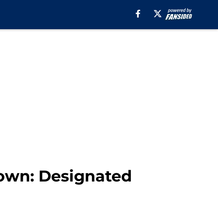
own: Designated