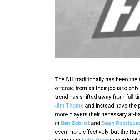
The DH traditionally has been the 
offense from as their job is to only
trend has shifted away from full-
Jim Thome
and instead have the po
more players their necessary at-bat
in
Ben Zobrist
and
Sean Rodrigue
even more effectively, but the Rays