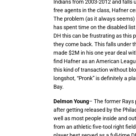
Indians from 2003-2012 and falls u
free agents in the class, Hafner c
The problem (as it always seems) i
has spent time on the disabled list 
DH this can be frustrating as this
they come back. This falls under t
made $2M in his one year deal wit
find Hafner as an American Leagu
this kind of transaction without bl
longshot, “Pronk” is definitely a p
Bay.
Delmon Young
– The former Rays 
after getting released by the Phila
well as most people inside and ou
from an athletic five-tool right fi
player best served as a full-time D