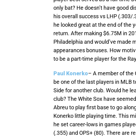
only bat? He doesn’t have good dis
his overall success vs LHP (.303/.
he looked great at the end of the y
return. After making $6.75M in 201
Philadelphia and would’ve made 
appearances bonuses. How motivat
to be a part-time player for the Ra
Paul Konerko
– A member of the C
be one of the last players in MLB t
Side for another club. Would he lea
club? The White Sox have seemed t
Abreu to play first base to go alo
Konerko little playing time. This 
he set career-lows in games play
(.355) and OPS+ (80). There are r