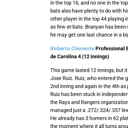
in the top 16, and no one in the to
bats also have plenty to do with hi
other player in the top 44 playing
as few at-bats. Branyan has been u
he may get one last chance in a bi
Roberto Clemente
Professional 
de Carolina 4 (12 innings)
This game lasted 12 innings, but it
Jose Ruiz. Ruiz, who entered the 
2nd inning and again in the 4th as 
Ruiz has been stuck in Independent
the Rays and Rangers organization
managed just a .272/.324/.357 lin
He already has 3 homers in 62 pl
the moment where it all turns aro