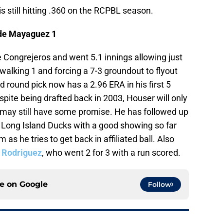
is still hitting .360 on the RCPBL season.
 de Mayaguez 1
he Congrejeros and went 5.1 innings allowing just
e walking 1 and forcing a 7-3 groundout to flyout
d round pick now has a 2.96 ERA in his first 5
spite being drafted back in 2003, Houser will only
 may still have some promise. He has followed up
 Long Island Ducks with a good showing so far
 as he tries to get back in affiliated ball. Also
 Rodriguez
, who went 2 for 3 with a run scored.
ce on
Google
Follow