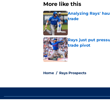
More like this
Analyzing Rays' haul
trade
Published by on Invalid Dat
Rays just put press
trade pivot
Published by on Invalid Dat
2 related articles loaded
Home
/
Rays Prospects
About
Openin