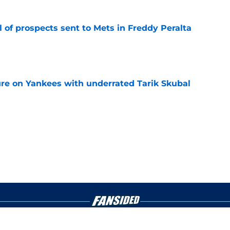
 of prospects sent to Mets in Freddy Peralta
e
ure on Yankees with underrated Tarik Skubal
e
gs
Contact
Our 3