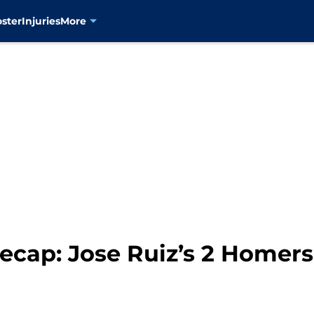
oster
Injuries
More
ecap: Jose Ruiz’s 2 Homers