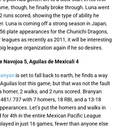
ame, though, he finally broke through. Luna went
 2 runs scored, showing the type of ability he
r. Luna is coming off a strong season in Japan,
n 356 plate appearances for the Chunichi Dragons,
leagues as recently as 2011, it will be interesting
big league organization again if he so desires.
 Navojoa 5, Aguilas de Mexicali 4
ranyan
is set to fall back to earth, he finds a way
Aguilas lost this game, but that was not the fault
 a homer, 2 walks, and 2 runs scored. Branyan
6/.481/.737 with 7 homers, 18 RBI, and a 13-18
e appearances. Let’s put the homers and walks in
 for 4th in the entire Mexican Pacific League
played in just 16 games, fewer than anyone else