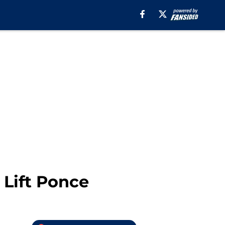
 Lift Ponce