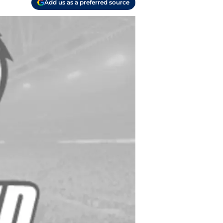
Add us as a preferred source