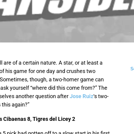
re of a certain nature. A star, or at least a
S
op of his game for one day and crushes two
. Sometimes, though, a two-homer game can
ask yourself “where did this come from?” The
elves another question after
Jose Ruiz
‘s two-
this again?”
 Cibaenas 8, Tigres del Licey 2
 5 pick had gotten off to a slow start in his first