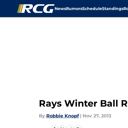
News
Rumors
Schedule
Standings
R
Skip to main content
Rays Winter Ball R
By
Robbie Knopf
|
Nov 27, 2013