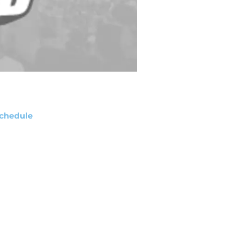
chedule